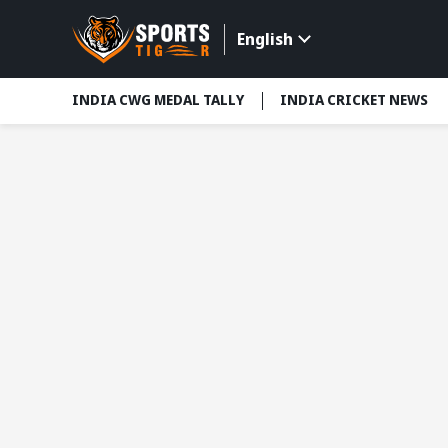
English
INDIA CWG MEDAL TALLY
INDIA CRICKET NEWS