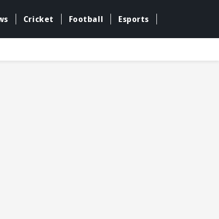
ws
Cricket
Football
Esports