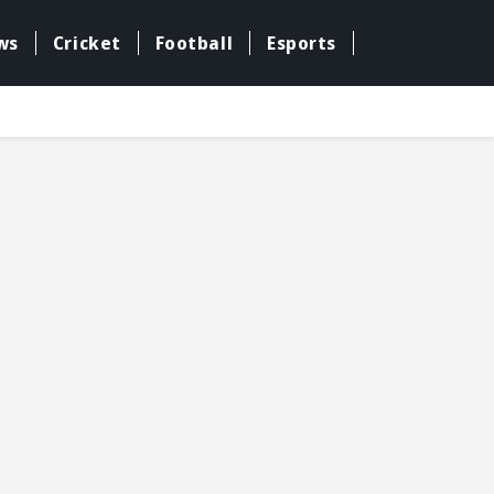
ws
Cricket
Football
Esports