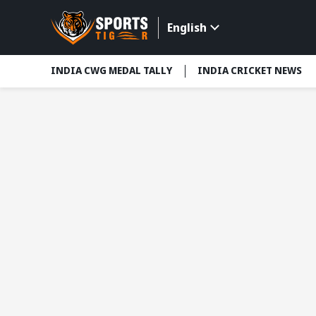
English
INDIA CWG MEDAL TALLY
INDIA CRICKET NEWS