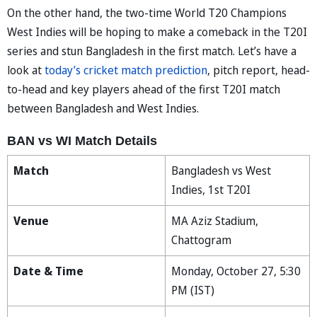
On the other hand, the two-time World T20 Champions
West Indies will be hoping to make a comeback in the T20I
series and stun Bangladesh in the first match. Let’s have a
look at
today’s cricket match prediction
, pitch report, head-
to-head and key players ahead of the first T20I match
between Bangladesh and West Indies.
BAN vs WI Match Details
Match
Bangladesh vs West
Indies, 1st T20I
Venue
MA Aziz Stadium,
Chattogram
Date & Time
Monday, October 27, 5:30
PM (IST)