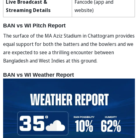
Live Broadcast &
Fancode (app and
Streaming Details
website)
BAN vs WI Pitch Report
The surface of the MA Aziz Stadium in Chattogram provides
equal support for both the batters and the bowlers and we
are expected to see a thrilling encounter between
Bangladesh and West Indies at this ground.
BAN vs WI Weather Report