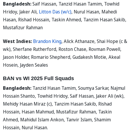
Bangladesh:
Saif Hassan, Tanzid Hasan Tamim, Towhid
Hridoy, Jaker Ali,
Litton Das (w/c)
, Nurul Hasan, Mahedi
Hasan, Rishad Hossain, Taskin Ahmed, Tanzim Hasan Sakib,
Mustafizur Rahman
West Indies:
Brandon King
, Alick Athanaze, Shai Hope (c &
wk), Sherfane Rutherford, Roston Chase, Rovman Powell,
Jason Holder, Romario Shepherd, Gudakesh Motie, Akeal
Hosein, Jayden Seales
BAN vs WI 2025 Full Squads
Bangladesh:
Tanzid Hasan Tamim, Soumya Sarkar, Najmul
Hossain Shanto, Towhid Hridoy, Saif Hassan, Jaker Ali (wk),
Mehidy Hasan Miraz (c), Tanzim Hasan Sakib, Rishad
Hossain, Hasan Mahmud, Mustafizur Rahman, Taskin
Ahmed, Mahidul Islam Ankon, Tanvir Islam, Shamim
Hossain, Nurul Hasan.