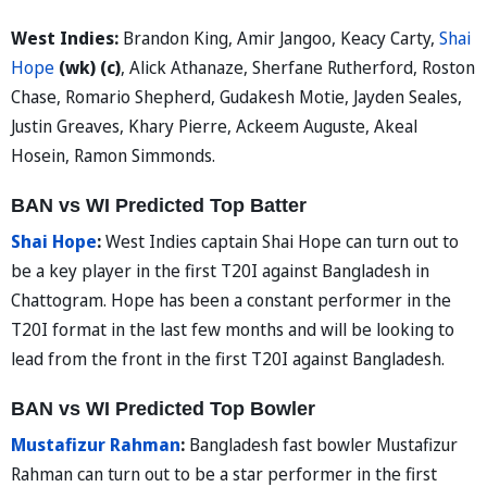
West Indies:
Brandon King, Amir Jangoo, Keacy Carty,
Shai
Hope
(wk) (c)
, Alick Athanaze, Sherfane Rutherford, Roston
Chase, Romario Shepherd, Gudakesh Motie, Jayden Seales,
Justin Greaves, Khary Pierre, Ackeem Auguste, Akeal
Hosein, Ramon Simmonds.
BAN vs WI Predicted Top Batter
Shai Hope
:
West Indies captain Shai Hope can turn out to
be a key player in the first T20I against Bangladesh in
Chattogram. Hope has been a constant performer in the
T20I format in the last few months and will be looking to
lead from the front in the first T20I against Bangladesh.
BAN vs WI Predicted Top Bowler
Mustafizur Rahman
:
Bangladesh fast bowler Mustafizur
Rahman can turn out to be a star performer in the first