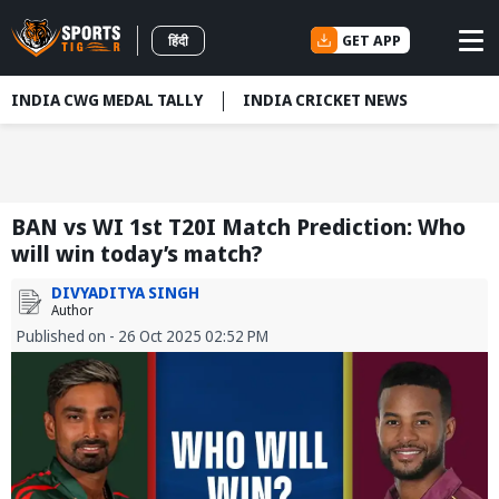
GET APP
हिंदी
INDIA CWG MEDAL TALLY
INDIA CRICKET NEWS
BAN vs WI 1st T20I Match Prediction: Who
will win today’s match?
DIVYADITYA SINGH
Author
Published on - 26 Oct 2025 02:52 PM