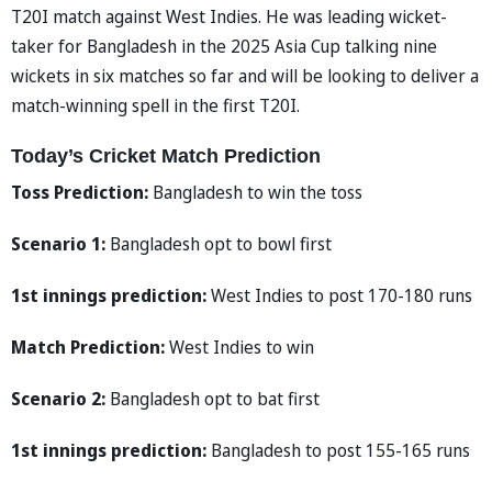
T20I match against West Indies. He was leading wicket-
taker for Bangladesh in the 2025 Asia Cup talking nine
wickets in six matches so far and will be looking to deliver a
match-winning spell in the first T20I.
Today’s Cricket Match Prediction
Toss Prediction:
Bangladesh to win the toss
Scenario 1:
Bangladesh opt to bowl first
1st innings prediction:
West Indies to post 170-180 runs
Match Prediction:
West Indies to win
Scenario 2:
Bangladesh opt to bat first
1st innings prediction:
Bangladesh to post 155-165 runs