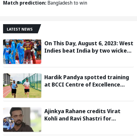
Match prediction:
Bangladesh to win
LATEST NEWS
On This Day, August 6, 2023: West
Indies beat India by two wickets
and go 2-0 up in the T20I series
Hardik Pandya spotted training
at BCCI Centre of Excellence
amid recovery from injury
Ajinkya Rahane credits Virat
Kohli and Ravi Shastri for
transforming India's Test cricket
mindset