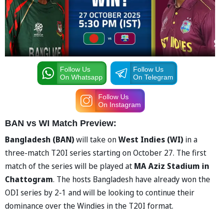
Follow Us
Follow Us
On Whatsapp
On Telegram
Follow Us
On Instagram
BAN vs WI Match Preview:
Bangladesh (BAN)
will take on
West Indies (WI)
in a
three-match T20I series starting on October 27. The first
match of the series will be played at
MA Aziz Stadium in
Chattogram
. The hosts Bangladesh have already won the
ODI series by 2-1 and will be looking to continue their
dominance over the Windies in the T20I format.