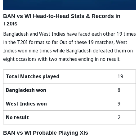
BAN vs WI Head-to-Head Stats & Records in
T20Is
Bangladesh and West Indies have faced each other 19 times
in the T20I format so far. Out of these 19 matches, West
Indies won nine times while Bangladesh defeated them on
eight occasions with two matches ending in no result.
Total Matches played
19
Bangladesh won
8
West Indies won
9
No result
2
BAN vs WI Probable Playing XIs