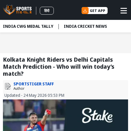
GET APP
हिंदी
INDIA CWG MEDAL TALLY
INDIA CRICKET NEWS
Kolkata Knight Riders vs Delhi Capitals
Match Prediction - Who will win today’s
match?
SPORTSTIGER STAFF
Author
Updated - 24 May 2026 05:53 PM