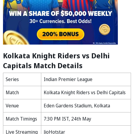
Kolkata Knight Riders vs Delhi
Capitals Match Details
Series
Indian Premier League
Match
Kolkata Knight Riders vs Delhi Capitals
Venue
Eden Gardens Stadium, Kolkata
Match Timings
7:30 PM IST, 24th May
Live Streaming
JioHotstar