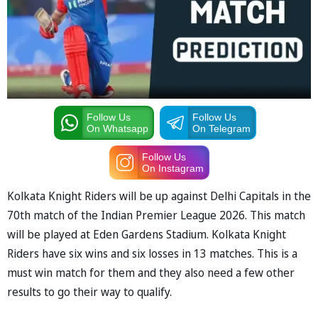
Follow Us
Follow Us
On Whatsapp
On Telegram
Follow Us
On Instagram
Kolkata Knight Riders will be up against Delhi Capitals in the
70th match of the Indian Premier League 2026. This match
will be played at Eden Gardens Stadium. Kolkata Knight
Riders have six wins and six losses in 13 matches. This is a
must win match for them and they also need a few other
results to go their way to qualify.