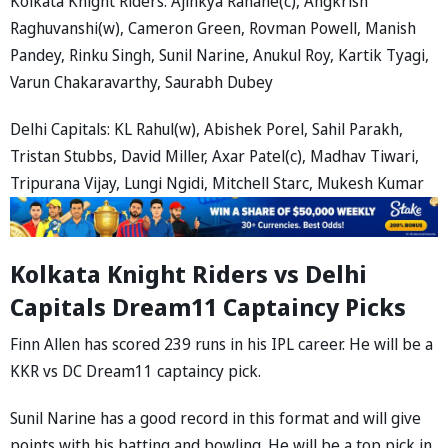
Kolkata Knight Riders: Ajinkya Rahane(c), Angkrish
Raghuvanshi(w), Cameron Green, Rovman Powell, Manish
Pandey, Rinku Singh, Sunil Narine, Anukul Roy, Kartik Tyagi,
Varun Chakaravarthy, Saurabh Dubey
Delhi Capitals: KL Rahul(w), Abishek Porel, Sahil Parakh,
Tristan Stubbs, David Miller, Axar Patel(c), Madhav Tiwari,
Tripurana Vijay, Lungi Ngidi, Mitchell Starc, Mukesh Kumar
Kolkata Knight Riders vs Delhi
Capitals Dream11 Captaincy Picks
Finn Allen has scored 239 runs in his IPL career. He will be a
KKR vs DC Dream11 captaincy pick.
Sunil Narine has a good record in this format and will give
points with his batting and bowling. He will be a top pick in