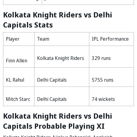
Kolkata Knight Riders vs Delhi
Capitals Stats
Player
Team
IPL Performance
Kolkata Knight Riders
329 runs
Finn Allen
KL Rahul
Delhi Capitals
5755 runs
Mitch Starc
Delhi Capitals
74 wickets
Kolkata Knight Riders vs Delhi
Capitals Probable Playing XI