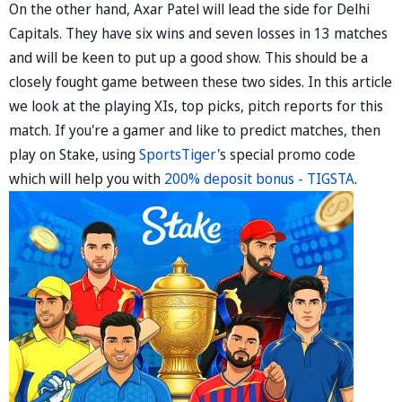
On the other hand, Axar Patel will lead the side for Delhi
Capitals. They have six wins and seven losses in 13 matches
and will be keen to put up a good show. This should be a
closely fought game between these two sides. In this article
we look at the playing XIs, top picks, pitch reports for this
match. If you're a gamer and like to predict matches, then
play on Stake, using
SportsTiger
's special promo code
which will help you with
200% deposit bonus - TIGSTA
.