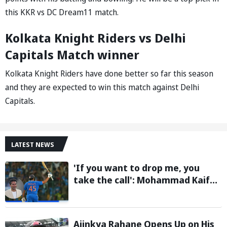
this KKR vs DC Dream11 match.
Kolkata Knight Riders vs Delhi
Capitals Match winner
Kolkata Knight Riders have done better so far this season
and they are expected to win this match against Delhi
Capitals.
LATEST NEWS
'If you want to drop me, you
take the call': Mohammad Kaif
says Rohit Sharma's message to
Gautam Gambhir is clear
Ajinkya Rahane Opens Up on His