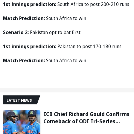
1st innings prediction:
South Africa to post 200-210 runs
Match Prediction:
South Africa to win
Scenario 2:
Pakistan opt to bat first
1st innings prediction:
Pakistan to post 170-180 runs
Match Prediction:
South Africa to win
LATEST NEWS
ECB Chief Richard Gould Confirms
Comeback of ODI Tri-Series
Ahead of 2027 World Cup-