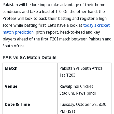
Pakistan will be looking to take advantage of their home
conditions and take a lead of 1-0. On the other hand, the
Proteas will look to back their batting and register a high
score while batting first. Let’s have a look at
today’s cricket
match prediction
, pitch report, head-to-head and key
players ahead of the first T20I match between Pakistan and
South Africa.
PAK vs SA Match Details
Match
Pakistan vs South Africa,
1st T20I
Venue
Rawalpindi Cricket
Stadium, Rawalpindi
Date & Time
Tuesday, October 28, 8:30
PM (IST)