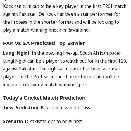
Kock can turn out to be a key player in the first T20I match
against Pakistan. De Kock has been a star performer for
the Proteas in the shorter format and will be looking to
play a match-winning knock in Rawalpindi.
PAK vs SA Predicted Top Bowler
Lungi Ngidi:
In the bowling line-up, South African pacer
Lungi Ngidi can be a player to watch out for in the first T20I
against Pakistan. The right-arm pacer has been a crucial
player for the Proteas in the shorter format and will be
looking to deliver a match-winning spell.
Today’s Cricket Match Prediction
Toss Prediction:
Pakistan to win the toss
Scenario 1:
Pakistan opt to bowl first