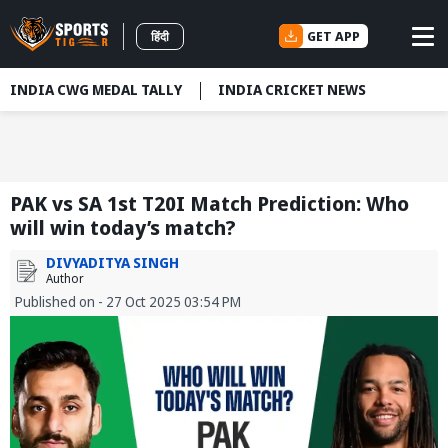
GET APP
हिंदी
INDIA CWG MEDAL TALLY
INDIA CRICKET NEWS
PAK vs SA 1st T20I Match Prediction: Who
will win today’s match?
DIVYADITYA SINGH
Author
Published on - 27 Oct 2025 03:54 PM