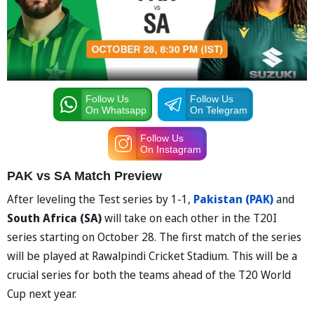
Follow Us
Follow Us
On Whatsapp
On Telegram
Follow Us
On Instagram
PAK vs SA Match Preview
After leveling the Test series by 1-1,
Pakistan (PAK)
and
South Africa (SA)
will take on each other in the T20I
series starting on October 28. The first match of the series
will be played at Rawalpindi Cricket Stadium. This will be a
crucial series for both the teams ahead of the T20 World
Cup next year.