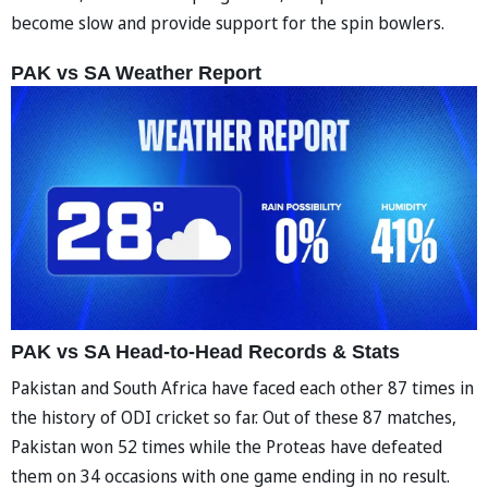
become slow and provide support for the spin bowlers.
PAK vs SA Weather Report
PAK vs SA Head-to-Head Records & Stats
Pakistan and South Africa have faced each other 87 times in
the history of ODI cricket so far. Out of these 87 matches,
Pakistan won 52 times while the Proteas have defeated
them on 34 occasions with one game ending in no result.