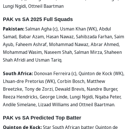
Lungi Ngidi, Ottneil Baartman
PAK vs SA 2025 Full Squads
Pakistan:
Salman Agha (c), Usman Khan (WK), Abdul
Samad, Babar Azam, Hasan Nawaz, Sahibzada Farhan, Saim
Ayub, Faheem Ashraf, Mohammad Nawaz, Abrar Ahmed,
Mohammad Wasim, Naseem Shah, Salman Mirza, Shaheen
Shah Afridi and Usman Tariq.
South Africa:
Donovan Ferreira (c), Quinton de Kock (WK),
Lhuan-dre Pretorius (WK), Corbin Bosch, Matthew
Breetzke, Tony de Zorzi, Dewald Brevis, Nandre Burger,
Reeza Hendricks, George Linde, Lungi Ngidi, Nqaba Peter,
Andile Simelane, Lizaad Williams and Ottneil Baartman.
PAK vs SA Predicted Top Batter
Quinton de Kock:
Star South African batter Quinton de