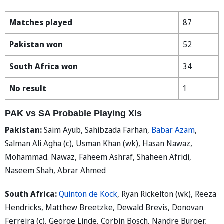
Matches played
87
Pakistan won
52
South Africa won
34
No result
1
PAK vs SA Probable Playing XIs
Pakistan:
Saim Ayub, Sahibzada Farhan,
Babar Azam
,
Salman Ali Agha (c), Usman Khan (wk), Hasan Nawaz,
Mohammad. Nawaz, Faheem Ashraf, Shaheen Afridi,
Naseem Shah, Abrar Ahmed
South Africa:
Quinton de Kock
, Ryan Rickelton (wk), Reeza
Hendricks, Matthew Breetzke, Dewald Brevis, Donovan
Ferreira (c), George Linde, Corbin Bosch, Nandre Burger,