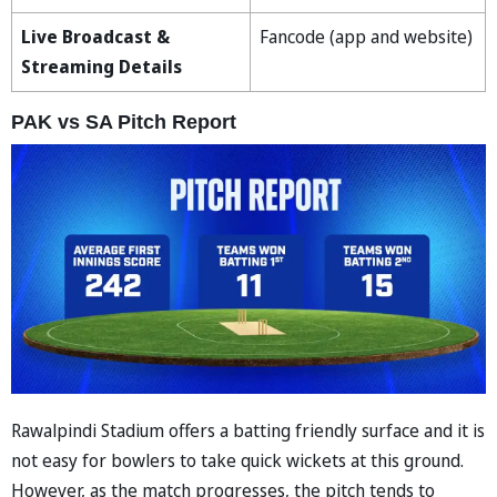
Live Broadcast &
Fancode (app and website)
Streaming Details
PAK vs SA Pitch Report
Rawalpindi Stadium offers a batting friendly surface and it is
not easy for bowlers to take quick wickets at this ground.
However, as the match progresses, the pitch tends to