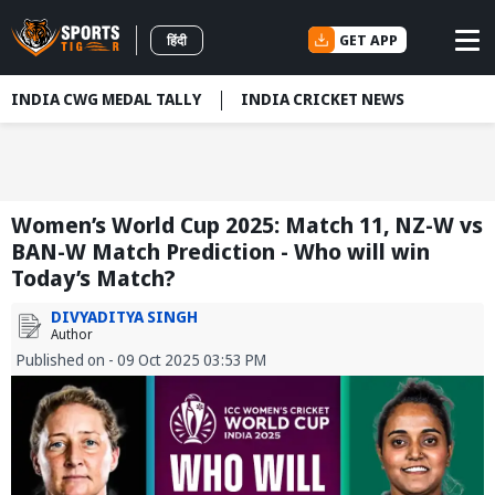
GET APP
हिंदी
INDIA CWG MEDAL TALLY
INDIA CRICKET NEWS
Women’s World Cup 2025: Match 11, NZ-W vs
BAN-W Match Prediction - Who will win
Today’s Match?
DIVYADITYA SINGH
Author
Published on - 09 Oct 2025 03:53 PM