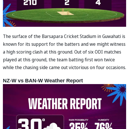
The surface of the Barsapara Cricket Stadium in Guwahati is
known for its support for the batters and we might witness
a high scoring clash at this ground. Out of six ODI matches
played at this ground, the team batting first won twice
while the chasing side came out victorious on four occasions.
NZ-W vs BAN-W Weather Report