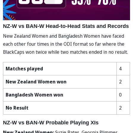
NZ-W vs BAN-W Head-to-Head Stats and Records
New Zealand Women and Bangladesh Women have faced
each other four times in the ODI format so far where the
BlackCaps won twice while two matches ended in no result.
Matches played
4
New Zealand Women won
2
Bangladesh Women won
0
No Result
2
NZ-W vs BAN-W Probable Playing XIs
New Zealand Women:
Suzie Bates, Georgia Plimmer,