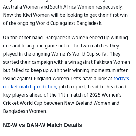
Australia Women and South Africa Women respectively.
Now the Kiwi Women will be looking to get their first win
of the ongoing World Cup against Bangladesh.
On the other hand, Bangladesh Women ended up winning
one and losing one game out of the two matches they
played in the ongoing Women’s World Cup so far. They
started their campaign with a win against Pakistan Women
but failed to keep up with their winning momentum after
losing against England Women. Let’s have a look at
today’s
cricket match prediction,
pitch report, head-to-head and
key players ahead of the 11th match of 2025 Women’s
Cricket World Cup between New Zealand Women and
Bangladesh Women.
NZ-W vs BAN-W Match Details