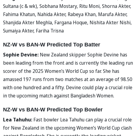
Sultana (c & wk), Sobhana Mostary, Ritu Moni, Shorna Akter,
Fahima Khatun, Nahida Akter, Rabeya Khan, Marufa Akter,
Shanjida Akter Meghla, Fargana Hoque, Nishita Akter Nishi,
Sumaiya Akter, Fariha Trisna
NZ-W vs BAN-W Predicted Top Batter
Sophie Devine:
New Zealand skipper Sophie Devine has
been leading from the front and is currently the leading run
scorer of the 2025 Women’s World Cup so far. She has
amassed 197 runs from two matches at an average of 98.50
with one hundred and a fifty. Devine could play a crucial role
in the upcoming match against Bangladesh Women.
NZ-W vs BAN-W Predicted Top Bowler
Lea Tahuhu:
Fast bowler Lea Tahuhu can play a crucial role
for New Zealand in the upcoming Women’s World Cup clash