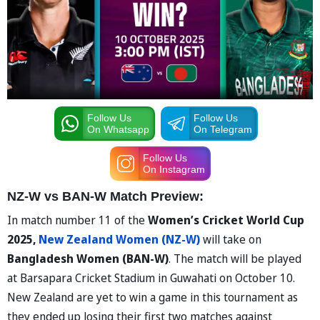
Follow Us
Follow Us
On Whatsapp
On Telegram
Follow Us
On Instagram
NZ-W vs BAN-W Match Preview:
In match number 11 of the
Women’s Cricket World Cup
2025,
New Zealand Women (NZ-W)
will take on
Bangladesh Women (BAN-W)
. The match will be played
at Barsapara Cricket Stadium in Guwahati on October 10.
New Zealand are yet to win a game in this tournament as
they ended up losing their first two matches against