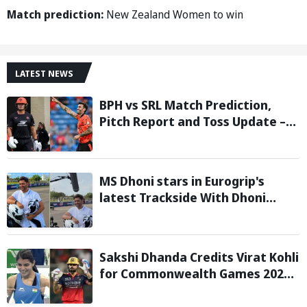
Match prediction:
New Zealand Women to win
LATEST NEWS
BPH vs SRL Match Prediction,
Pitch Report and Toss Update –
Hundred 2026
MS Dhoni stars in Eurogrip's
latest Trackside With Dhoni
campaign
Sakshi Dhanda Credits Virat Kohli
for Commonwealth Games 2026
Gold Medal Triumph