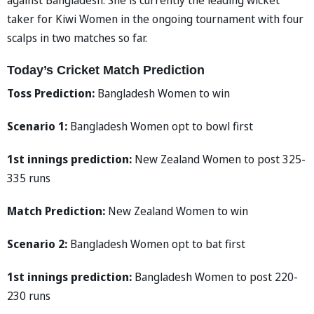
against Bangladesh. She is currently the leading wicket
taker for Kiwi Women in the ongoing tournament with four
scalps in two matches so far.
Today’s Cricket Match Prediction
Toss Prediction:
Bangladesh Women to win
Scenario 1:
Bangladesh Women opt to bowl first
1st innings prediction:
New Zealand Women to post 325-
335 runs
Match Prediction:
New Zealand Women to win
Scenario 2:
Bangladesh Women opt to bat first
1st innings prediction:
Bangladesh Women to post 220-
230 runs