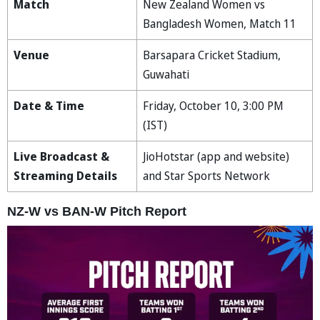
Match
New Zealand Women vs
Bangladesh Women, Match 11
Venue
Barsapara Cricket Stadium,
Guwahati
Date & Time
Friday, October 10, 3:00 PM
(IST)
Live Broadcast &
JioHotstar (app and website)
Streaming Details
and Star Sports Network
NZ-W vs BAN-W Pitch Report