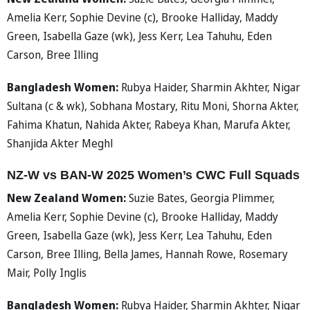
Amelia Kerr, Sophie Devine (c), Brooke Halliday, Maddy
Green, Isabella Gaze (wk), Jess Kerr, Lea Tahuhu, Eden
Carson, Bree Illing
Bangladesh Women:
Rubya Haider, Sharmin Akhter, Nigar
Sultana (c & wk), Sobhana Mostary, Ritu Moni, Shorna Akter,
Fahima Khatun, Nahida Akter, Rabeya Khan, Marufa Akter,
Shanjida Akter Meghl
NZ-W vs BAN-W 2025 Women’s CWC Full Squads
New Zealand Women:
Suzie Bates, Georgia Plimmer,
Amelia Kerr, Sophie Devine (c), Brooke Halliday, Maddy
Green, Isabella Gaze (wk), Jess Kerr, Lea Tahuhu, Eden
Carson, Bree Illing, Bella James, Hannah Rowe, Rosemary
Mair, Polly Inglis
Bangladesh Women:
Rubya Haider, Sharmin Akhter, Nigar