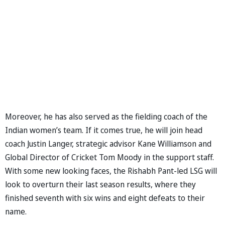
Moreover, he has also served as the fielding coach of the
Indian women’s team. If it comes true, he will join head
coach Justin Langer, strategic advisor Kane Williamson and
Global Director of Cricket Tom Moody in the support staff.
With some new looking faces, the Rishabh Pant-led LSG will
look to overturn their last season results, where they
finished seventh with six wins and eight defeats to their
name.