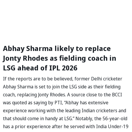
Abhay Sharma likely to replace
Jonty Rhodes as fielding coach in
LSG ahead of IPL 2026
If the reports are to be believed, former Delhi cricketer
Abhay Sharma is set to join the LSG side as their fielding
coach, replacing Jonty Rhodes. A source close to the BCCI
was quoted as saying by PTI, “Abhay has extensive
experience working with the leading Indian cricketers and
that should come in handy at LSG.” Notably, the 56-year-old
has a prior experience after he served with India Under-19