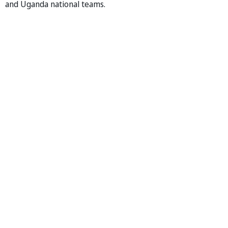
and Uganda national teams.