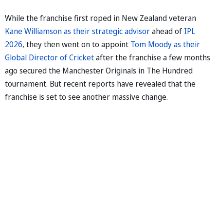
While the franchise first roped in New Zealand veteran
Kane Williamson as their strategic advisor
ahead of
IPL
2026
, they then went on to appoint
Tom Moody as their
Global Director of Cricket
after the franchise a few months
ago secured the Manchester Originals in The Hundred
tournament. But recent reports have revealed that the
franchise is set to see another massive change.