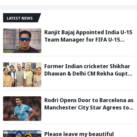
LATEST NEWS
Ranjit Bajaj Appointed India U-15
Team Manager for FIFA U-15
World Cup 2026
Former Indian cricketer Shikhar
Dhawan & Delhi CM Rekha Gupta
Inaugurate State-of-the-Art
STEM Lab
Rodri Opens Door to Barcelona as
Manchester City Star Agrees to
Contract Talks: Reports
Please leave my beautiful