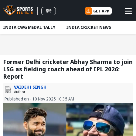
GET APP
हिंदी
INDIA CWG MEDAL TALLY
INDIA CRICKET NEWS
Former Delhi cricketer Abhay Sharma to join
LSG as fielding coach ahead of IPL 2026:
Report
VAIDEHI SINGH
Author
Published on - 10 Nov 2025 10:35 AM