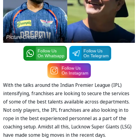
Picture Credit: X
Follow Us
Follow Us
On Whatsapp
On Telegram
Follow Us
On Instagram
With the talks around the Indian Premier League (IPL)
intensifying, franchises are looking to secure the services
of some of the best talents available across departments.
Not only players, the IPL franchises are also looking in to
rope in the best experienced personnel as a part of the
coaching setup. Amidst all this, Lucknow Super Giants (LSG)
have made some big moves in the recent days.