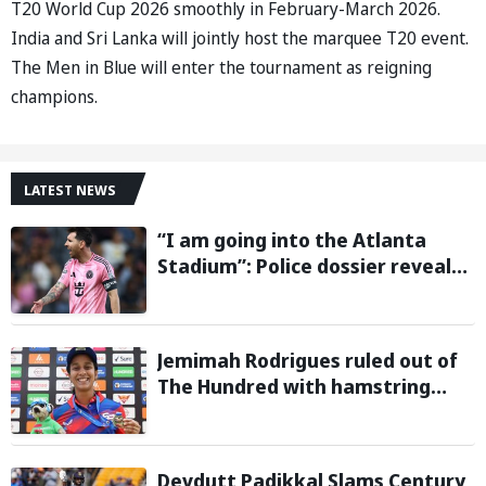
T20 World Cup 2026 smoothly in February-March 2026.
India and Sri Lanka will jointly host the marquee T20 event.
The Men in Blue will enter the tournament as reigning
champions.
LATEST NEWS
“I am going into the Atlanta
Stadium”: Police dossier reveals
threats targeting Lionel Messi
during 2026 FIFA World Cup
Jemimah Rodrigues ruled out of
The Hundred with hamstring
injury, Southern Brave bring in
Charli Knott as replacement
Devdutt Padikkal Slams Century