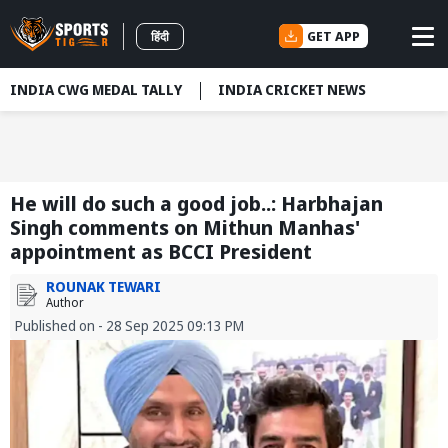
GET APP
हिंदी
INDIA CWG MEDAL TALLY
INDIA CRICKET NEWS
He will do such a good job..: Harbhajan
Singh comments on Mithun Manhas'
appointment as BCCI President
ROUNAK TEWARI
Author
Published on - 28 Sep 2025 09:13 PM