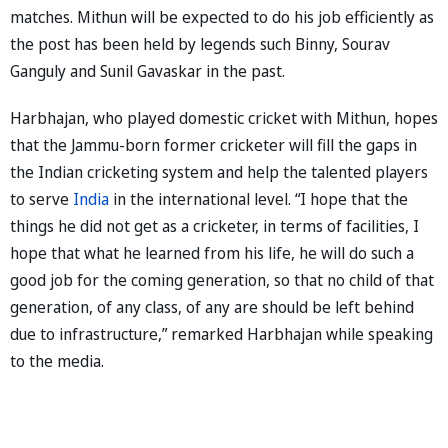
matches. Mithun will be expected to do his job efficiently as
the post has been held by legends such Binny, Sourav
Ganguly and Sunil Gavaskar in the past.
Harbhajan, who played domestic cricket with Mithun, hopes
that the Jammu-born former cricketer will fill the gaps in
the Indian cricketing system and help the talented players
to serve
India
in the international level. “I hope that the
things he did not get as a cricketer, in terms of facilities, I
hope that what he learned from his life, he will do such a
good job for the coming generation, so that no child of that
generation, of any class, of any are should be left behind
due to infrastructure,” remarked Harbhajan while speaking
to the media.