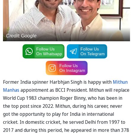
Credit: Google
Follow Us
Follow Us
On Whatsapp
On Telegram
Follow Us
On Instagram
Former India spinner Harbhjan Singh is happy with
Mithun
Manhas
appointment as BCCI President. Mithun will replace
World Cup 1983 champion Roger Binny, who has been in
the top post since 2022. Mithun, during his career, never
got the opportunity to play for India in international
cricket. In domestic cricket, he served Delhi from 1997 to
2017 and during this period, he appeared in more than 378