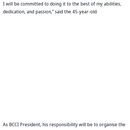
I will be committed to doing it to the best of my abilities,
dedication, and passion,” said the 45-year-old.
As BCCI President, his responsibility will be to organise the