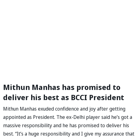
Mithun Manhas has promised to
deliver his best as BCCI President
Mithun Manhas exuded confidence and joy after getting
appointed as President. The ex-Delhi player said he’s got a
massive responsibility and he has promised to deliver his
best. “It’s a huge responsibility and I give my assurance that