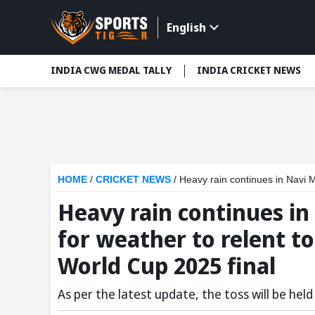
English
INDIA CWG MEDAL TALLY
INDIA CRICKET NEWS
HOME
/
CRICKET NEWS
/
Heavy rain continues in Navi Mumbai:
Heavy rain continues i
for weather to relent t
World Cup 2025 final
As per the latest update, the toss will be he