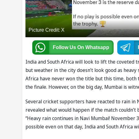
Picture Credit: X
Follow Us
On Whatsapp
India and South Africa will look to lift the coveted t
but weather in the city doesn’t look good as heavy
Africa have never won the title but this time, bot
the finale. However, on the big day, Mumbai is witne
Several cricket supporters have reacted to rain in
revealed what would happen if the match couldn’t 
“Heavy rain continues in Navi Mumbai! November 3 i
possible even on that day, India and South Africa 