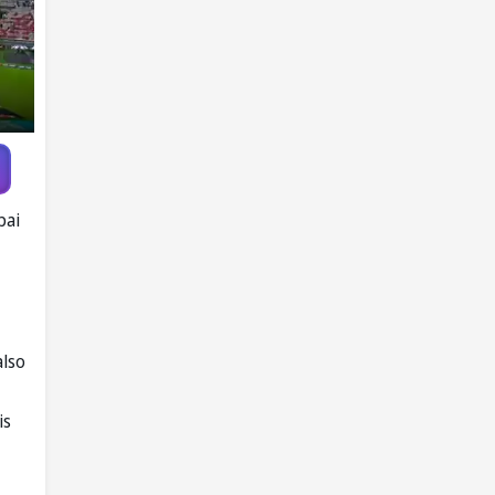
bai
also
is