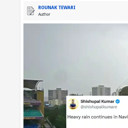
ROUNAK TEWARI
Author