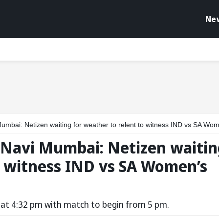
Ne
 Netizen waiting for weather to relent to witness IND vs SA Women’s World Cup 2025 f
n Navi Mumbai: Netizen waiti
o witness IND vs SA Women’s
ld at 4:32 pm with match to begin from 5 pm.