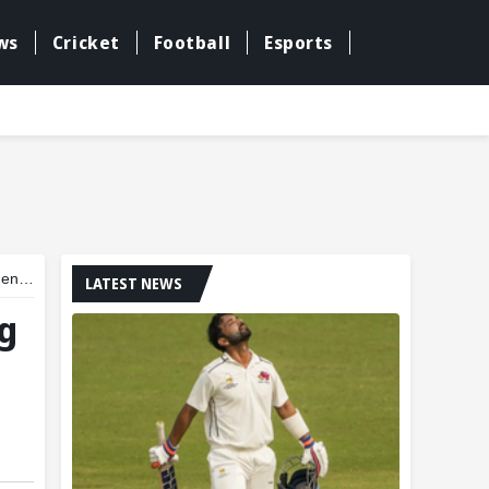
ws
Cricket
Football
Esports
inal
LATEST NEWS
ng