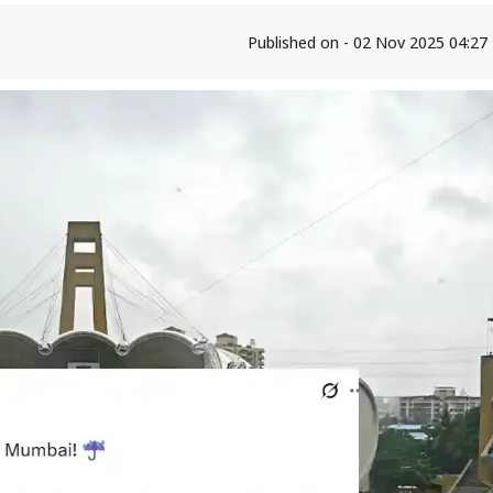
Published on - 02 Nov 2025 04:2