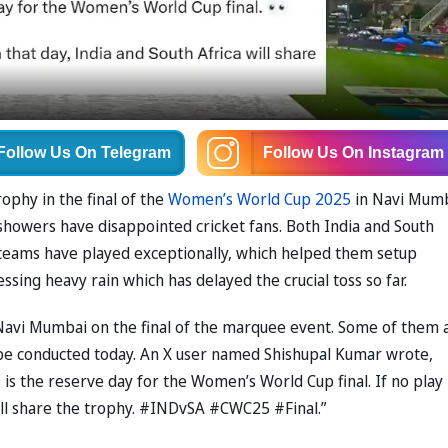
Follow Us
On Telegram
Follow Us
On Instagram
rophy in the final of the
Women’s World Cup 2025
in Navi Mum
 showers have disappointed cricket fans. Both India and South
h teams have played exceptionally, which helped them setup
ssing heavy rain which has delayed the crucial toss so far.
 Navi Mumbai on the final of the marquee event. Some of them 
be conducted today. An X user named Shishupal Kumar wrote,
s the reserve day for the Women’s World Cup final. If no play 
will share the trophy. #INDvSA #CWC25 #Final.”