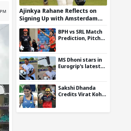
Ajinkya Rahane Reflects on
7 PM
Signing Up with Amsterdam
Flames in European T20
BPH vs SRL Match
Premier League
Prediction, Pitch
Report and Toss
Update – Hundred
2026
MS Dhoni stars in
Eurogrip's latest
Trackside With
Dhoni campaign
Sakshi Dhanda
Credits Virat Kohli
for
Commonwealth
Games 2026 Gold
Medal Triumph