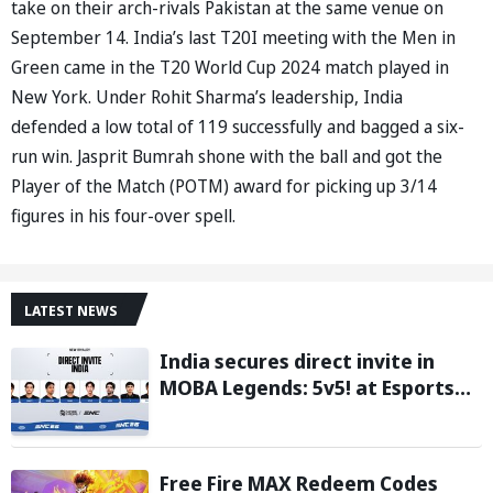
take on their arch-rivals Pakistan at the same venue on
September 14. India’s last T20I meeting with the Men in
Green came in the T20 World Cup 2024 match played in
New York. Under Rohit Sharma’s leadership, India
defended a low total of 119 successfully and bagged a six-
run win. Jasprit Bumrah shone with the ball and got the
Player of the Match (POTM) award for picking up 3/14
figures in his four-over spell.
LATEST NEWS
India secures direct invite in
MOBA Legends: 5v5! at Esports
Nations Cup 2026
Free Fire MAX Redeem Codes