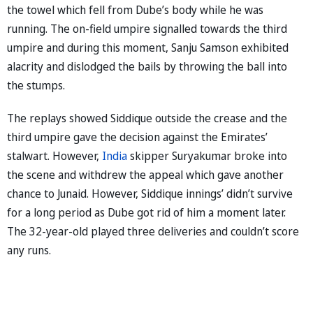
the towel which fell from Dube’s body while he was
running. The on-field umpire signalled towards the third
umpire and during this moment, Sanju Samson exhibited
alacrity and dislodged the bails by throwing the ball into
the stumps.
The replays showed Siddique outside the crease and the
third umpire gave the decision against the Emirates’
stalwart. However,
India
skipper Suryakumar broke into
the scene and withdrew the appeal which gave another
chance to Junaid. However, Siddique innings’ didn’t survive
for a long period as Dube got rid of him a moment later.
The 32-year-old played three deliveries and couldn’t score
any runs.