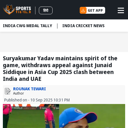
GET APP
हिंदी
INDIA CWG MEDAL TALLY
INDIA CRICKET NEWS
Suryakumar Yadav maintains spirit of the
game, withdraws appeal against Junaid
Siddique in Asia Cup 2025 clash between
India and UAE
ROUNAK TEWARI
Author
Published on - 10 Sep 2025 10:31 PM