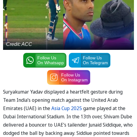
Credit: ACC
Follow Us
Follow Us
On Whatsapp
On Telegram
Follow Us
On Instagram
Suryakumar Yadav displayed a heartfelt gesture during
Team India’s opening match against the United Arab
Emirates (UAE) in the
Asia Cup 2025
game played at the
Dubai International Stadium. In the 13th over, Shivam Dube
delivered a bouncer to UAE’s tailender Junaid Siddique, who
dodged the ball by backing away. Siddiue pointed towards