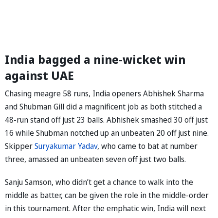
India bagged a nine-wicket win
against UAE
Chasing meagre 58 runs, India openers Abhishek Sharma
and Shubman Gill did a magnificent job as both stitched a
48-run stand off just 23 balls. Abhishek smashed 30 off just
16 while Shubman notched up an unbeaten 20 off just nine.
Skipper
Suryakumar Yadav
, who came to bat at number
three, amassed an unbeaten seven off just two balls.
Sanju Samson, who didn’t get a chance to walk into the
middle as batter, can be given the role in the middle-order
in this tournament. After the emphatic win, India will next