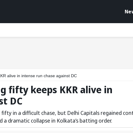
Ne
 KKR alive in intense run chase against DC
g fifty keeps KKR alive in
st DC
fty in a difficult chase, but Delhi Capitals regained con
d a dramatic collapse in Kolkata’s batting order.