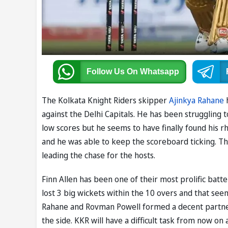
Follow Us
On Whatsapp
The Kolkata Knight Riders skipper
Ajinkya Rahane
h
against the Delhi Capitals. He has been struggling t
low scores but he seems to have finally found his 
and he was able to keep the scoreboard ticking. The
leading the chase for the hosts.
Finn Allen has been one of their most prolific batt
lost 3 big wickets within the 10 overs and that se
Rahane and Rovman Powell formed a decent partners
the side. KKR will have a difficult task from now on