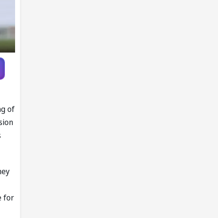
ng of
sion
s
hey
 for