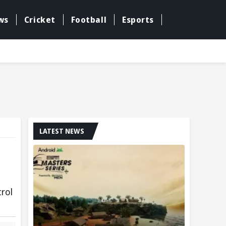
ws
Cricket
Football
Esports
LATEST NEWS
trol