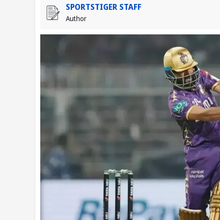
SPORTSTIGER STAFF
Author