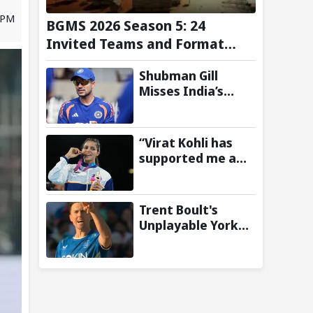
 PM
BGMS 2026 Season 5: 24
Invited Teams and Format
Announced
Shubman Gill
Misses India’s
Warm-Up Match
After Finger
Injury; KL Rahul
“Virat Kohli has
Leads on Day 1
supported me a
lot”: CWG gold
medallist Sakshi
Chaudhary credits
Trent Boult's
cricket icon for
Unplayable Yorker
comeback
Sends Jonny
Bairstow Packing
with Cheeky Send-
Off in The Hundred
2026