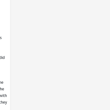
s
did
he
 he
with
they