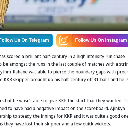
Follow Us
On Telegram
Follow Us
On Instagram
as scored a brilliant half-century in a high intensity run chase
o be amongst the runs in the last couple of matches with a stri
rhythm. Rahane was able to pierce the boundary gaps with preci
 KKR skipper brought up his half-century off 31 balls and he i
ers but he wasn’t able to give KKR the start that they wanted. T
emed to have had a negative impact on the scoreboard. Ajinkya
hip to steady the innings for KKR and it was quite a good one
 as they have lost their skipper and a few quick wickets.