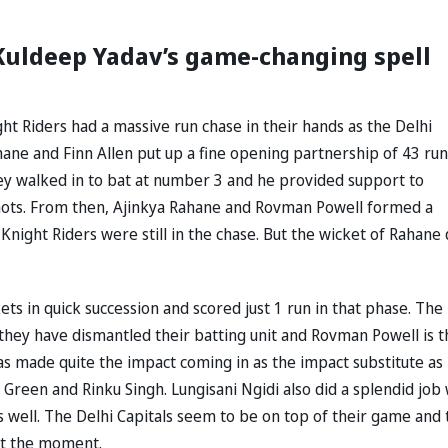
Kuldeep Yadav’s game-changing spell
ht Riders had a massive run chase in their hands as the Delhi
ahane and Finn Allen put up a fine opening partnership of 43 run
ey walked in to bat at number 3 and he provided support to
hots. From then, Ajinkya Rahane and Rovman Powell formed a
night Riders were still in the chase. But the wicket of Rahane 
ets in quick succession and scored just 1 run in that phase. The
hey have dismantled their batting unit and Rovman Powell is t
has made quite the impact coming in as the impact substitute as
Green and Rinku Singh. Lungisani Ngidi also did a splendid job 
 well. The Delhi Capitals seem to be on top of their game and 
at the moment.