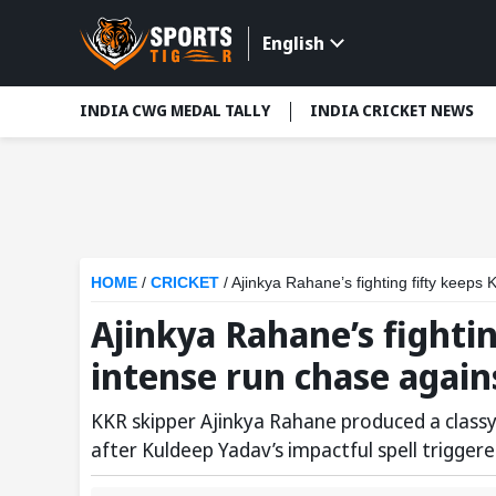
English
INDIA CWG MEDAL TALLY
INDIA CRICKET NEWS
HOME
/
CRICKET
/
Ajinkya Rahane’s fighting fifty keeps
Ajinkya Rahane’s fightin
intense run chase again
KKR skipper Ajinkya Rahane produced a classy fi
after Kuldeep Yadav’s impactful spell triggere