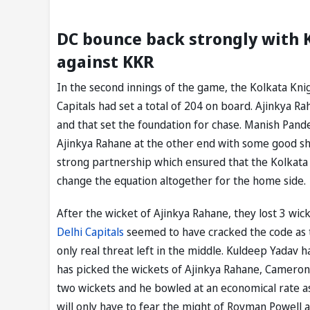
DC bounce back strongly with 
against KKR
In the second innings of the game, the Kolkata Knig
Capitals had set a total of 204 on board. Ajinkya R
and that set the foundation for chase. Manish Pand
Ajinkya Rahane at the other end with some good s
strong partnership which ensured that the Kolkata K
change the equation altogether for the home side.
After the wicket of Ajinkya Rahane, they lost 3 wick
Delhi Capitals
seemed to have cracked the code as t
only real threat left in the middle. Kuldeep Yadav 
has picked the wickets of Ajinkya Rahane, Cameron 
two wickets and he bowled at an economical rate as
will only have to fear the might of Rovman Powell 