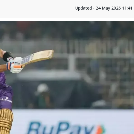
Updated - 24 May 2026 11:41