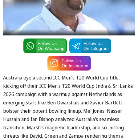
Follow Us
Follow Us
On Whatsapp
On Telegram
Follow Us
On Instagram
Australia eye a second ICC Men’s T20 World Cup title,
kicking off their ICC Men’s T20 World Cup India & Sri Lanka
2026 campaign with a warmup against Netherlands as
emerging stars like Ben Dwarshuis and Xavier Bartlett
bolster their potent bowling lineup. Mel Jones, Nasser
Hussain and Ian Bishop analyzed Australia's seamless
transition, Marsh's magnetic leadership, and six-hitting
threats like David, Green and Zampa rendering them a