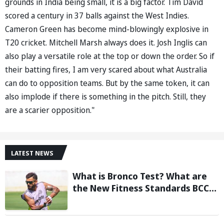
grounds in India being small, it is a big factor. Tim David
scored a century in 37 balls against the West Indies.
Cameron Green has become mind-blowingly explosive in
T20 cricket. Mitchell Marsh always does it. Josh Inglis can
also play a versatile role at the top or down the order. So if
their batting fires, I am very scared about what Australia
can do to opposition teams. But by the same token, it can
also implode if there is something in the pitch. Still, they
are a scarier opposition."
LATEST NEWS
What is Bronco Test? What are
the New Fitness Standards BCCI
is Likely to Introduce Following
Poor Ireland and England
Campaigns