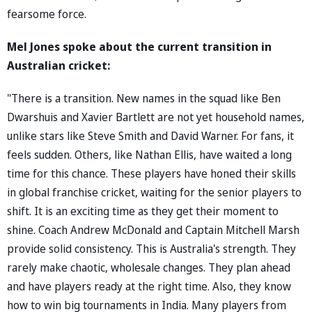
fearsome force.
Mel Jones spoke about the current transition in
Australian cricket:
"There is a transition. New names in the squad like Ben
Dwarshuis and Xavier Bartlett are not yet household names,
unlike stars like Steve Smith and David Warner. For fans, it
feels sudden. Others, like Nathan Ellis, have waited a long
time for this chance. These players have honed their skills
in global franchise cricket, waiting for the senior players to
shift. It is an exciting time as they get their moment to
shine. Coach Andrew McDonald and Captain Mitchell Marsh
provide solid consistency. This is Australia's strength. They
rarely make chaotic, wholesale changes. They plan ahead
and have players ready at the right time. Also, they know
how to win big tournaments in India. Many players from