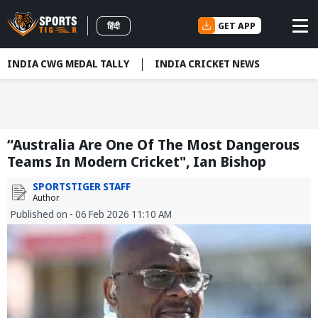
GET APP
हिंदी
INDIA CWG MEDAL TALLY
INDIA CRICKET NEWS
“Australia Are One Of The Most Dangerous
Teams In Modern Cricket", Ian Bishop
SPORTSTIGER STAFF
Author
Published on - 06 Feb 2026 11:10 AM