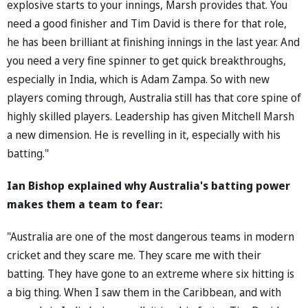
explosive starts to your innings, Marsh provides that. You
need a good finisher and Tim David is there for that role,
he has been brilliant at finishing innings in the last year. And
you need a very fine spinner to get quick breakthroughs,
especially in India, which is Adam Zampa. So with new
players coming through, Australia still has that core spine of
highly skilled players. Leadership has given Mitchell Marsh
a new dimension. He is revelling in it, especially with his
batting."
Ian Bishop explained why Australia's batting power
makes them a team to fear:
"Australia are one of the most dangerous teams in modern
cricket and they scare me. They scare me with their
batting. They have gone to an extreme where six hitting is
a big thing. When I saw them in the Caribbean, and with