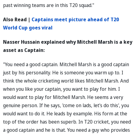
past winning teams are in this T20 squad."
Also Read |
Captains meet picture ahead of T20
World Cup goes viral
Nasser Hussain explained why Mitchell Marsh is a key
asset as Captain:
"You need a good captain. Mitchell Marsh is a good captain
just by his personality. He is someone you warm up to. I
think the whole cricketing world likes Mitchell Marsh. And
when you like your captain, you want to play for him. I
would want to play for Mitchell Marsh. He seems a very
genuine person. If he says, 'come on lads, let's do this', you
would want to do it. He leads by example. His form at the
top of the order has been superb. In T20 cricket, you need
a good captain and he is that. You need a guy who provides