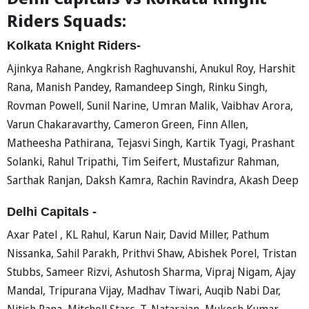
Riders Squads:
Kolkata Knight Riders-
Ajinkya Rahane, Angkrish Raghuvanshi, Anukul Roy, Harshit
Rana, Manish Pandey, Ramandeep Singh, Rinku Singh,
Rovman Powell, Sunil Narine, Umran Malik, Vaibhav Arora,
Varun Chakaravarthy, Cameron Green, Finn Allen,
Matheesha Pathirana, Tejasvi Singh, Kartik Tyagi, Prashant
Solanki, Rahul Tripathi, Tim Seifert, Mustafizur Rahman,
Sarthak Ranjan, Daksh Kamra, Rachin Ravindra, Akash Deep
Delhi Capitals -
Axar Patel , KL Rahul, Karun Nair, David Miller, Pathum
Nissanka, Sahil Parakh, Prithvi Shaw, Abishek Porel, Tristan
Stubbs, Sameer Rizvi, Ashutosh Sharma, Vipraj Nigam, Ajay
Mandal, Tripurana Vijay, Madhav Tiwari, Auqib Nabi Dar,
Nitish Rana, Mitchell Starc, T. Natarajan, Mukesh Kumar,