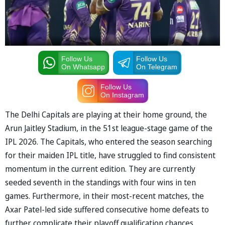
Follow Us
Follow Us
On Whatsapp
On Telegram
Follow Us
On Instagram
The Delhi Capitals are playing at their home ground, the
Arun Jaitley Stadium, in the 51st league-stage game of the
IPL 2026. The Capitals, who entered the season searching
for their maiden IPL title, have struggled to find consistent
momentum in the current edition. They are currently
seeded seventh in the standings with four wins in ten
games. Furthermore, in their most-recent matches, the
Axar Patel-led side suffered consecutive home defeats to
further complicate their playoff qualification chances.