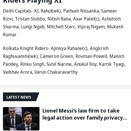
Delhi Capitals- KL Rahul(wk), Pathum Nissanka, Sameer
Rizvi, Tristan Stubbs, Nitish Rana, Axar Patel(c), Ashutosh
Sharma, Lungi Ngidi, Mitchell Starc, Vipraj Nigam, Mukesh
Kumar
Kolkata Knight Riders- Ajinkya Rahane(c), Angkrish
Raghuvanshi(wk), Cameron Green, Rovman Powell, Manish
Pandey, Rinku Singh, Sunil Narine, Anukul Roy, Kartik Tyagi,
Vaibhav Arora, Varun Chakaravarthy
LATEST NEWS
Lionel Messi’s law firm to take
legal action over family privacy
breach following father’s death: