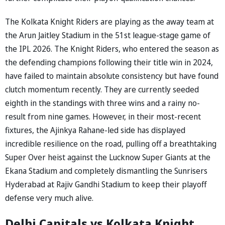
The Kolkata Knight Riders are playing as the away team at
the Arun Jaitley Stadium in the 51st league-stage game of
the IPL 2026. The Knight Riders, who entered the season as
the defending champions following their title win in 2024,
have failed to maintain absolute consistency but have found
clutch momentum recently. They are currently seeded
eighth in the standings with three wins and a rainy no-
result from nine games. However, in their most-recent
fixtures, the Ajinkya Rahane-led side has displayed
incredible resilience on the road, pulling off a breathtaking
Super Over heist against the Lucknow Super Giants at the
Ekana Stadium and completely dismantling the Sunrisers
Hyderabad at Rajiv Gandhi Stadium to keep their playoff
defense very much alive.
Delhi Capitals vs Kolkata Knight