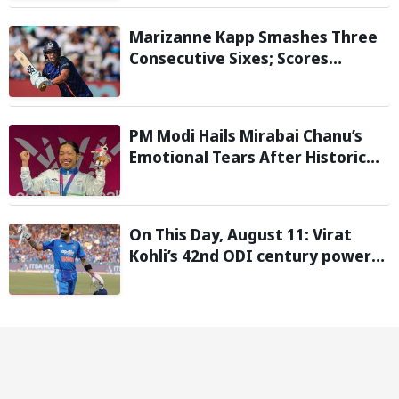
Report
Marizanne Kapp Smashes Three
Consecutive Sixes; Scores
Stunning 57 for London Spirit
against Birmingham Phoenix in
The Hundred
PM Modi Hails Mirabai Chanu’s
Emotional Tears After Historic
Commonwealth Games Gold
On This Day, August 11: Virat
Kohli’s 42nd ODI century powers
India to win over West Indies