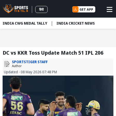
GET APP
हिंदी
INDIA CWG MEDAL TALLY
INDIA CRICKET NEWS
DC vs KKR Toss Update Match 51 IPL 206
SPORTSTIGER STAFF
Author
Updated - 08 May 2026 07:48 PM