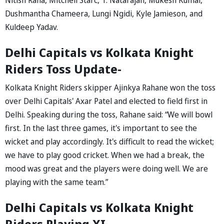
Dushmantha Chameera, Lungi Ngidi, Kyle Jamieson, and
Kuldeep Yadav.
Delhi Capitals vs Kolkata Knight
Riders Toss Update-
Kolkata Knight Riders skipper Ajinkya Rahane won the toss
over Delhi Capitals' Axar Patel and elected to field first in
Delhi. Speaking during the toss, Rahane said: “We will bowl
first. In the last three games, it's important to see the
wicket and play accordingly. It's difficult to read the wicket;
we have to play good cricket. When we had a break, the
mood was great and the players were doing well. We are
playing with the same team.”
Delhi Capitals vs Kolkata Knight
Riders Playing XI