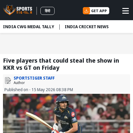
GET APP
हिंदी
INDIA CWG MEDAL TALLY
INDIA CRICKET NEWS
Five players that could steal the show in
KKR vs GT on Friday
SPORTSTIGER STAFF
Author
Published on - 15 May 2026 08:38 PM