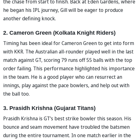
the chase from start to finish. Back at Eden Gardens, where
he began his IPL journey, Gill will be eager to produce
another defining knock.
2. Cameron Green (Kolkata Knight Riders)
Timing has been ideal for Cameron Green to get into form
with KKR. The Australian all-rounder played well in the last
match against GT, scoring 79 runs off 55 balls with the top
order failing. This performance highlighted his importance
in the team. He is a good player who can resurrect an
innings, play against the pace bowlers, and help out with
the ball too.
3. Prasidh Krishna (Gujarat Titans)
Prasidh Krishna is GT’s best strike bowler this season. His
bounce and seam movement have troubled the batsmen
during the entire tournament. In one match earlier in the