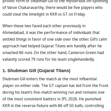
prolific form of Shubman Gill to the mysterious off-spinning
of Varun Chakaravarthy, there would be five players who
could steal the limelight in KKR vs GT on Friday.
When these two faced each other previously in
Ahmedabad, it was the performance of individuals that
settled things in favor of one side over the other. Gill's calm
approach had helped Gujarat Titans win handily after he
smashed 86 runs. On the other hand, Cameron Green had
valiantly scored 79 runs for his team singlehandedly.
1. Shubman Gill (Gujarat Titans)
Shubman Gill enters the match as the most influential
player on either side. The GT captain has led from the front
during his team’s five-match winning run and remains one
of the most consistent batters in IPL 2026. He punished
KKR in the reverse fixture with 86 off 50 balls, controlling