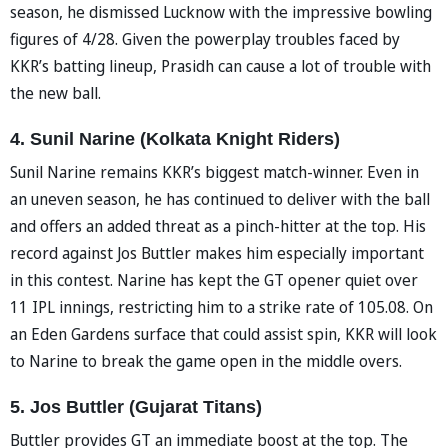
season, he dismissed Lucknow with the impressive bowling
figures of 4/28. Given the powerplay troubles faced by
KKR’s batting lineup, Prasidh can cause a lot of trouble with
the new ball.
4. Sunil Narine (Kolkata Knight Riders)
Sunil Narine remains KKR’s biggest match-winner. Even in
an uneven season, he has continued to deliver with the ball
and offers an added threat as a pinch-hitter at the top. His
record against Jos Buttler makes him especially important
in this contest. Narine has kept the GT opener quiet over
11 IPL innings, restricting him to a strike rate of 105.08. On
an Eden Gardens surface that could assist spin, KKR will look
to Narine to break the game open in the middle overs.
5. Jos Buttler (Gujarat Titans)
Buttler provides GT an immediate boost at the top. The