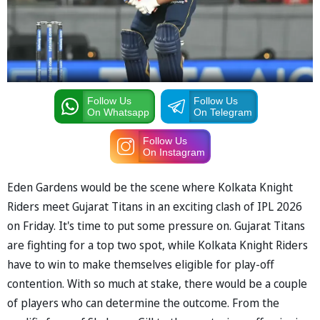
Follow Us
Follow Us
On Whatsapp
On Telegram
Follow Us
On Instagram
Eden Gardens would be the scene where Kolkata Knight
Riders meet Gujarat Titans in an exciting clash of IPL 2026
on Friday. It's time to put some pressure on. Gujarat Titans
are fighting for a top two spot, while Kolkata Knight Riders
have to win to make themselves eligible for play-off
contention. With so much at stake, there would be a couple
of players who can determine the outcome. From the