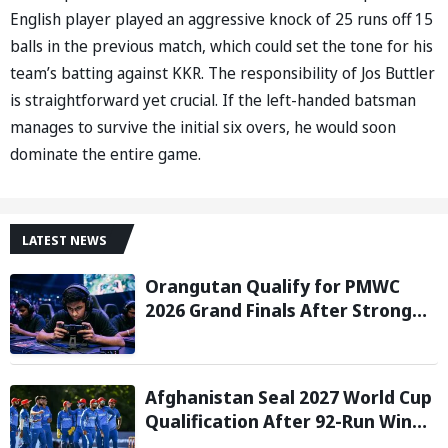
English player played an aggressive knock of 25 runs off 15
balls in the previous match, which could set the tone for his
team’s batting against KKR. The responsibility of Jos Buttler
is straightforward yet crucial. If the left-handed batsman
manages to survive the initial six overs, he would soon
dominate the entire game.
LATEST NEWS
Orangutan Qualify for PMWC
2026 Grand Finals After Strong
Group Stage Performance
Afghanistan Seal 2027 World Cup
Qualification After 92-Run Win
Over Ireland in 2nd ODI