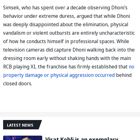
Simsek, who has spent over a decade observing Dhoni's
behavior under extreme duress, argued that while Dhoni
was deeply disappointed about the elimination, physical
vandalism or violent outbursts are entirely uncharacteristic
of how he conducts himself in professional spaces. While
television cameras did capture Dhoni walking back into the
dressing room early without shaking hands with the main
RCB playing XI, the franchise has firmly established that
no
property damage or physical aggression occurred
behind
closed doors.
LATEST NEWS
Virat Kohli is an exemplary