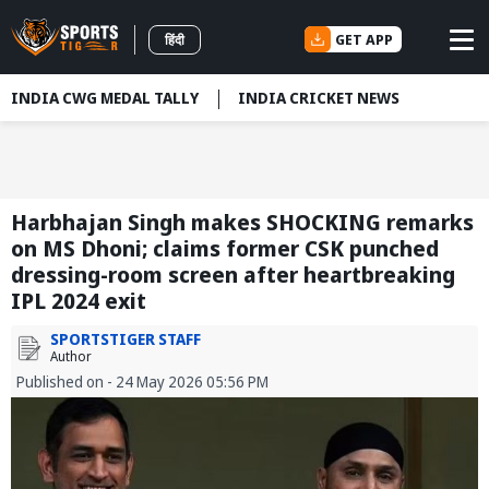
GET APP
हिंदी
INDIA CWG MEDAL TALLY
INDIA CRICKET NEWS
Harbhajan Singh makes SHOCKING remarks
on MS Dhoni; claims former CSK punched
dressing-room screen after heartbreaking
IPL 2024 exit
SPORTSTIGER STAFF
Author
Published on - 24 May 2026 05:56 PM