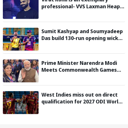
professional- VVS Laxman Heaps
Praise on Former India Skipper
Sumit Kashyap and Soumyadeep
Das build 130-run opening wicket
partnership to hand Charaideo
Sunrisers six wicket defeat in
APL
Prime Minister Narendra Modi
Meets Commonwealth Games
2026 Medalists; Congratulates
them for Performance in
Glasgow
West Indies miss out on direct
qualification for 2027 ODI World
Cup as Afghanistan seal win
against Ireland