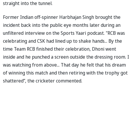
straight into the tunnel.
Former Indian off-spinner Harbhajan Singh brought the
incident back into the public eye months later during an
unfiltered interview on the Sports Yaari podcast. "RCB was
celebrating and CSK had lined up to shake hands... By the
time Team RCB finished their celebration, Dhoni went
inside and he punched a screen outside the dressing room. I
was watching from above... That day he felt that his dream
of winning this match and then retiring with the trophy got
shattered”, the cricketer commented.