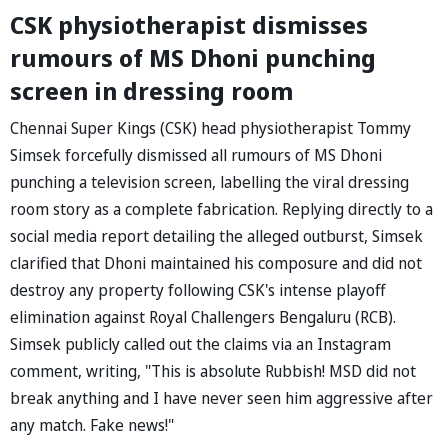
CSK physiotherapist dismisses
rumours of MS Dhoni punching
screen in dressing room
Chennai Super Kings (CSK) head physiotherapist Tommy
Simsek forcefully dismissed all rumours of MS Dhoni
punching a television screen, labelling the viral dressing
room story as a complete fabrication. Replying directly to a
social media report detailing the alleged outburst, Simsek
clarified that Dhoni maintained his composure and did not
destroy any property following CSK's intense playoff
elimination against Royal Challengers Bengaluru (RCB).
Simsek publicly called out the claims via an Instagram
comment, writing, "This is absolute Rubbish! MSD did not
break anything and I have never seen him aggressive after
any match. Fake news!"