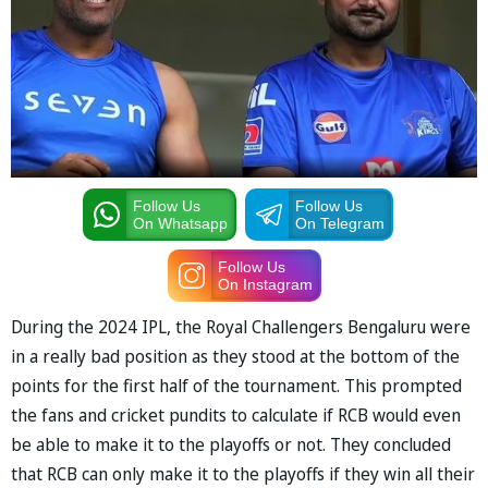
Follow Us
Follow Us
On Whatsapp
On Telegram
Follow Us
On Instagram
During the 2024 IPL, the Royal Challengers Bengaluru were
in a really bad position as they stood at the bottom of the
points for the first half of the tournament. This prompted
the fans and cricket pundits to calculate if RCB would even
be able to make it to the playoffs or not. They concluded
that RCB can only make it to the playoffs if they win all their