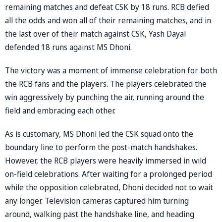
remaining matches and defeat CSK by 18 runs. RCB defied
all the odds and won all of their remaining matches, and in
the last over of their match against CSK, Yash Dayal
defended 18 runs against MS Dhoni.
The victory was a moment of immense celebration for both
the RCB fans and the players. The players celebrated the
win aggressively by punching the air, running around the
field and embracing each other.
As is customary, MS Dhoni led the CSK squad onto the
boundary line to perform the post-match handshakes.
However, the RCB players were heavily immersed in wild
on-field celebrations. After waiting for a prolonged period
while the opposition celebrated, Dhoni decided not to wait
any longer. Television cameras captured him turning
around, walking past the handshake line, and heading