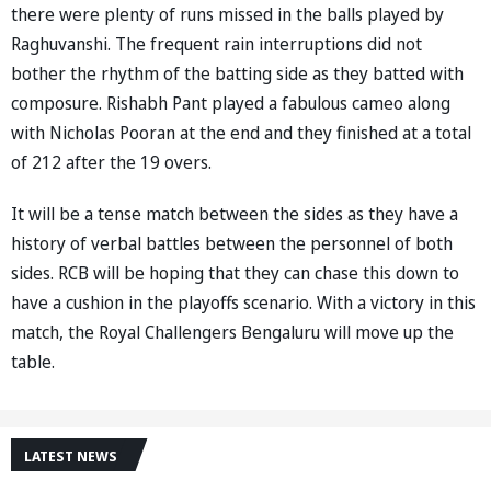
there were plenty of runs missed in the balls played by
Raghuvanshi. The frequent rain interruptions did not
bother the rhythm of the batting side as they batted with
composure. Rishabh Pant played a fabulous cameo along
with Nicholas Pooran at the end and they finished at a total
of 212 after the 19 overs.
It will be a tense match between the sides as they have a
history of verbal battles between the personnel of both
sides. RCB will be hoping that they can chase this down to
have a cushion in the playoffs scenario. With a victory in this
match, the Royal Challengers Bengaluru will move up the
table.
LATEST NEWS