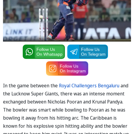
Follow Us
Follow Us
On Whatsapp
On Telegram
Follow Us
On Instagram
In the game between the
Royal Challengers Bengaluru
and
the Lucknow Super Giants, there was an intense moment
exchanged between Nicholas Pooran and Krunal Pandya.
The bowler was smart while bowling to Pooran as he was
bowling it away from his hitting arc. The Caribbean is
known for his explosive spin hitting ability and the bowler
managed to keep him quiet. It was an interesting match up