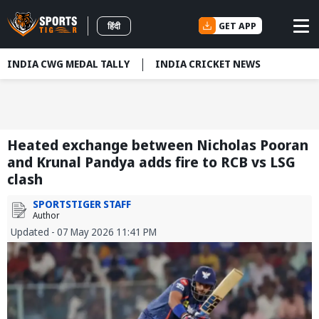
GET APP
हिंदी
INDIA CWG MEDAL TALLY
INDIA CRICKET NEWS
Heated exchange between Nicholas Pooran
and Krunal Pandya adds fire to RCB vs LSG
clash
SPORTSTIGER STAFF
Author
Updated - 07 May 2026 11:41 PM