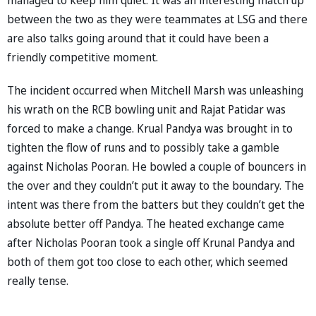
between the two as they were teammates at LSG and there
are also talks going around that it could have been a
friendly competitive moment.
The incident occurred when Mitchell Marsh was unleashing
his wrath on the RCB bowling unit and Rajat Patidar was
forced to make a change. Krual Pandya was brought in to
tighten the flow of runs and to possibly take a gamble
against Nicholas Pooran. He bowled a couple of bouncers in
the over and they couldn’t put it away to the boundary. The
intent was there from the batters but they couldn’t get the
absolute better off Pandya. The heated exchange came
after Nicholas Pooran took a single off Krunal Pandya and
both of them got too close to each other, which seemed
really tense.