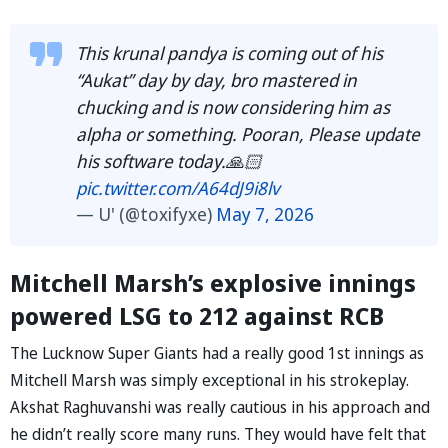
This krunal pandya is coming out of his
“Aukat” day by day, bro mastered in
chucking and is now considering him as
alpha or something. Pooran, Please update
his software today.🙏🏻
pic.twitter.com/A64dJ9i8lv
— U' (@toxifyxe)
May 7, 2026
Mitchell Marsh’s explosive innings
powered LSG to 212 against RCB
The Lucknow Super Giants had a really good 1st innings as
Mitchell Marsh was simply exceptional in his strokeplay.
Akshat Raghuvanshi was really cautious in his approach and
he didn’t really score many runs. They would have felt that