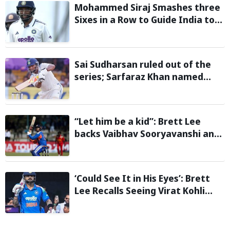
Mohammed Siraj Smashes three
Sixes in a Row to Guide India to
Six-Wicket Win in Warm-Up Game
vs Sri Lanka
Sai Sudharsan ruled out of the
series; Sarfaraz Khan named
replacement
“Let him be a kid”: Brett Lee
backs Vaibhav Sooryavanshi and
urges India to avoid pressure on
teenage star
‘Could See It in His Eyes’: Brett
Lee Recalls Seeing Virat Kohli
Become the Cricketer He Is
Today