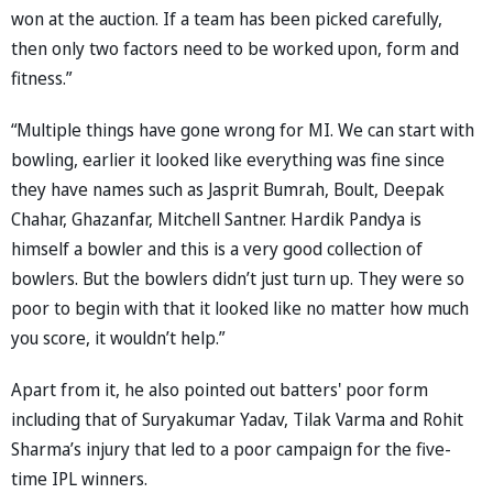
won at the auction. If a team has been picked carefully,
then only two factors need to be worked upon, form and
fitness.”
“Multiple things have gone wrong for MI. We can start with
bowling, earlier it looked like everything was fine since
they have names such as Jasprit Bumrah, Boult, Deepak
Chahar, Ghazanfar, Mitchell Santner. Hardik Pandya is
himself a bowler and this is a very good collection of
bowlers. But the bowlers didn’t just turn up. They were so
poor to begin with that it looked like no matter how much
you score, it wouldn’t help.”
Apart from it, he also pointed out batters' poor form
including that of Suryakumar Yadav, Tilak Varma and Rohit
Sharma’s injury that led to a poor campaign for the five-
time IPL winners.