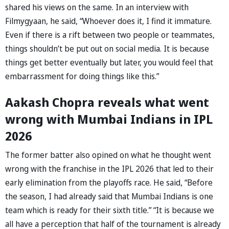
shared his views on the same. In an interview with
Filmygyaan, he said, “Whoever does it, I find it immature.
Even if there is a rift between two people or teammates,
things shouldn’t be put out on social media. It is because
things get better eventually but later, you would feel that
embarrassment for doing things like this.”
Aakash Chopra reveals what went
wrong with Mumbai Indians in IPL
2026
The former batter also opined on what he thought went
wrong with the franchise in the IPL 2026 that led to their
early elimination from the playoffs race. He said, “Before
the season, I had already said that Mumbai Indians is one
team which is ready for their sixth title.” “It is because we
all have a perception that half of the tournament is already