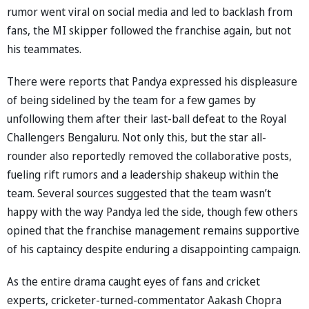
rumor went viral on social media and led to backlash from
fans, the MI skipper followed the franchise again, but not
his teammates.
There were reports that Pandya expressed his displeasure
of being sidelined by the team for a few games by
unfollowing them after their last-ball defeat to the Royal
Challengers Bengaluru. Not only this, but the star all-
rounder also reportedly removed the collaborative posts,
fueling rift rumors and a leadership shakeup within the
team. Several sources suggested that the team wasn’t
happy with the way Pandya led the side, though few others
opined that the franchise management remains supportive
of his captaincy despite enduring a disappointing campaign.
As the entire drama caught eyes of fans and cricket
experts, cricketer-turned-commentator Aakash Chopra