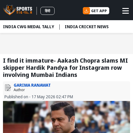
GET APP
हिंदी
INDIA CWG MEDAL TALLY
INDIA CRICKET NEWS
I find it immature- Aakash Chopra slams MI
skipper Hardik Pandya for Instagram row
involving Mumbai Indians
GARIMA RANAWAT
Author
Published on - 17 May 2026 02:47 PM