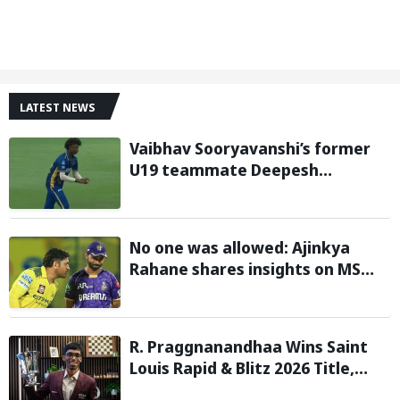
LATEST NEWS
Vaibhav Sooryavanshi’s former
U19 teammate Deepesh
Devendran turns heads in TNPL
with 146 km/h pace
No one was allowed: Ajinkya
Rahane shares insights on MS
Dhoni’s open-room policy during
team tours
R. Praggnanandhaa Wins Saint
Louis Rapid & Blitz 2026 Title,
Extends Dream Season