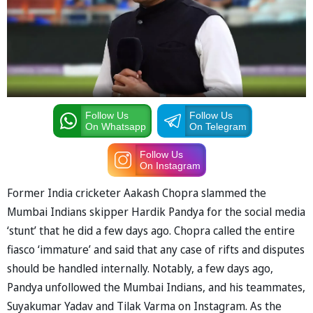
Follow Us
Follow Us
On Whatsapp
On Telegram
Follow Us
On Instagram
Former India cricketer Aakash Chopra slammed the
Mumbai Indians skipper Hardik Pandya for the social media
‘stunt’ that he did a few days ago. Chopra called the entire
fiasco ‘immature’ and said that any case of rifts and disputes
should be handled internally. Notably, a few days ago,
Pandya unfollowed the Mumbai Indians, and his teammates,
Suyakumar Yadav and Tilak Varma on Instagram. As the