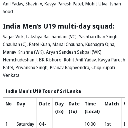
Anil Yadav, Shavin V, Kavya Paresh Patel, Mohit Ulva, Ishan
Sood
India Men’s U19 multi-day squad:
Sagar Virk, Lakshya Raichandani (VC), Yashbardhan Singh
Chauhan (C), Patel Kush, Manal Chauhan, Kushagra Ojha,
Manav Krishna (WK), Aryan Sandesh Sakpal (WK),
Hemchudeshan J, BK Kishore, Rohit Anil Yadav, Kavya Paresh
Patel, Priyanshu Singh, Pranav Raghvendra, Chigurupati
Venkata
India Men's U19 Tour of Sri Lanka
No
Day
Date
Day
Date
Time
Match
V
(to)
(to)
(Local)
1
Saturday
04-
10:00
1st
H