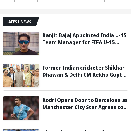
LATEST NEWS
Ranjit Bajaj Appointed India U-15
Team Manager for FIFA U-15
World Cup 2026
Former Indian cricketer Shikhar
Dhawan & Delhi CM Rekha Gupta
Inaugurate State-of-the-Art
STEM Lab
Rodri Opens Door to Barcelona as
Manchester City Star Agrees to
Contract Talks: Reports