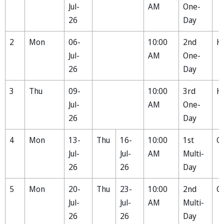
Jul-
AM
One-
26
Day
2
Mon
06-
10:00
2nd
H
Jul-
AM
One-
26
Day
3
Thu
09-
10:00
3rd
H
Jul-
AM
One-
26
Day
4
Mon
13-
Thu
16-
10:00
1st
Ga
Jul-
Jul-
AM
Multi-
26
26
Day
5
Mon
20-
Thu
23-
10:00
2nd
C
Jul-
Jul-
AM
Multi-
26
26
Day