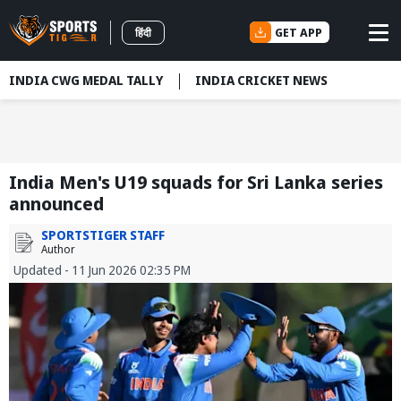
GET APP
हिंदी
INDIA CWG MEDAL TALLY
INDIA CRICKET NEWS
India Men's U19 squads for Sri Lanka series
announced
SPORTSTIGER STAFF
Author
Updated - 11 Jun 2026 02:35 PM