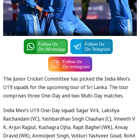
Follow Us
Follow Us
On Whatsapp
On Telegram
Follow Us
On Instagram
The Junior Cricket Committee has picked the India Men’s
U19 squads for the upcoming tour of Sri Lanka. The tour
comprises three One-Day and two Multi-Day matches.
India Men’s U19 One-Day squad: Sagar Virk, Lakshya
Raichandani (VC), Yashbardhan Singh Chauhan (C), Vineeth V
K, Arjun Rajput, Kushagra Ojha, Rajat Baghel (WK), Anvay
Dravid (WK), Anmoljeet Singh, Vutkuri Yashveer Goud, Rohit