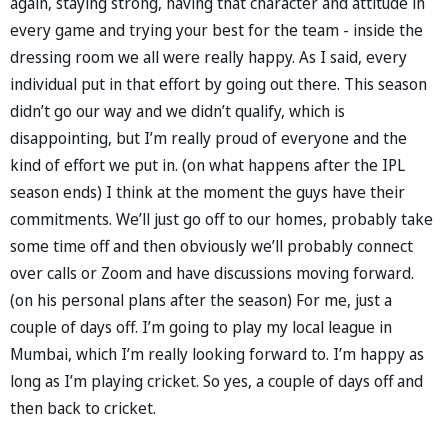
again, staying strong, having that character and attitude in
every game and trying your best for the team - inside the
dressing room we all were really happy. As I said, every
individual put in that effort by going out there. This season
didn’t go our way and we didn’t qualify, which is
disappointing, but I’m really proud of everyone and the
kind of effort we put in. (on what happens after the IPL
season ends) I think at the moment the guys have their
commitments. We’ll just go off to our homes, probably take
some time off and then obviously we’ll probably connect
over calls or Zoom and have discussions moving forward.
(on his personal plans after the season) For me, just a
couple of days off. I’m going to play my local league in
Mumbai, which I’m really looking forward to. I’m happy as
long as I’m playing cricket. So yes, a couple of days off and
then back to cricket.