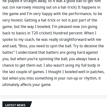
he played it straight away, so it was a good ball to get him
out. (on narrowly missing out on a hat-trick) It happens in
the game and I’m very happy with the performance, to be
very honest. Getting a hat-trick or not is just part of the
game, but the way I bowled, I’m pleased now. (on going
back to basics in T20 cricket) Hundred percent. When I
spoke to my coach, he was really straightforward with me
and said, “Boss, you need to spin the ball. Try to deceive the
batter.” I understand that batters are going hard against
you, but when you’re spinning the ball, you always have a
chance to get them out. I also wasn’t using my full body in
the last couple of games. I thought I bowled well in patches,
but when you miss something in your run-up or rhythm, it
ultimately affects your game.
LATEST NEWS