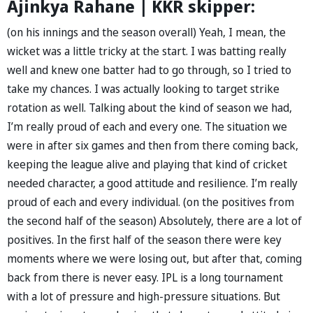
Ajinkya Rahane | KKR skipper:
(on his innings and the season overall) Yeah, I mean, the
wicket was a little tricky at the start. I was batting really
well and knew one batter had to go through, so I tried to
take my chances. I was actually looking to target strike
rotation as well. Talking about the kind of season we had,
I’m really proud of each and every one. The situation we
were in after six games and then from there coming back,
keeping the league alive and playing that kind of cricket
needed character, a good attitude and resilience. I’m really
proud of each and every individual. (on the positives from
the second half of the season) Absolutely, there are a lot of
positives. In the first half of the season there were key
moments where we were losing out, but after that, coming
back from there is never easy. IPL is a long tournament
with a lot of pressure and high-pressure situations. But