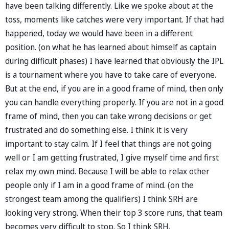
have been talking differently. Like we spoke about at the
toss, moments like catches were very important. If that had
happened, today we would have been in a different
position. (on what he has learned about himself as captain
during difficult phases) I have learned that obviously the IPL
is a tournament where you have to take care of everyone.
But at the end, if you are in a good frame of mind, then only
you can handle everything properly. If you are not in a good
frame of mind, then you can take wrong decisions or get
frustrated and do something else. I think it is very
important to stay calm. If I feel that things are not going
well or I am getting frustrated, I give myself time and first
relax my own mind. Because I will be able to relax other
people only if I am in a good frame of mind. (on the
strongest team among the qualifiers) I think SRH are
looking very strong. When their top 3 score runs, that team
becomes very difficult to stop. So I think SRH.