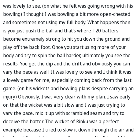
was lovely to see. (on what he felt was going wrong with his
bowling) I thought I was bowling a bit more open-chested
and sometimes not using my full body. What happens then
is you just push the ball and that’s where T20 batters
become extremely strong to hit you down the ground and
play off the back foot. Once you start using more of your
body and try to spin the ball harder, ultimately you see the
results. You get the dip and the drift and obviously you can
vary the pace as well. It was lovely to see and I think it was
a lovely game for me, especially coming back from the last
game. (on his wickets and bowling plans despite carrying an
injury) Obviously, I was very clear with my plan. I saw early
on that the wicket was a bit slow and I was just trying to
vary the pace, mix it up with scrambled seam and try to
deceive the batter. The wicket of Rinku was a perfect
example because I tried to slow it down through the air and