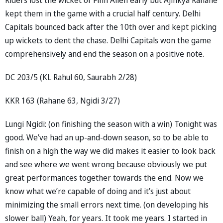
kept them in the game with a crucial half century. Delhi
Capitals bounced back after the 10th over and kept picking
up wickets to dent the chase. Delhi Capitals won the game
comprehensively and end the season on a positive note.
DC 203/5 (KL Rahul 60, Saurabh 2/28)
KKR 163 (Rahane 63, Ngidi 3/27)
Lungi Ngidi: (on finishing the season with a win) Tonight was
good. We’ve had an up-and-down season, so to be able to
finish on a high the way we did makes it easier to look back
and see where we went wrong because obviously we put
great performances together towards the end. Now we
know what we’re capable of doing and it’s just about
minimizing the small errors next time. (on developing his
slower ball) Yeah, for years. It took me years. I started in