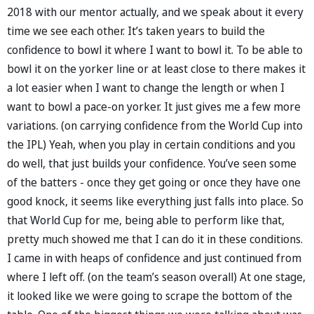
2018 with our mentor actually, and we speak about it every
time we see each other. It’s taken years to build the
confidence to bowl it where I want to bowl it. To be able to
bowl it on the yorker line or at least close to there makes it
a lot easier when I want to change the length or when I
want to bowl a pace-on yorker. It just gives me a few more
variations. (on carrying confidence from the World Cup into
the IPL) Yeah, when you play in certain conditions and you
do well, that just builds your confidence. You’ve seen some
of the batters - once they get going or once they have one
good knock, it seems like everything just falls into place. So
that World Cup for me, being able to perform like that,
pretty much showed me that I can do it in these conditions.
I came in with heaps of confidence and just continued from
where I left off. (on the team’s season overall) At one stage,
it looked like we were going to scrape the bottom of the