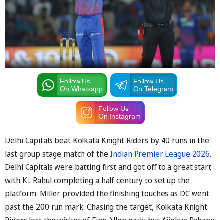
Follow Us
Follow Us
On Whatsapp
On Telegram
Follow Us
On Instagram
Delhi Capitals beat Kolkata Knight Riders by 40 runs in the
last group stage match of the
Indian Premier League 2026
.
Delhi Capitals were batting first and got off to a great start
with KL Rahul completing a half century to set up the
platform. Miller provided the finishing touches as DC went
past the 200 run mark. Chasing the target, Kolkata Knight
Riders lost the wicket of Finn Allen early but Ajinkya Rahane