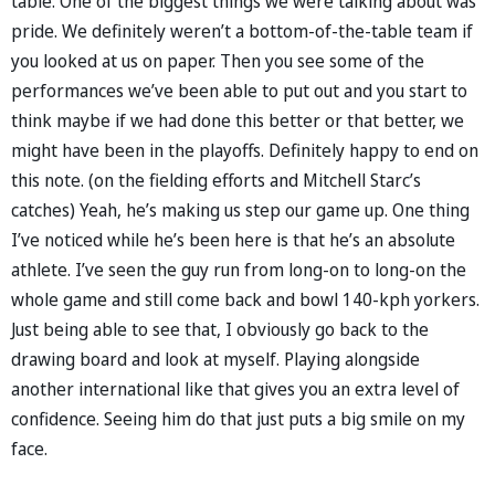
table. One of the biggest things we were talking about was
pride. We definitely weren’t a bottom-of-the-table team if
you looked at us on paper. Then you see some of the
performances we’ve been able to put out and you start to
think maybe if we had done this better or that better, we
might have been in the playoffs. Definitely happy to end on
this note. (on the fielding efforts and Mitchell Starc’s
catches) Yeah, he’s making us step our game up. One thing
I’ve noticed while he’s been here is that he’s an absolute
athlete. I’ve seen the guy run from long-on to long-on the
whole game and still come back and bowl 140-kph yorkers.
Just being able to see that, I obviously go back to the
drawing board and look at myself. Playing alongside
another international like that gives you an extra level of
confidence. Seeing him do that just puts a big smile on my
face.