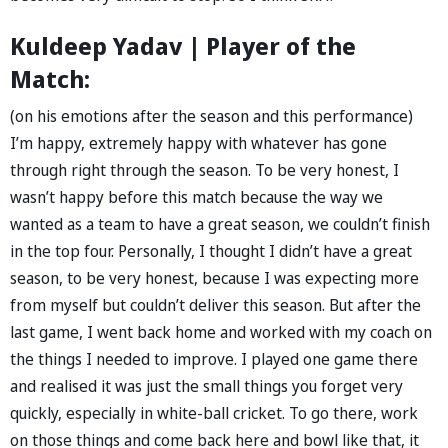
Kuldeep Yadav | Player of the
Match:
(on his emotions after the season and this performance)
I’m happy, extremely happy with whatever has gone
through right through the season. To be very honest, I
wasn’t happy before this match because the way we
wanted as a team to have a great season, we couldn’t finish
in the top four. Personally, I thought I didn’t have a great
season, to be very honest, because I was expecting more
from myself but couldn’t deliver this season. But after the
last game, I went back home and worked with my coach on
the things I needed to improve. I played one game there
and realised it was just the small things you forget very
quickly, especially in white-ball cricket. To go there, work
on those things and come back here and bowl like that, it