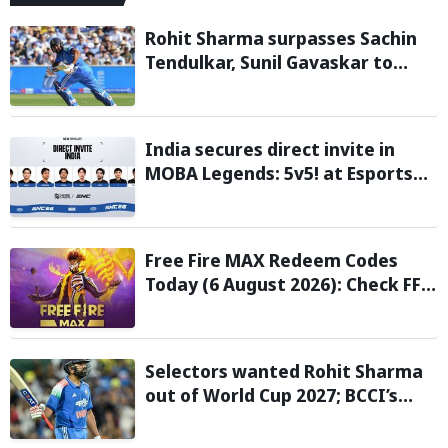
Rohit Sharma surpasses Sachin
Tendulkar, Sunil Gavaskar to
become only Indian cricketer to
score centuries each year from
age 30 to 39
India secures direct invite in
MOBA Legends: 5v5! at Esports
Nations Cup 2026
Free Fire MAX Redeem Codes
Today (6 August 2026): Check FF
Redeem Codes Here
Selectors wanted Rohit Sharma
out of World Cup 2027; BCCI’s
Backing Led to Cracks: Report