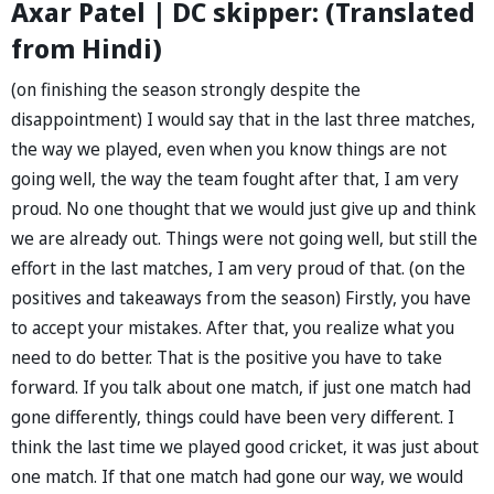
Axar Patel | DC skipper: (Translated
from Hindi)
(on finishing the season strongly despite the
disappointment) I would say that in the last three matches,
the way we played, even when you know things are not
going well, the way the team fought after that, I am very
proud. No one thought that we would just give up and think
we are already out. Things were not going well, but still the
effort in the last matches, I am very proud of that. (on the
positives and takeaways from the season) Firstly, you have
to accept your mistakes. After that, you realize what you
need to do better. That is the positive you have to take
forward. If you talk about one match, if just one match had
gone differently, things could have been very different. I
think the last time we played good cricket, it was just about
one match. If that one match had gone our way, we would