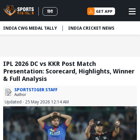
GET APP
हिंदी
INDIA CWG MEDAL TALLY
INDIA CRICKET NEWS
IPL 2026 DC vs KKR Post Match
Presentation: Scorecard, Highlights, Winner
& Full Analysis
SPORTSTIGER STAFF
Author
Updated - 25 May 2026 12:14 AM