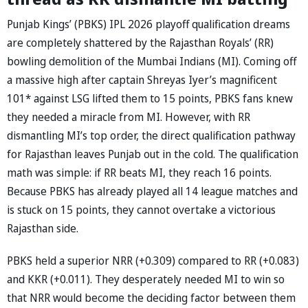
Punjab Kings’ (PBKS) IPL 2026 playoff qualification dreams
are completely shattered by the Rajasthan Royals’ (RR)
bowling demolition of the Mumbai Indians (MI). Coming off
a massive high after captain Shreyas Iyer’s magnificent
101* against LSG lifted them to 15 points, PBKS fans knew
they needed a miracle from MI. However, with RR
dismantling MI’s top order, the direct qualification pathway
for Rajasthan leaves Punjab out in the cold. The qualification
math was simple: if RR beats MI, they reach 16 points.
Because PBKS has already played all 14 league matches and
is stuck on 15 points, they cannot overtake a victorious
Rajasthan side.
PBKS held a superior NRR (+0.309) compared to RR (+0.083)
and KKR (+0.011). They desperately needed MI to win so
that NRR would become the deciding factor between them