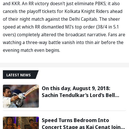
and KKR. An RR victory doesn't just eliminate PBKS; it also
cancels the playoff tickets for Kolkata Knight Riders ahead
of their night match against the Delhi Capitals. The sheer
speed at which RR dismantled MI's top order (38/4 in 5.1
overs) completely altered the broadcast narrative. Fans are
watching a three-way battle vanish into thin air before the
evening match even begins.
LATEST NEWS
On this day, August 9, 2018:
Sachin Tendulkar’s Lord’s Bell
Moment Stolen by the Rain
Speed Turns Bedroom Into
Concert Stage as Kai Cenat Joins