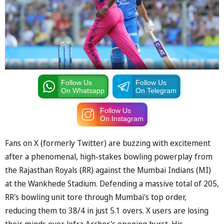
Follow Us
Follow Us
On Whatsapp
On Telegram
Follow Us
On Instagram
Fans on X (formerly Twitter) are buzzing with excitement
after a phenomenal, high-stakes bowling powerplay from
the Rajasthan Royals (RR) against the Mumbai Indians (MI)
at the Wankhede Stadium. Defending a massive total of 205,
RR's bowling unit tore through Mumbai's top order,
reducing them to 38/4 in just 5.1 overs. X users are losing
their minds over Jofra Archer's opening burst. His