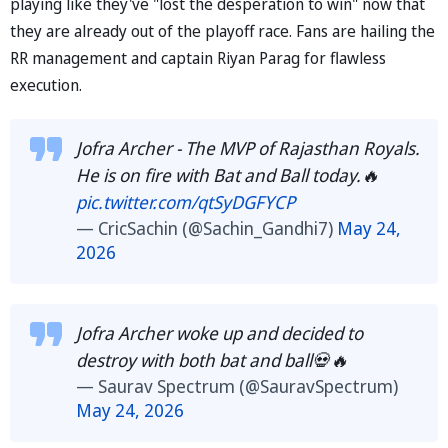
playing like they've "lost the desperation to win" now that
they are already out of the playoff race. Fans are hailing the
RR management and captain Riyan Parag for flawless
execution.
Jofra Archer - The MVP of Rajasthan Royals.
He is on fire with Bat and Ball today.🔥
pic.twitter.com/qtSyDGFYCP
— CricSachin (@Sachin_Gandhi7)
May 24,
2026
Jofra Archer woke up and decided to
destroy with both bat and ball💀🔥
— Saurav Spectrum (@SauravSpectrum)
May 24, 2026