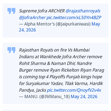
Supreme Jofra ARCHER
@rajasthanroyals
@JofraArcher
pic.twitter.com/xL50Yn4BZP
— Alpha Mentor's (@Jaipurkaniwasi)
May
24, 2026
Rajasthan Royals on fire Vs Mumbai
Indians at Wankhede Jofra Archer remove
Rohit Sharma & Naman Dhir, Nandre
Burger remove Ryan Rickelton Riyan Parag
is coming top 4 Playoffs Punjab kings hope
for Suryakumar Yadav, Tilak Varma, Hardik
Pandya, Jacks
pic.twitter.com/QnoyfV2v4x
— MANU. (@IMManu_18)
May 24, 2026