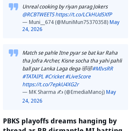
Unreal cooking by riyan parag Jokers
@RCBTWEETS
https://t.co/LCkHUd5XfP
— Muni__674 (@MuniMun75370358)
May
24, 2026
Match se pahle Itne pyar se bat kar Raha
tha Jofra Archer, Kisne socha tha yahi pahli
ball par Lanka Laga dega 🤣🤣
#MIvsRR
#TATAIPL
#Cricket
#LiveScore
https://t.co/7epkU4XG2r
— MK Sharma ✍️ (@EmediaManoj)
May
24, 2026
PBKS playoffs dreams hanging by
thread as RR dismantle MI batting