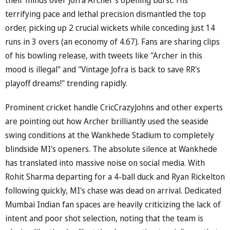
terrifying pace and lethal precision dismantled the top
order, picking up 2 crucial wickets while conceding just 14
runs in 3 overs (an economy of 4.67). Fans are sharing clips
of his bowling release, with tweets like "Archer in this
mood is illegal" and "Vintage Jofra is back to save RR's
playoff dreams!" trending rapidly.
Prominent cricket handle CricCrazyJohns and other experts
are pointing out how Archer brilliantly used the seaside
swing conditions at the Wankhede Stadium to completely
blindside MI's openers. The absolute silence at Wankhede
has translated into massive noise on social media. With
Rohit Sharma departing for a 4-ball duck and Ryan Rickelton
following quickly, MI's chase was dead on arrival. Dedicated
Mumbai Indian fan spaces are heavily criticizing the lack of
intent and poor shot selection, noting that the team is