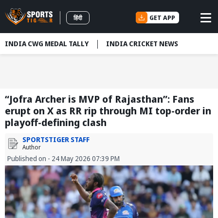
GET APP
हिंदी
INDIA CWG MEDAL TALLY
INDIA CRICKET NEWS
“Jofra Archer is MVP of Rajasthan”: Fans
erupt on X as RR rip through MI top-order in
playoff-defining clash
SPORTSTIGER STAFF
Author
Published on - 24 May 2026 07:39 PM