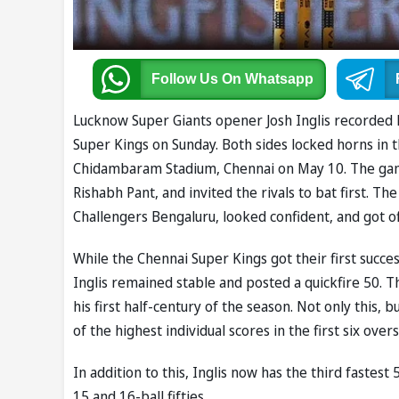
Follow Us
On Whatsapp
Lucknow Super Giants opener Josh Inglis recorded hi
Super Kings on Sunday. Both sides locked horns in 
Chidambaram Stadium, Chennai on May 10. The gam
Rishabh Pant, and invited the rivals to bat first. T
Challengers Bengaluru, looked confident, and got off
While the Chennai Super Kings got their first succe
Inglis remained stable and posted a quickfire 50. Th
his first half-century of the season. Not only this, 
of the highest individual scores in the first six overs
In addition to this, Inglis now has the third fastest
15 and 16-ball fifties.