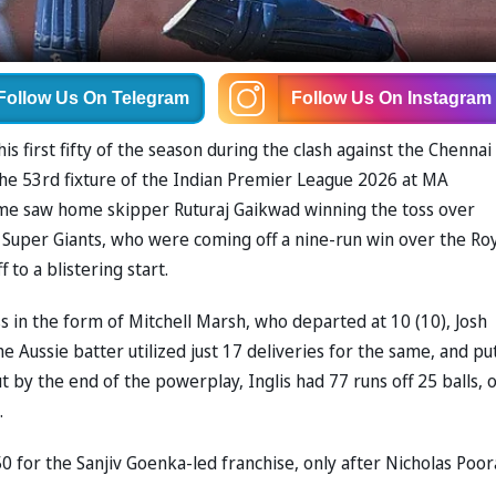
Follow Us
On Telegram
Follow Us
On Instagram
s first fifty of the season during the clash against the Chennai
the 53rd fixture of the Indian Premier League 2026 at MA
e saw home skipper Ruturaj Gaikwad winning the toss over
he Super Giants, who were coming off a nine-run win over the Ro
 to a blistering start.
ss in the form of Mitchell Marsh, who departed at 10 (10), Josh
e Aussie batter utilized just 17 deliveries for the same, and pu
but by the end of the powerplay, Inglis had 77 runs off 25 balls, 
.
 50 for the Sanjiv Goenka-led franchise, only after Nicholas Poor