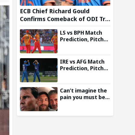
ECB Chief Richard Gould
Confirms Comeback of ODI Tri-
Series Ahead of 2027 World
LS vs BPH Match
Cup- Reports
Prediction, Pitch
Report & Toss
Update – Hundred
2026
IRE vs AFG Match
Prediction, Pitch
Report & Toss
Update–
Afghanistan tour
Can’t imagine the
of Ireland 2026
pain you must be
going through:
Rafael Nadal pens
emotional
message for Lionel
Messi on his