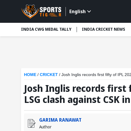
English
INDIA CWG MEDAL TALLY
INDIA CRICKET NEWS
HOME
/
CRICKET
/
Josh Inglis records first fifty of IPL
Josh Inglis records first 
LSG clash against CSK i
GARIMA RANAWAT
Author