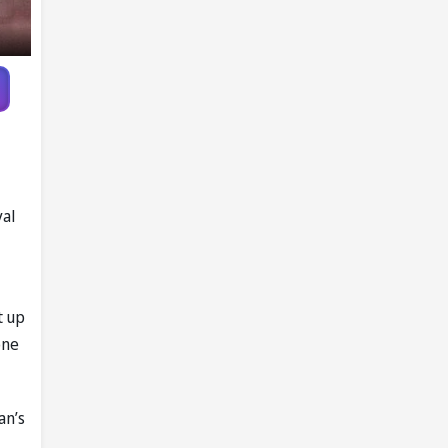
father’s passing
yal
t up
one
an’s