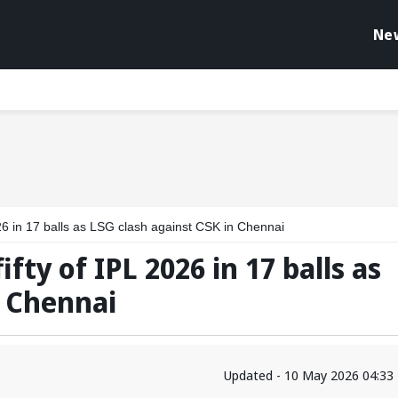
Ne
 2026 in 17 balls as LSG clash against CSK in Chennai
fifty of IPL 2026 in 17 balls as
n Chennai
Updated - 10 May 2026 04:33