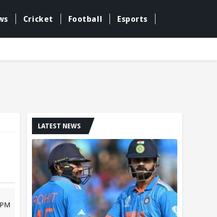
ws
Cricket
Football
Esports
LATEST NEWS
 PM