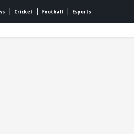
ws
Cricket
Football
Esports