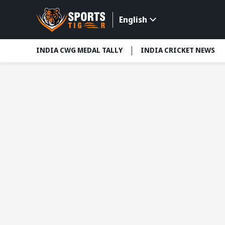
English
INDIA CWG MEDAL TALLY
INDIA CRICKET NEWS