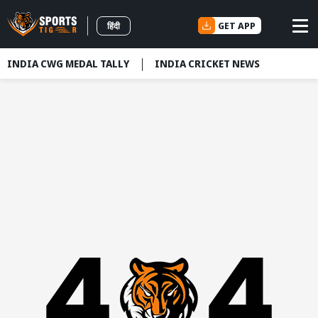
GET APP
हिंदी
INDIA CWG MEDAL TALLY
INDIA CRICKET NEWS