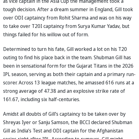
as vice captain in the Asia Cup the management took a
tough decision. After a dream summer in England, Gill took
over ODI captaincy from Rohit Sharma and was on his way
to take over T20I captaincy from Surya Kumar Yadav, but
things failed for his willow out of form.
Determined to turn his fate, Gill worked a lot on his T20
outing to find his place back in the team. Shubman Gill has
been in sensational form for the Gujarat Titans in the 2026
IPL season, serving as both their captain and a primary run-
scorer. Across 13 league matches, he amassed 616 runs at a
strong average of 47.38 and an explosive strike rate of
161.67, including six half-centuries.
Amidst all doubts of Gill’s captaincy to be taken over by
Shreyas Iyer or Sanju Samson, the BCCI declared Shubman
Gill as India’s Test and ODI captain for the Afghanistan
series right after IPL. According to rumours, Gill might