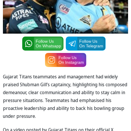
Follow Us
Follow Us
On Whatsapp
On Telegram
Follow Us
On Instagram
Gujarat Titans teammates and management had widely
praised Shubman Gill’s captaincy, highlighting his composed
demeanour, clear communication and ability to stay calm in
pressure situations. Teammates had emphasised his
proactive leadership and ability to back his bowling group
under pressure.
On a video posted by Gujarat Titans on their official X