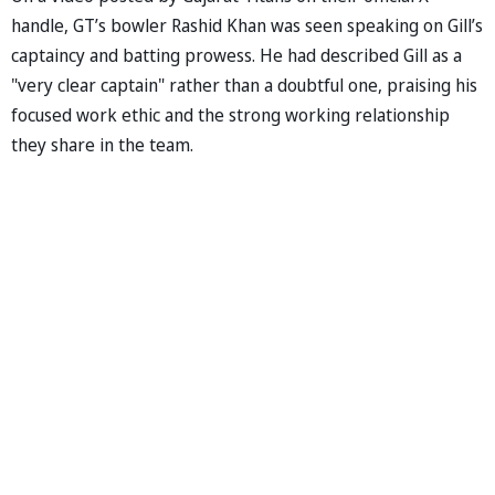
handle, GT’s bowler Rashid Khan was seen speaking on Gill’s
captaincy and batting prowess. He had described Gill as a
"very clear captain" rather than a doubtful one, praising his
focused work ethic and the strong working relationship
they share in the team.