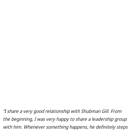
“I share a very good relationship with Shubman Gill. From
the beginning, I was very happy to share a leadership group
with him. Whenever something happens, he definitely steps