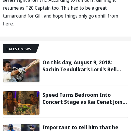
resume as T20 Captain too. This had to be a great
turnaround for Gill, and hope things only go uphill from
here.
LATEST NEWS
On this day, August 9, 2018:
Sachin Tendulkar’s Lord’s Bell
Moment Stolen by the Rain
Speed Turns Bedroom Into
Concert Stage as Kai Cenat Joins
In After Day 1 of Hardcore
Minecraft Marathon
Important to tell him that he