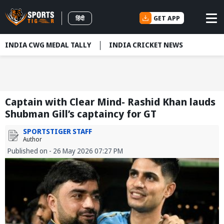
GET APP
हिंदी
INDIA CWG MEDAL TALLY
INDIA CRICKET NEWS
Captain with Clear Mind- Rashid Khan lauds
Shubman Gill’s captaincy for GT
SPORTSTIGER STAFF
Author
Published on - 26 May 2026 07:27 PM