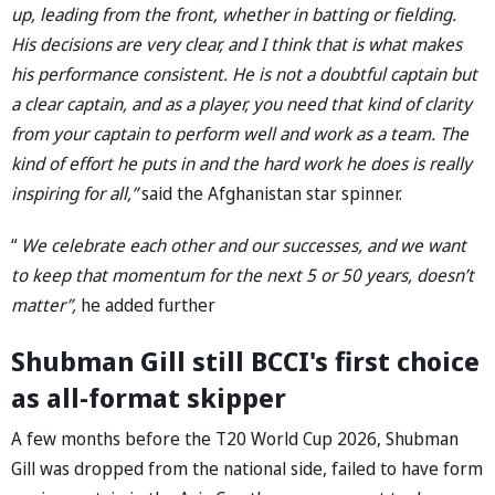
up, leading from the front, whether in batting or fielding.
His decisions are very clear, and I think that is what makes
his performance consistent. He is not a doubtful captain but
a clear captain, and as a player, you need that kind of clarity
from your captain to perform well and work as a team. The
kind of effort he puts in and the hard work he does is really
inspiring for all,”
said the Afghanistan star spinner.
“
We celebrate each other and our successes, and we want
to keep that momentum for the next 5 or 50 years, doesn’t
matter”,
he added further
Shubman Gill still BCCI's first choice
as all-format skipper
A few months before the T20 World Cup 2026, Shubman
Gill was dropped from the national side, failed to have form