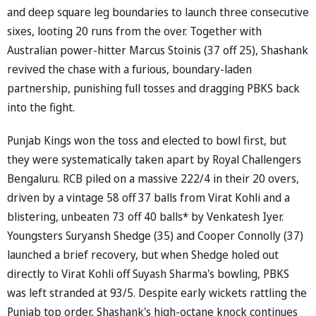
and deep square leg boundaries to launch three consecutive
sixes, looting 20 runs from the over. Together with
Australian power-hitter Marcus Stoinis (37 off 25), Shashank
revived the chase with a furious, boundary-laden
partnership, punishing full tosses and dragging PBKS back
into the fight.
Punjab Kings won the toss and elected to bowl first, but
they were systematically taken apart by Royal Challengers
Bengaluru. RCB piled on a massive 222/4 in their 20 overs,
driven by a vintage 58 off 37 balls from Virat Kohli and a
blistering, unbeaten 73 off 40 balls* by Venkatesh Iyer.
Youngsters Suryansh Shedge (35) and Cooper Connolly (37)
launched a brief recovery, but when Shedge holed out
directly to Virat Kohli off Suyash Sharma's bowling, PBKS
was left stranded at 93/5. Despite early wickets rattling the
Punjab top order, Shashank's high-octane knock continues