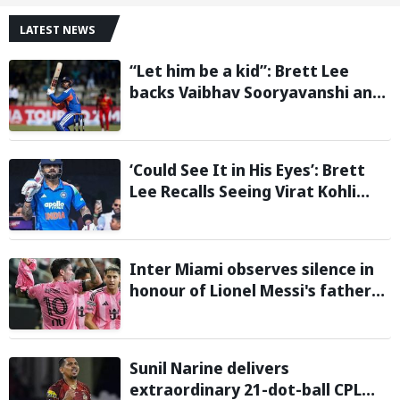
LATEST NEWS
“Let him be a kid”: Brett Lee
backs Vaibhav Sooryavanshi and
urges India to avoid pressure on
teenage star
‘Could See It in His Eyes’: Brett
Lee Recalls Seeing Virat Kohli
Become the Cricketer He Is
Today
Inter Miami observes silence in
honour of Lionel Messi's father
during Leagues Cup group stage
clash
Sunil Narine delivers
extraordinary 21-dot-ball CPL