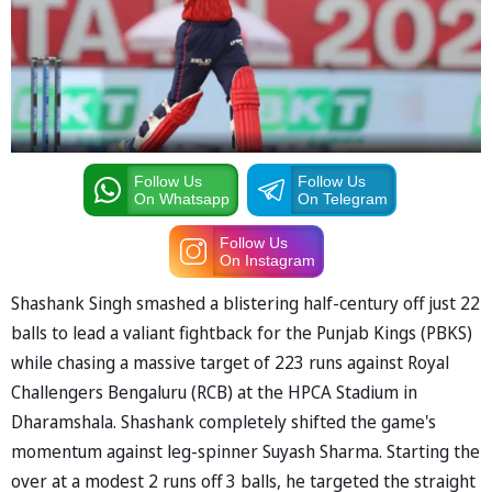
Follow Us
Follow Us
On Whatsapp
On Telegram
Follow Us
On Instagram
Shashank Singh smashed a blistering half-century off just 22
balls to lead a valiant fightback for the Punjab Kings (PBKS)
while chasing a massive target of 223 runs against Royal
Challengers Bengaluru (RCB) at the HPCA Stadium in
Dharamshala. Shashank completely shifted the game's
momentum against leg-spinner Suyash Sharma. Starting the
over at a modest 2 runs off 3 balls, he targeted the straight