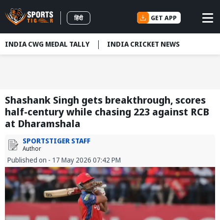
GET APP
हिंदी
INDIA CWG MEDAL TALLY
INDIA CRICKET NEWS
Shashank Singh gets breakthrough, scores
half-century while chasing 223 against RCB
at Dharamshala
SPORTSTIGER STAFF
Author
Published on - 17 May 2026 07:42 PM