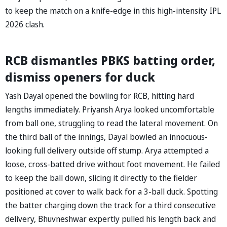
to keep the match on a knife-edge in this high-intensity IPL
2026 clash.
RCB dismantles PBKS batting order,
dismiss openers for duck
Yash Dayal opened the bowling for RCB, hitting hard
lengths immediately. Priyansh Arya looked uncomfortable
from ball one, struggling to read the lateral movement. On
the third ball of the innings, Dayal bowled an innocuous-
looking full delivery outside off stump. Arya attempted a
loose, cross-batted drive without foot movement. He failed
to keep the ball down, slicing it directly to the fielder
positioned at cover to walk back for a 3-ball duck. Spotting
the batter charging down the track for a third consecutive
delivery, Bhuvneshwar expertly pulled his length back and