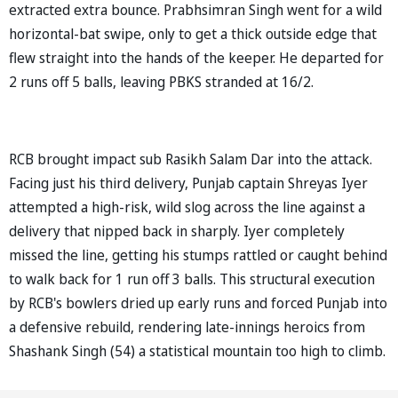
extracted extra bounce. Prabhsimran Singh went for a wild
horizontal-bat swipe, only to get a thick outside edge that
flew straight into the hands of the keeper. He departed for
2 runs off 5 balls, leaving PBKS stranded at 16/2.
RCB brought impact sub Rasikh Salam Dar into the attack.
Facing just his third delivery, Punjab captain Shreyas Iyer
attempted a high-risk, wild slog across the line against a
delivery that nipped back in sharply. Iyer completely
missed the line, getting his stumps rattled or caught behind
to walk back for 1 run off 3 balls. This structural execution
by RCB's bowlers dried up early runs and forced Punjab into
a defensive rebuild, rendering late-innings heroics from
Shashank Singh (54) a statistical mountain too high to climb.