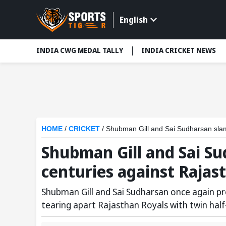
English
INDIA CWG MEDAL TALLY
INDIA CRICKET NEWS
HOME
/
CRICKET
/
Shubman Gill and Sai Sudharsan slam
Shubman Gill and Sai S
centuries against Rajast
Shubman Gill and Sai Sudharsan once again p
tearing apart Rajasthan Royals with twin half