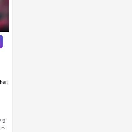
when
ing
es.