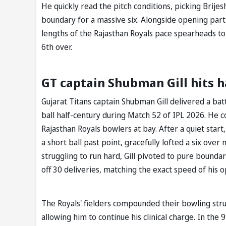
He quickly read the pitch conditions, picking Brijes
boundary for a massive six. Alongside opening partn
lengths of the Rajasthan Royals pace spearheads to 
6th over.
GT captain Shubman Gill hits h
Gujarat Titans captain Shubman Gill delivered a ba
ball half-century during Match 52 of IPL 2026. He 
Rajasthan Royals bowlers at bay. After a quiet start
a short ball past point, gracefully lofted a six over
struggling to run hard, Gill pivoted to pure boundar
off 30 deliveries, matching the exact speed of his 
The Royals' fielders compounded their bowling strug
allowing him to continue his clinical charge. In the 