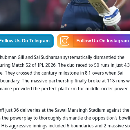
Follow Us
On Telegram
Follow Us
On Instagram
ubman Gill and Sai Sudharsan systematically dismantled the
ring Match 52 of IPL 2026. The duo raced to 50 runs in just 4.3
e. They crossed the century milestone in 8.1 overs when Sai
 a boundary. The massive partnership finally broke at 118 runs 
ormance provided the perfect platform for middle-order power
off just 36 deliveries at the Sawai Mansingh Stadium against the
in the powerplay to thoroughly dismantle the opposition's bowl
. His aggressive innings included 6 boundaries and 2 massive six