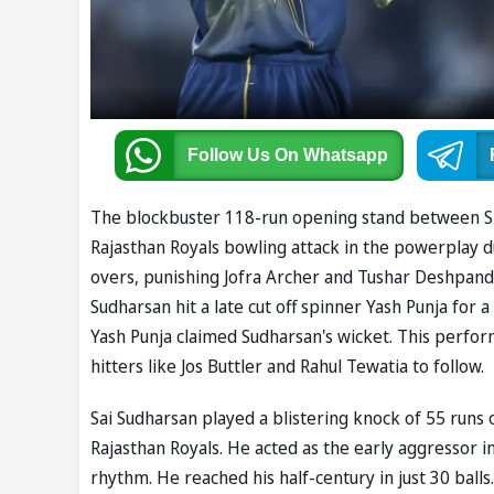
Follow Us
On Whatsapp
The blockbuster 118-run opening stand between Sh
Rajasthan Royals bowling attack in the powerplay du
overs, punishing Jofra Archer and Tushar Deshpand
Sudharsan hit a late cut off spinner Yash Punja for
Yash Punja claimed Sudharsan's wicket. This perf
hitters like Jos Buttler and Rahul Tewatia to follow.
Sai Sudharsan played a blistering knock of 55 runs 
Rajasthan Royals. He acted as the early aggressor 
rhythm. He reached his half-century in just 30 balls