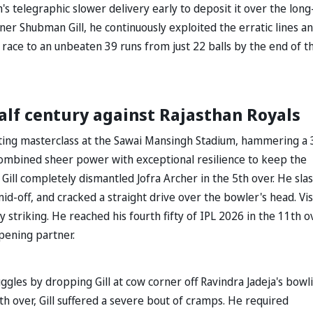
h's telegraphic slower delivery early to deposit it over the lon
er Shubman Gill, he continuously exploited the erratic lines a
race to an unbeaten 39 runs from just 22 balls by the end of t
alf century against Rajasthan Royals
tting masterclass at the Sawai Mansingh Stadium, hammering a 
combined sheer power with exceptional resilience to keep the
, Gill completely dismantled Jofra Archer in the 5th over. He sla
 mid-off, and cracked a straight drive over the bowler's head. Vis
y striking. He reached his fourth fifty of IPL 2026 in the 11th o
opening partner.
gles by dropping Gill at cow corner off Ravindra Jadeja's bowl
9th over, Gill suffered a severe bout of cramps. He required