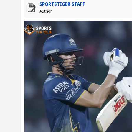
SPORTSTIGER STAFF
Author