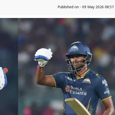
Published on - 09 May 2026 08:57