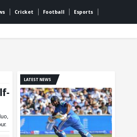
ws
Cricket
Football
Esports
LATEST NEWS
f-
duo,
ur.