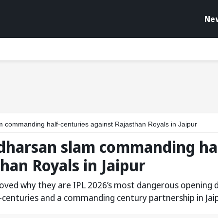
Ne
 commanding half-centuries against Rajasthan Royals in Jaipur
udharsan slam commanding hal
han Royals in Jaipur
roved why they are IPL 2026’s most dangerous opening 
-centuries and a commanding century partnership in Jaip