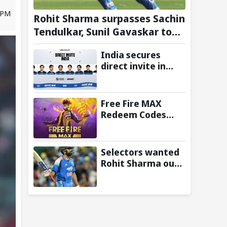
 PM
Rohit Sharma surpasses Sachin
Tendulkar, Sunil Gavaskar to
become only Indian cricketer
India secures
to score centuries each year
direct invite in
from age 30 to 39
MOBA Legends:
5v5! at Esports
Nations Cup 2026
Free Fire MAX
Redeem Codes
Today (6 August
2026): Check FF
Redeem Codes
Selectors wanted
Here
Rohit Sharma out
of World Cup 2027;
BCCI’s Backing Led
to Cracks: Report