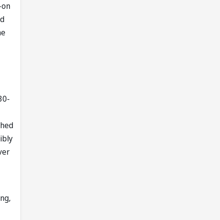
g-on
nd
he
30-
shed
ibly
ver
ing,