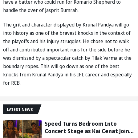
have a batter who could run for Romario Shepherd to
handle the over of Jasprit Bumrah.
The grit and character displayed by Krunal Pandya will go
into history as one of the bravest knocks in the context of
the playoffs and his injury struggles. He chose not to walk
off and contributed important runs for the side before he
was dismissed by a spectacular catch by Tilak Varma at the
boundary ropes. This will go down as one of the best
knocks from Krunal Pandya in his IPL career and especially
for RCB.
LATEST NEWS
Speed Turns Bedroom Into
Concert Stage as Kai Cenat Joins