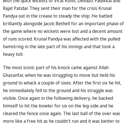
with the quick wickets of Virat Kohli, Devdutt Padikkal and
Rajat Patidar. They sent their man for the crisis Krunal
Pandya out in the crease to steady the ship. He batted
brilliantly alongside Jacob Bethell for an important phase of
the game where no wickets were lost and a decent amount
of runs scored. Krunal Pandya was affected with the pulled
hamstring in the late part of his innings and that took a
heavy toll.
The most iconic part of his knock came against Allah
Ghazanfar, when he was struggling to move but held his
ground to whack a couple of sixes. After the first six he hit,
he immediately fell to the ground and his struggle was
visible. Once again in the following delivery, he backed
himself to hit the bowler for six on the leg-side and he
cleared the fence once again. The last ball of the over was
more like a free hit as he couldn't run and it was better to