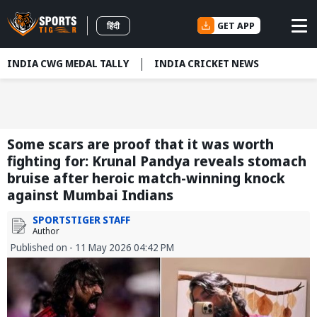
GET APP
हिंदी
INDIA CWG MEDAL TALLY
INDIA CRICKET NEWS
Some scars are proof that it was worth
fighting for: Krunal Pandya reveals stomach
bruise after heroic match-winning knock
against Mumbai Indians
SPORTSTIGER STAFF
Author
Published on - 11 May 2026 04:42 PM