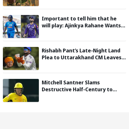
In After Day 1 of Hardcore
Minecraft Marathon
Important to tell him that he
will play: Ajinkya Rahane Wants
Selectors to Give Rohit Sharma
Clarity Regarding 2027 ODI World
Cup
Rishabh Pant’s Late-Night Land
Plea to Uttarakhand CM Leaves
Twitter in Splits
Mitchell Santner Slams
Destructive Half-Century to
Guide Trent Rockets to Six-
Wicket Win Over MI London Men