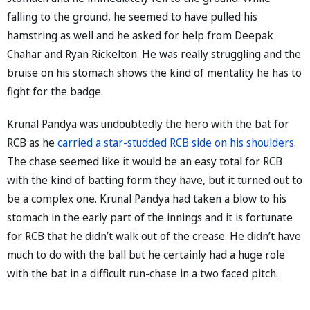
falling to the ground, he seemed to have pulled his
hamstring as well and he asked for help from Deepak
Chahar and Ryan Rickelton. He was really struggling and the
bruise on his stomach shows the kind of mentality he has to
fight for the badge.
Krunal Pandya was undoubtedly the hero with the bat for
RCB as he
carried a star-studded RCB side on his shoulders
.
The chase seemed like it would be an easy total for RCB
with the kind of batting form they have, but it turned out to
be a complex one. Krunal Pandya had taken a blow to his
stomach in the early part of the innings and it is fortunate
for RCB that he didn’t walk out of the crease. He didn’t have
much to do with the ball but he certainly had a huge role
with the bat in a difficult run-chase in a two faced pitch.