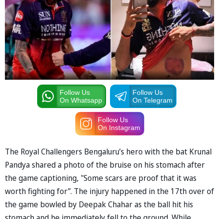
Follow Us
Follow Us
On Whatsapp
On Telegram
Follow Us
On Instagram
The Royal Challengers Bengaluru’s hero with the bat Krunal
Pandya shared a photo of the bruise on his stomach after
the game captioning, "Some scars are proof that it was
worth fighting for”. The injury happened in the 17th over of
the game bowled by Deepak Chahar as the ball hit his
stomach and he immediately fell to the ground. While