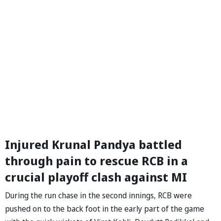
Injured Krunal Pandya battled
through pain to rescue RCB in a
crucial playoff clash against MI
During the run chase in the second innings, RCB were
pushed on to the back foot in the early part of the game