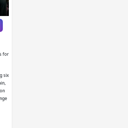
s for
g six
in,
ion
ange