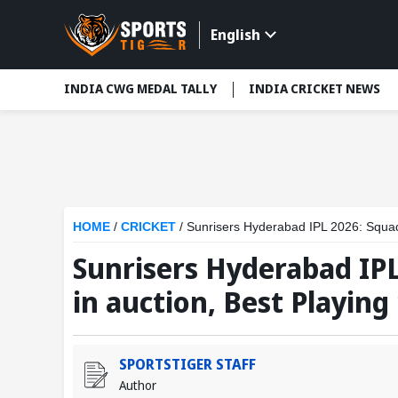
English
INDIA CWG MEDAL TALLY
INDIA CRICKET NEWS
HOME
/
CRICKET
/
Sunrisers Hyderabad IPL 2026: Squads
Sunrisers Hyderabad IPL
in auction, Best Playing
SPORTSTIGER STAFF
Author