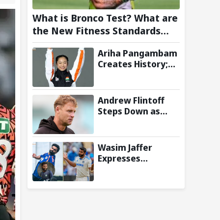
What is Bronco Test? What are
the New Fitness Standards
BCCI is Likely to Introduce
Ariha Pangambam
Following Poor Ireland and
Creates History;
England Campaigns
Becomes First
Indian To Win
Senior Women’s
Andrew Flintoff
Gold At Asian
Steps Down as
Aerobic
England Lions
Gymnastics
Coach to Focus on
Championships
Sydney Thunder
Wasim Jaffer
Role
Expresses
Disappointment
Over Replacing
Jasprit Bumrah
with Auqib Nabi in
Sri Lanka series