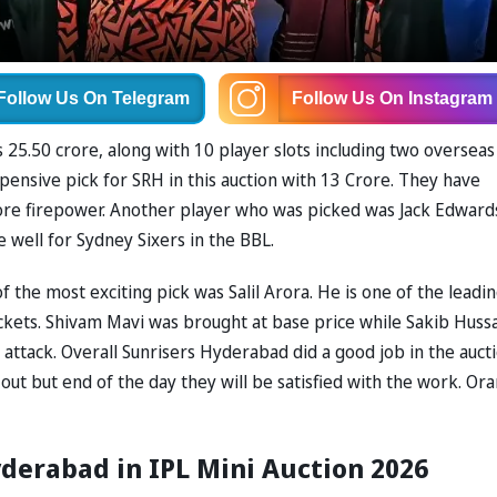
Follow Us
On Telegram
Follow Us
On Instagram
 25.50 crore, along with 10 player slots including two overseas
expensive pick for SRH in this auction with 13 Crore. They have
more firepower. Another player who was picked was Jack Edward
e well for Sydney Sixers in the BBL.
the most exciting pick was Salil Arora. He is one of the leadin
ickets. Shivam Mavi was brought at base price while Sakib Hussa
attack. Overall Sunrisers Hyderabad did a good job in the auct
t but end of the day they will be satisfied with the work. Or
derabad in IPL Mini Auction 2026