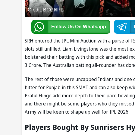
Credit: BCCI/IPL
Follow Us
On Whatsapp
SRH entered the IPL Mini Auction with a purse of Rs
slots still unfilled. Liam Livingstone was the most 
bolstered their batting with this pick and added 
3 Crore. The Australian batting all-rounder has don
The rest of those were uncapped Indians and one of 
hitter for Punjab in this SMAT and can also keep w
Praful Hinge add more depth to their pace bowling 
and there might be some players who they missed ou
Army will be keen to shape up well for IPL 2026
Players Bought By Sunrisers Hy