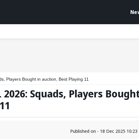
Ne
, Players Bought in auction, Best Playing 11
 2026: Squads, Players Bough
 11
Published on - 18 Dec 2025 10:2