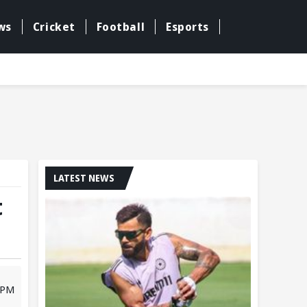
ws
Cricket
Football
Esports
LATEST NEWS
t
3 PM