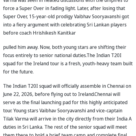
force a Super Over in fading light. Later, after losing that
Super Over, 15-year-old prodigy Vaibhav Sooryavanshi got
into a fiery argument with celebrating Sri Lankan players
before coach Hrishikesh Kanitkar
pulled him away. Now, both young stars are shifting their
focus entirely to senior national duties.The Indian T20I
squad for the Ireland tour is a fresh, youth-heavy team built
for the future.
The Indian T20I squad will officially assemble in Chennai on
June 22, 2026, before flying out to Ireland.Chennai will
serve as the final launching pad for this highly anticipated
tour. Young stars Vaibhav Sooryavanshi and vice-captain
Tilak Varma will arrive in the city directly from their India A
duties in Sri Lanka. The rest of the senior squad will meet
them there to hold a brief team camp and complete final