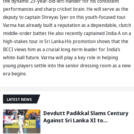
the dynamic 23-year-old left-hander for his consistent
performances and sharp cricket brain. He will serve as the
deputy to captain Shreyas Iyer on this youth-focused tour.
Varma has already built a reputation as a dependable, clutch
middle-order batter. He also recently captained India A on a
high-stakes tour in Sri Lanka.His promotion shows that the
BCCI views him as a crucial long-term leader for India’s
white-ball future. Varma will play a key role in helping
young players settle into the senior dressing room as a new
era begins.
LATEST NEWS
Devdutt Padikkal Slams Century
Against Sri Lanka XI to
Strengthen India No. 3 case in