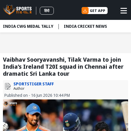
GET APP
हिंदी
INDIA CWG MEDAL TALLY
INDIA CRICKET NEWS
Vaibhav Sooryavanshi, Tilak Varma to join
India’s Ireland T20I squad in Chennai after
dramatic Sri Lanka tour
SPORTSTIGER STAFF
Author
Published on - 16 Jun 2026 10:44 PM