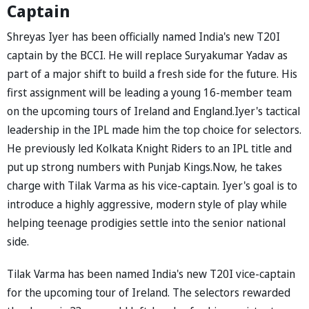
Captain
Shreyas Iyer has been officially named India's new T20I
captain by the BCCI. He will replace Suryakumar Yadav as
part of a major shift to build a fresh side for the future. His
first assignment will be leading a young 16-member team
on the upcoming tours of Ireland and England.Iyer's tactical
leadership in the IPL made him the top choice for selectors.
He previously led Kolkata Knight Riders to an IPL title and
put up strong numbers with Punjab Kings.Now, he takes
charge with Tilak Varma as his vice-captain. Iyer's goal is to
introduce a highly aggressive, modern style of play while
helping teenage prodigies settle into the senior national
side.
Tilak Varma has been named India's new T20I vice-captain
for the upcoming tour of Ireland. The selectors rewarded