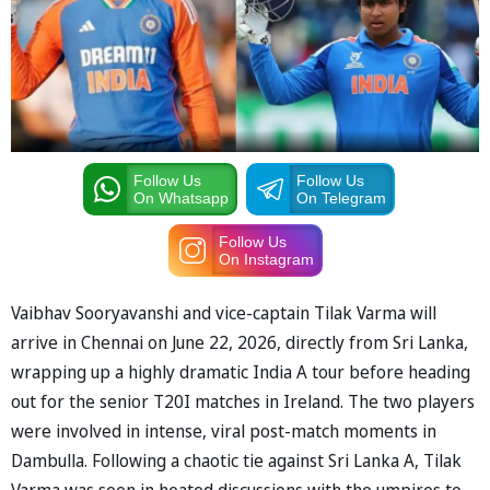
Follow Us
Follow Us
On Whatsapp
On Telegram
Follow Us
On Instagram
Vaibhav Sooryavanshi and vice-captain Tilak Varma will
arrive in Chennai on June 22, 2026, directly from Sri Lanka,
wrapping up a highly dramatic India A tour before heading
out for the senior T20I matches in Ireland. The two players
were involved in intense, viral post-match moments in
Dambulla. Following a chaotic tie against Sri Lanka A, Tilak
Varma was seen in heated discussions with the umpires to