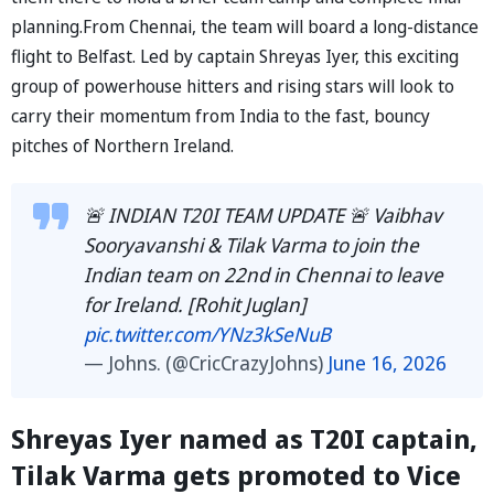
planning.From Chennai, the team will board a long-distance
flight to Belfast. Led by captain Shreyas Iyer, this exciting
group of powerhouse hitters and rising stars will look to
carry their momentum from India to the fast, bouncy
pitches of Northern Ireland.
🚨 INDIAN T20I TEAM UPDATE 🚨 Vaibhav
Sooryavanshi & Tilak Varma to join the
Indian team on 22nd in Chennai to leave
for Ireland. [Rohit Juglan]
pic.twitter.com/YNz3kSeNuB
— Johns. (@CricCrazyJohns)
June 16, 2026
Shreyas Iyer named as T20I captain,
Tilak Varma gets promoted to Vice