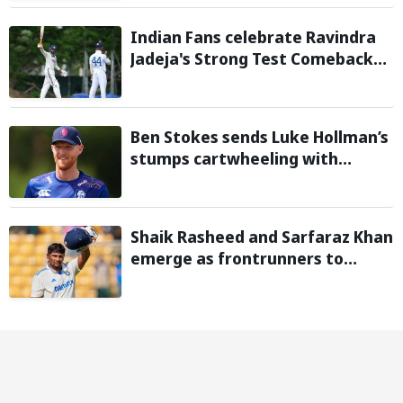
Warm-Up Game
Indian Fans celebrate Ravindra
Jadeja's Strong Test Comeback
Against Sri Lanka in Warm-up
Match
Ben Stokes sends Luke Hollman’s
stumps cartwheeling with
stunning delivery in One-Day
Cup; Watch video
Shaik Rasheed and Sarfaraz Khan
emerge as frontrunners to
replace injured Sai Sudharsan in
Sri Lanka Series: Reports