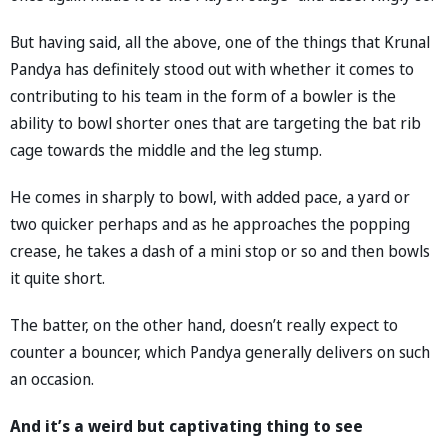
But having said, all the above, one of the things that Krunal
Pandya has definitely stood out with whether it comes to
contributing to his team in the form of a bowler is the
ability to bowl shorter ones that are targeting the bat rib
cage towards the middle and the leg stump.
He comes in sharply to bowl, with added pace, a yard or
two quicker perhaps and as he approaches the popping
crease, he takes a dash of a mini stop or so and then bowls
it quite short.
The batter, on the other hand, doesn’t really expect to
counter a bouncer, which Pandya generally delivers on such
an occasion.
And it’s a weird but captivating thing to see