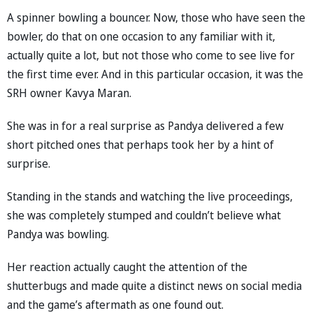
A spinner bowling a bouncer. Now, those who have seen the
bowler, do that on one occasion to any familiar with it,
actually quite a lot, but not those who come to see live for
the first time ever. And in this particular occasion, it was the
SRH owner Kavya Maran.
She was in for a real surprise as Pandya delivered a few
short pitched ones that perhaps took her by a hint of
surprise.
Standing in the stands and watching the live proceedings,
she was completely stumped and couldn’t believe what
Pandya was bowling.
Her reaction actually caught the attention of the
shutterbugs and made quite a distinct news on social media
and the game’s aftermath as one found out.