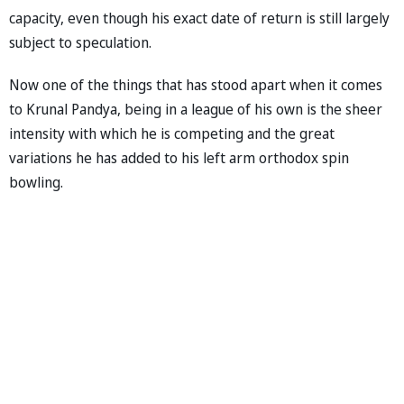
capacity, even though his exact date of return is still largely
subject to speculation.
Now one of the things that has stood apart when it comes
to Krunal Pandya, being in a league of his own is the sheer
intensity with which he is competing and the great
variations he has added to his left arm orthodox spin
bowling.