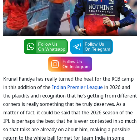
Follow Us
Follow Us
On Whatsapp
On Telegram
Follow Us
On Instagram
Krunal Pandya has really turned the heat for the RCB camp
in this addition of the
Indian Premier League
in 2026 and
the plaudits and recognition that he’s getting from different
corners is really something that he truly deserves. As a
matter of fact, it could be said that the 2026 season of the
IPL is perhaps the best that he is ever contested in so much
so that talks are already on about him, making a possible
return to the white ball format for team India in some