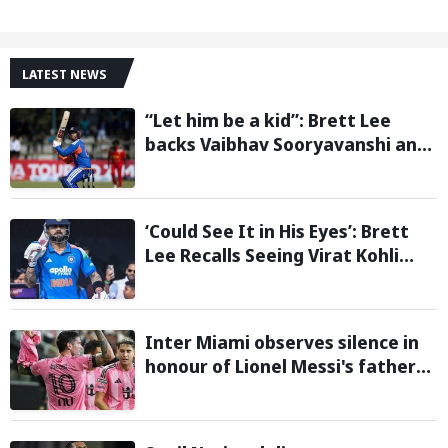
LATEST NEWS
“Let him be a kid”: Brett Lee
backs Vaibhav Sooryavanshi and
urges India to avoid pressure on
teenage star
‘Could See It in His Eyes’: Brett
Lee Recalls Seeing Virat Kohli
Become the Cricketer He Is
Today
Inter Miami observes silence in
honour of Lionel Messi's father
during Leagues Cup group stage
clash