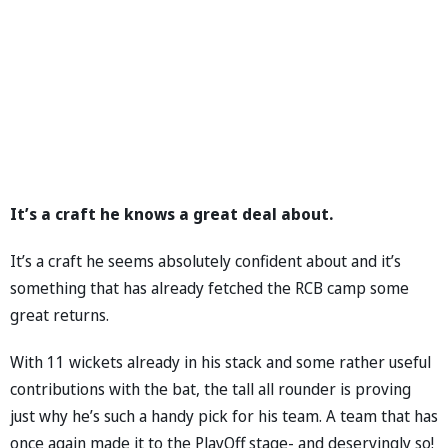
It’s a craft he knows a great deal about.
It’s a craft he seems absolutely confident about and it’s
something that has already fetched the RCB camp some
great returns.
With 11 wickets already in his stack and some rather useful
contributions with the bat, the tall all rounder is proving
just why he’s such a handy pick for his team. A team that has
once again made it to the PlayOff stage- and deservingly so!