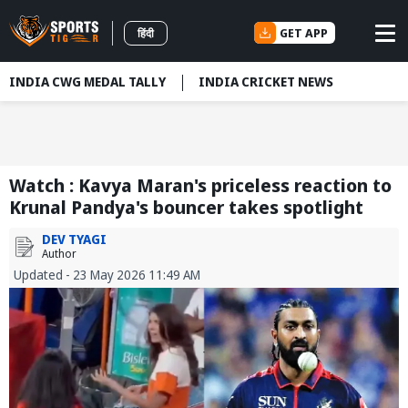
GET APP
हिंदी
INDIA CWG MEDAL TALLY
INDIA CRICKET NEWS
Watch : Kavya Maran's priceless reaction to
Krunal Pandya's bouncer takes spotlight
DEV TYAGI
Author
Updated - 23 May 2026 11:49 AM