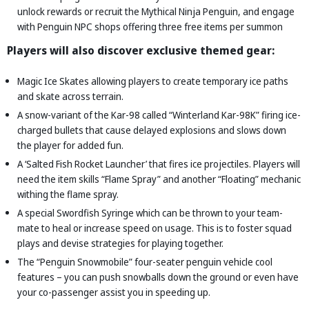
unlock rewards or recruit the Mythical Ninja Penguin, and engage
with Penguin NPC shops offering three free items per summon
Players will also discover exclusive themed gear:
Magic Ice Skates allowing players to create temporary ice paths
and skate across terrain.
A snow-variant of the Kar-98 called “Winterland Kar-98K” firing ice-
charged bullets that cause delayed explosions and slows down
the player for added fun.
A ‘Salted Fish Rocket Launcher’ that fires ice projectiles. Players will
need the item skills “Flame Spray” and another “Floating” mechanic
withing the flame spray.
A special Swordfish Syringe which can be thrown to your team-
mate to heal or increase speed on usage. This is to foster squad
plays and devise strategies for playing together.
The “Penguin Snowmobile” four-seater penguin vehicle cool
features – you can push snowballs down the ground or even have
your co-passenger assist you in speeding up.