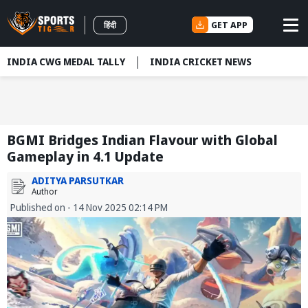
GET APP
हिंदी
INDIA CWG MEDAL TALLY
INDIA CRICKET NEWS
BGMI Bridges Indian Flavour with Global
Gameplay in 4.1 Update
ADITYA PARSUTKAR
Author
Published on - 14 Nov 2025 02:14 PM