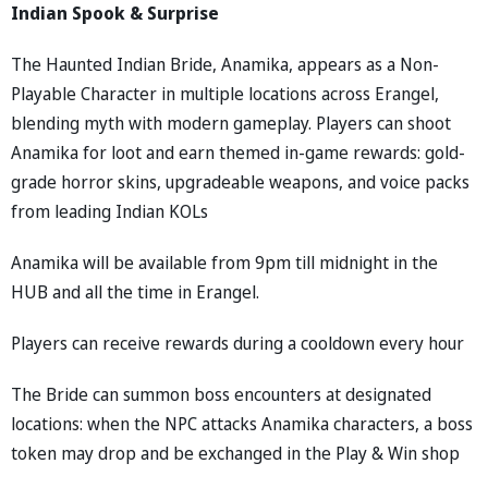
Indian Spook & Surprise
The Haunted Indian Bride, Anamika, appears as a Non-
Playable Character in multiple locations across Erangel,
blending myth with modern gameplay. Players can shoot
Anamika for loot and earn themed in-game rewards: gold-
grade horror skins, upgradeable weapons, and voice packs
from leading Indian KOLs
Anamika will be available from 9pm till midnight in the
HUB and all the time in Erangel.
Players can receive rewards during a cooldown every hour
The Bride can summon boss encounters at designated
locations: when the NPC attacks Anamika characters, a boss
token may drop and be exchanged in the Play & Win shop