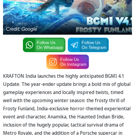
Credit: Google
Follow Us
Follow Us
On Whatsapp
On Telegram
Follow Us
On Instagram
KRAFTON India launches the highly anticipated BGMI 4.1
Update. The year-ender update brings a bold mix of global
gameplay experiences and locally inspired twists, timed
well with the upcoming winter season: the frosty thrill of
Frosty Funland, India-exclusive horror-themed experiential
event and character, Anamika, the Haunted Indian Bride,
inclusion of the hugely popular, tactical survival drama of
Metro Royale, and the addition of a Porsche supercar in