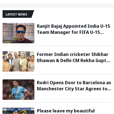
LATEST NEWS
Ranjit Bajaj Appointed India U-15
Team Manager for FIFA U-15
World Cup 2026
Former Indian cricketer Shikhar
Dhawan & Delhi CM Rekha Gupta
Inaugurate State-of-the-Art
STEM Lab
Rodri Opens Door to Barcelona as
Manchester City Star Agrees to
Contract Talks: Reports
Please leave my beautiful