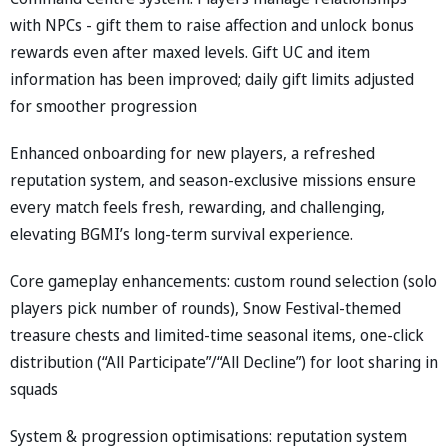
with NPCs - gift them to raise affection and unlock bonus
rewards even after maxed levels. Gift UC and item
information has been improved; daily gift limits adjusted
for smoother progression
Enhanced onboarding for new players, a refreshed
reputation system, and season-exclusive missions ensure
every match feels fresh, rewarding, and challenging,
elevating BGMI’s long-term survival experience.
Core gameplay enhancements: custom round selection (solo
players pick number of rounds), Snow Festival-themed
treasure chests and limited-time seasonal items, one-click
distribution (“All Participate”/“All Decline”) for loot sharing in
squads
System & progression optimisations: reputation system