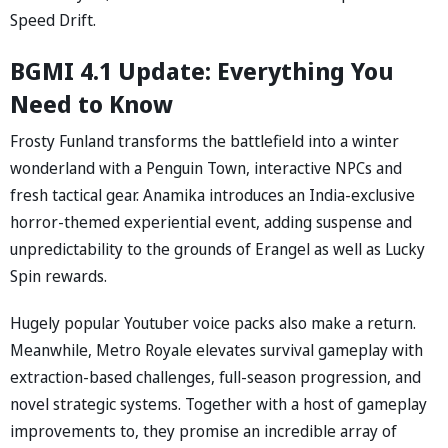
Speed Drift.
BGMI 4.1 Update: Everything You
Need to Know
Frosty Funland transforms the battlefield into a winter
wonderland with a Penguin Town, interactive NPCs and
fresh tactical gear. Anamika introduces an India-exclusive
horror-themed experiential event, adding suspense and
unpredictability to the grounds of Erangel as well as Lucky
Spin rewards.
Hugely popular Youtuber voice packs also make a return.
Meanwhile, Metro Royale elevates survival gameplay with
extraction-based challenges, full-season progression, and
novel strategic systems. Together with a host of gameplay
improvements to, they promise an incredible array of