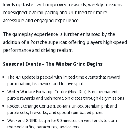
levels up faster with improved rewards; weekly missions
redesigned; overall pacing and UI tuned for more
accessible and engaging experience.
The gameplay experience is further enhanced by the
addition of a Porsche supercar, offering players high-speed
performance and driving realism.
Seasonal Events – The Winter Grind Begins
The 4.1 update is packed with limited-time events that reward
participation, teamwork, and festive spirit:
Winter Warfare Exchange Centre (Nov–Dec): Earn permanent
purple rewards and Mahindra Spin crates through daily missions
Rocket Exchange Centre (Dec–Jan): Unlock premium pink and
purple sets, fireworks, and special spin-based prizes
Weekend GRIND: Log in for 90 minutes on weekends to earn
themed outfits, parachutes, and covers