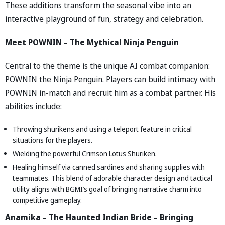
These additions transform the seasonal vibe into an
interactive playground of fun, strategy and celebration.
Meet POWNIN – The Mythical Ninja Penguin
Central to the theme is the unique AI combat companion:
POWNIN the Ninja Penguin. Players can build intimacy with
POWNIN in-match and recruit him as a combat partner. His
abilities include:
Throwing shurikens and using a teleport feature in critical
situations for the players.
Wielding the powerful Crimson Lotus Shuriken.
Healing himself via canned sardines and sharing supplies with
teammates. This blend of adorable character design and tactical
utility aligns with BGMI’s goal of bringing narrative charm into
competitive gameplay.
Anamika – The Haunted Indian Bride – Bringing