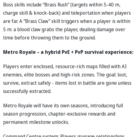
Boss skills include “Brass Rush” (targets within 5-40 m,
charge skill & knock-back) and teleportation when players
are far. A “Brass Claw” skill triggers when a player is within
5 m: a blood claw grabs the player, dealing damage over
time before throwing them to the ground.
Metro Royale – a hybrid PvE + PvP survival experience:
Players enter enclosed, resource-rich maps filled with AI
enemies, elite bosses and high-risk zones. The goal: loot,
survive, extract safely - items lost in battle are gone unless
successfully extracted.
Metro Royale will have its own seasons, introducing full
season progression, chapter-exclusive rewards and
permanent milestone unlocks.
Command Centre system: Players manage relationships