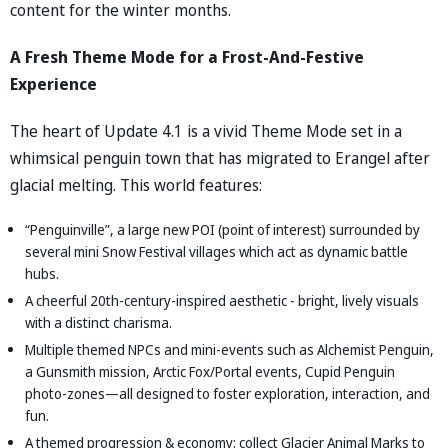
content for the winter months.
A Fresh Theme Mode for a Frost-And-Festive
Experience
The heart of Update 4.1 is a vivid Theme Mode set in a
whimsical penguin town that has migrated to Erangel after
glacial melting. This world features:
“Penguinville”, a large new POI (point of interest) surrounded by
several mini Snow Festival villages which act as dynamic battle
hubs.
A cheerful 20th-century-inspired aesthetic - bright, lively visuals
with a distinct charisma.
Multiple themed NPCs and mini-events such as Alchemist Penguin,
a Gunsmith mission, Arctic Fox/Portal events, Cupid Penguin
photo-zones—all designed to foster exploration, interaction, and
fun.
A themed progression & economy: collect Glacier Animal Marks to