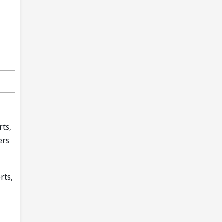
rts,
ers
rts,