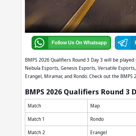
Follow Us
On Whatsapp
BMPS 2026 Qualifiers Round 3 Day 3 will be played 
Nebula Esports, Genesis Esports, Versatile Esports,
Erangel, Miramar, and Rondo. Check out the BMPS 2
BMPS 2026 Qualifiers Round 3 
Match
Map
Match 1
Rondo
Match 2
Erangel