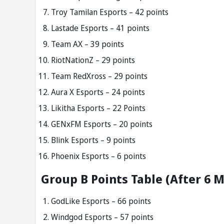
Troy Tamilan Esports – 42 points
Lastade Esports – 41 points
Team AX – 39 points
RiotNationZ – 29 points
Team RedXross – 29 points
Aura X Esports – 24 points
Likitha Esports – 22 Points
GENxFM Esports – 20 points
Blink Esports – 9 points
Phoenix Esports – 6 points
Group B Points Table (After 6 
GodLike Esports – 66 points
Windgod Esports – 57 points