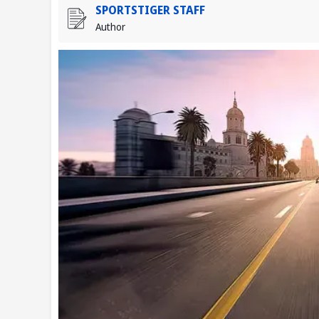
SPORTSTIGER STAFF
Author