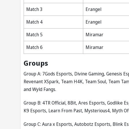
Match 3
Erangel
Match 4
Erangel
Match 5
Miramar
Match 6
Miramar
Groups
Group A: 7Gods Esports, Divine Gaming, Genesis Es
Revenant XSpark, Team H4K, Team Soul, Team Tamila
and Wyld Fangs.
Group B: 4TR Official, 8Bit, Ares Esports, Godlike 
K9 Esports, Learn From Past, Mysterious4, Myth Off
Group C: Aura x Esports, Autobotz Esports, Blink E