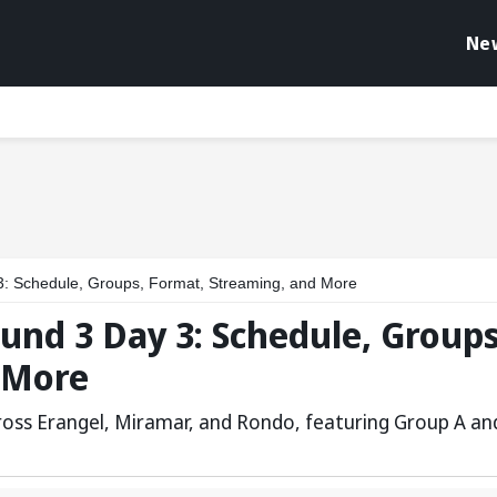
Ne
: Schedule, Groups, Format, Streaming, and More
und 3 Day 3: Schedule, Groups
 More
cross Erangel, Miramar, and Rondo, featuring Group A an