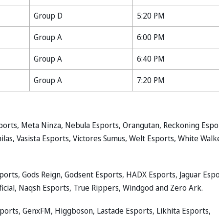
Group D
5:20 PM
Group A
6:00 PM
Group A
6:40 PM
Group A
7:20 PM
ports, Meta Ninza, Nebula Esports, Orangutan, Reckoning Espo
s, Vasista Esports, Victores Sumus, Welt Esports, White Walk
Esports, Gods Reign, Godsent Esports, HADX Esports, Jaguar Espo
icial, Naqsh Esports, True Rippers, Windgod and Zero Ark.
sports, GenxFM, Higgboson, Lastade Esports, Likhita Esports,