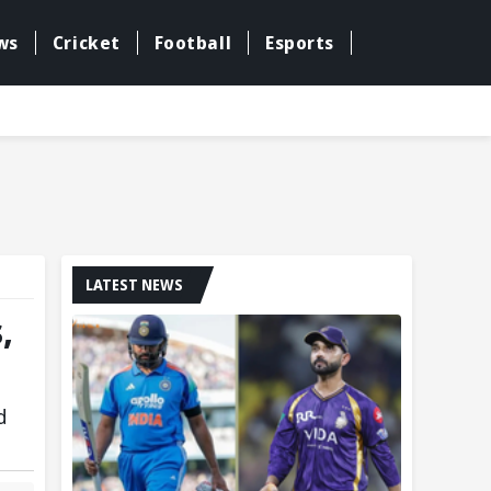
ws
Cricket
Football
Esports
LATEST NEWS
,
d