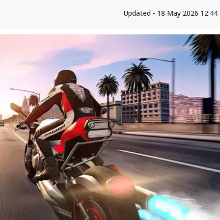
Updated - 18 May 2026 12:44