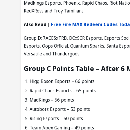
Madkings Esports, Phoenix, Rapid Chaos, Riot Nat
RedXRoss and Troy Tamilians.
Also Read |
Free Fire MAX Redeem Codes Toda
Group D: 7ACESxTRB, DCxSCR Esports, Esports Socia
Esports, Oops Official, Quantum Sparks, Santa Es
Versatile and Thundergods.
Group C Points Table – After 6
Higg Boson Esports – 66 points
Rapid Chaos Esports – 65 points
MadKings – 56 points
Autobotz Esports – 53 points
Rising Esports – 50 points
Team Apex Gaming – 49 points