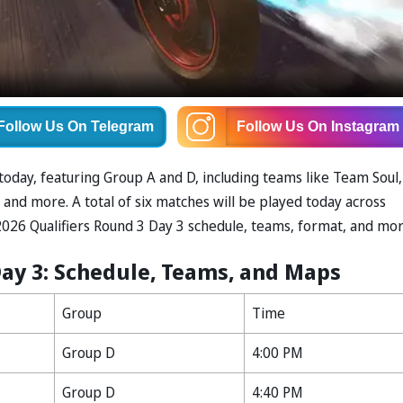
Follow Us
On Telegram
Follow Us
On Instagram
today, featuring Group A and D, including teams like Team Soul,
 and more. A total of six matches will be played today across
026 Qualifiers Round 3 Day 3 schedule, teams, format, and mor
Day 3: Schedule, Teams, and Maps
Group
Time
Group D
4:00 PM
Group D
4:40 PM