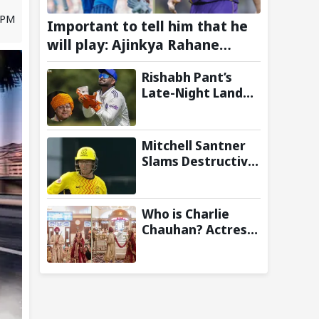
 PM
Important to tell him that he
will play: Ajinkya Rahane
Wants Selectors to Give Rohit
Rishabh Pant’s
Sharma Clarity Regarding 2027
Late-Night Land
ODI World Cup
Plea to
Uttarakhand CM
Leaves Twitter in
Mitchell Santner
Splits
Slams Destructive
Half-Century to
Guide Trent
Rockets to Six-
Who is Charlie
Wicket Win Over
Chauhan? Actress
MI London Men
who married KKR
Cricketer
Ramandeep Singh