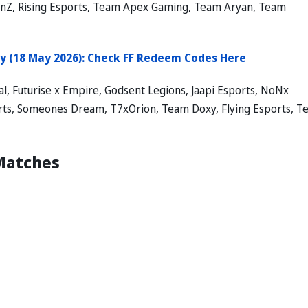
ionZ, Rising Esports, Team Apex Gaming, Team Aryan, Team
y (18 May 2026): Check FF Redeem Codes Here
l, Futurise x Empire, Godsent Legions, Jaapi Esports, NoNx
ports, Someones Dream, T7xOrion, Team Doxy, Flying Esports, 
 Matches