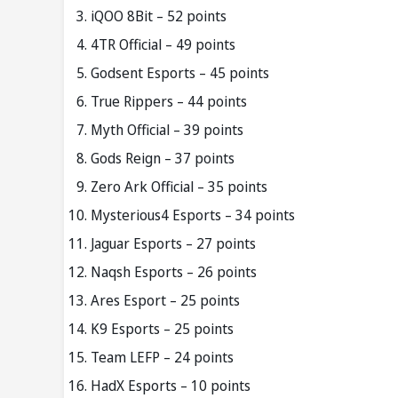
iQOO 8Bit – 52 points
4TR Official – 49 points
Godsent Esports – 45 points
True Rippers – 44 points
Myth Official – 39 points
Gods Reign – 37 points
Zero Ark Official – 35 points
Mysterious4 Esports – 34 points
Jaguar Esports – 27 points
Naqsh Esports – 26 points
Ares Esport – 25 points
K9 Esports – 25 points
Team LEFP – 24 points
HadX Esports – 10 points