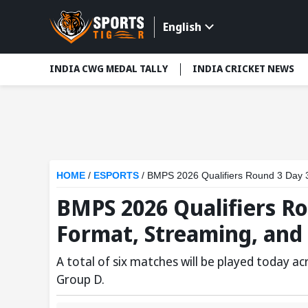
English
INDIA CWG MEDAL TALLY
INDIA CRICKET NEWS
HOME
/
ESPORTS
/
BMPS 2026 Qualifiers Round 3 Day 3
BMPS 2026 Qualifiers Ro
Format, Streaming, and
A total of six matches will be played today a
Group D.