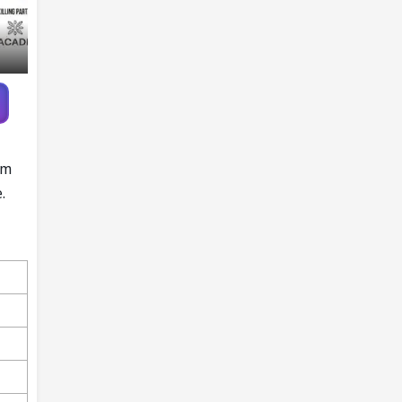
am
e.