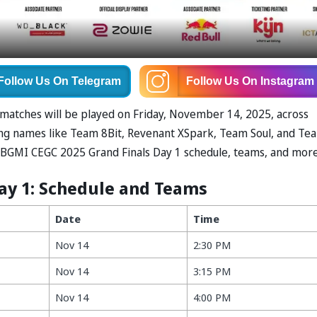
Follow Us
On Telegram
Follow Us
On Instagram
x matches will be played on Friday, November 14, 2025, across
ing names like Team 8Bit, Revenant XSpark, Team Soul, and Te
he BGMI CEGC 2025 Grand Finals Day 1 schedule, teams, and mor
ay 1: Schedule and Teams
Date
Time
Nov 14
2:30 PM
Nov 14
3:15 PM
Nov 14
4:00 PM