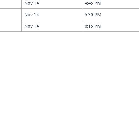
Nov 14
4:45 PM
Nov 14
5:30 PM
Nov 14
6:15 PM