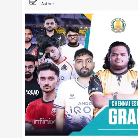
Author