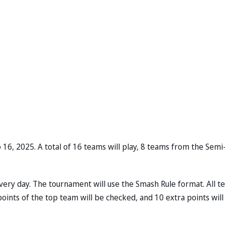
16, 2025. A total of 16 teams will play, 8 teams from the Semi
every day. The tournament will use the Smash Rule format. All 
 points of the top team will be checked, and 10 extra points will