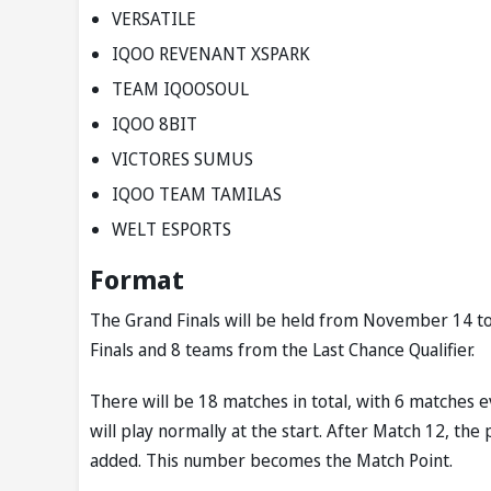
VERSATILE
IQOO REVENANT XSPARK
TEAM IQOOSOUL
IQOO 8BIT
VICTORES SUMUS
IQOO TEAM TAMILAS
WELT ESPORTS
Format
The Grand Finals will be held from November 14 to 
Finals and 8 teams from the Last Chance Qualifier.
There will be 18 matches in total, with 6 matches 
will play normally at the start. After Match 12, the
added. This number becomes the Match Point.