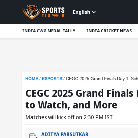
English
INDIA CWG MEDAL TALLY
INDIA CRICKET NEWS
HOME
/
ESPORTS
/
CEGC 2025 Grand Finals Day 1: Sch
CEGC 2025 Grand Finals 
to Watch, and More
Matches will kick off on 2:30 PM IST.
ADITYA PARSUTKAR