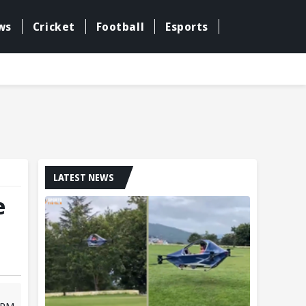
ws
Cricket
Football
Esports
LATEST NEWS
e
9 PM