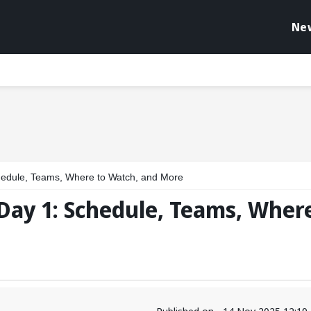
Ne
edule, Teams, Where to Watch, and More
Day 1: Schedule, Teams, Wher
Published on - 14 Nov 2025 12:1