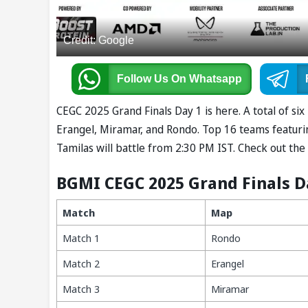
Credit: Google
Follow Us
On Whatsapp
CEGC 2025 Grand Finals Day 1 is here. A total of si
Erangel, Miramar, and Rondo. Top 16 teams featur
Tamilas will battle from 2:30 PM IST. Check out t
BGMI CEGC 2025 Grand Finals D
Match
Map
Match 1
Rondo
Match 2
Erangel
Match 3
Miramar