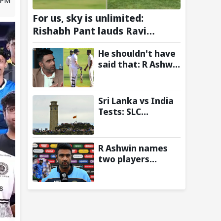
For us, sky is unlimited:
Rishabh Pant lauds Ravi
Tamta's HAPIDA SKYNeX as it
He shouldn't have
completes electric test flight
said that: R Ashwin
recalls reason
behind
confronting James
Sri Lanka vs India
Anderson after
Tests: SLC
Virat Kohli's iconic
announces free
Wankhede double
entry for fans in
century
Galle and Colombo
R Ashwin names
two players
Mumbai Indians
get while trading
for Hardik Pandya