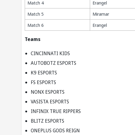
Match 4
Erangel
Match 5
Miramar
Match 6
Erangel
Teams
CINCINNATI KIDS
AUTOBOTZ ESPORTS
K9 ESPORTS
FS ESPORTS
NONX ESPORTS
VASISTA ESPORTS
INFINIX TRUE RIPPERS
BLITZ ESPORTS
ONEPLUS GODS REIGN