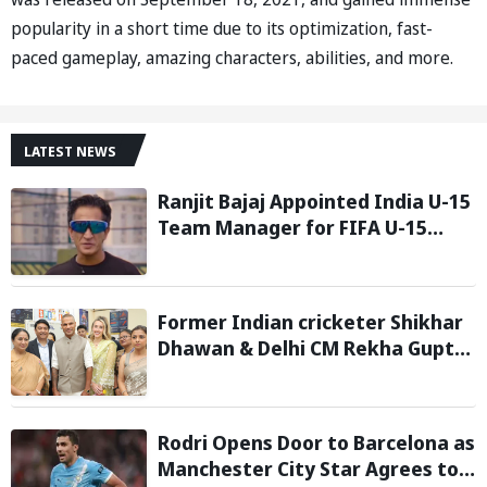
popularity in a short time due to its optimization, fast-
paced gameplay, amazing characters, abilities, and more.
LATEST NEWS
Ranjit Bajaj Appointed India U-15
Team Manager for FIFA U-15
World Cup 2026
Former Indian cricketer Shikhar
Dhawan & Delhi CM Rekha Gupta
Inaugurate State-of-the-Art
STEM Lab
Rodri Opens Door to Barcelona as
Manchester City Star Agrees to