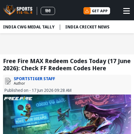
GET APP
हिंदी
INDIA CWG MEDAL TALLY
INDIA CRICKET NEWS
Free Fire MAX Redeem Codes Today (17 June
2026): Check FF Redeem Codes Here
SPORTSTIGER STAFF
Author
Published on - 17 Jun 2026 09:28 AM