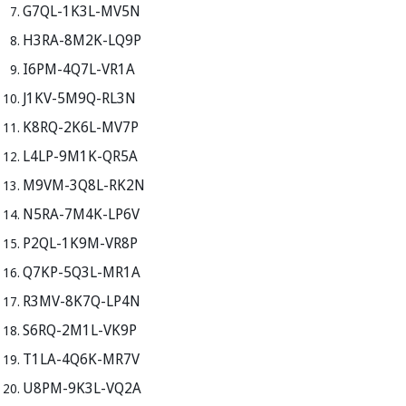
G7QL-1K3L-MV5N
H3RA-8M2K-LQ9P
I6PM-4Q7L-VR1A
J1KV-5M9Q-RL3N
K8RQ-2K6L-MV7P
L4LP-9M1K-QR5A
M9VM-3Q8L-RK2N
N5RA-7M4K-LP6V
P2QL-1K9M-VR8P
Q7KP-5Q3L-MR1A
R3MV-8K7Q-LP4N
S6RQ-2M1L-VK9P
T1LA-4Q6K-MR7V
U8PM-9K3L-VQ2A