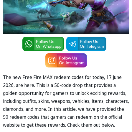
Follow Us
Follow Us
On Whatsapp
On Telegram
Follow Us
On Instagram
The new Free Fire MAX redeem codes for today, 17 June
2026, are here. This is a 50-code drop that provides a
golden opportunity for gamers to unlock exciting rewards,
including outfits, skins, weapons, vehicles, items, characters,
diamonds, and more. In this article, we have provided the
50 redeem codes that gamers can redeem on the official
website to get these rewards. Check them out below.