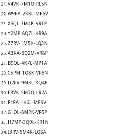
V4VK-7M1Q-RL5N
W9RA-2K8L-MP6V
X5QL-3M4K-VR1P
Y2MP-8Q7L-KR9A
Z7RV-1M5K-LQ3N
A3KA-6Q2M-VR8P
B9QL-4K7L-MP1A
C5PM-1Q8K-VR6N
D2RV-9M3L-KQ4P
E8VK-5M7Q-LR2A
F4RA-1K6L-MP9V
G1QL-8M2K-VR5P
H7MP-3Q9L-KR1N
I3RV-6M4K-LQ8A