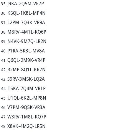
J9KA-2Q5M-VR7P
K5QL-1K8L-MP4N
L2PM-7Q3K-VR9A
M8RV-4M1L-KQ6P
N4VK-9M7Q-LR2N
P1RA-5K3L-MV8A
Q6QL-2M9K-VR4P
R2MP-8Q1L-KR7N
S9RV-3M5K-LQ2A
T5KA-7Q4M-VR1P
U1QL-6K2L-MP8N
V7PM-9Q5K-VR3A
W3RV-1M8L-KQ7P
X8VK-4M2Q-LR5N