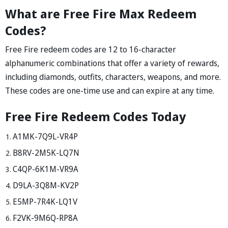
What are Free Fire Max Redeem
Codes?
Free Fire redeem codes are 12 to 16-character
alphanumeric combinations that offer a variety of rewards,
including diamonds, outfits, characters, weapons, and more.
These codes are one-time use and can expire at any time.
Free Fire Redeem Codes Today
A1MK-7Q9L-VR4P
B8RV-2M5K-LQ7N
C4QP-6K1M-VR9A
D9LA-3Q8M-KV2P
E5MP-7R4K-LQ1V
F2VK-9M6Q-RP8A