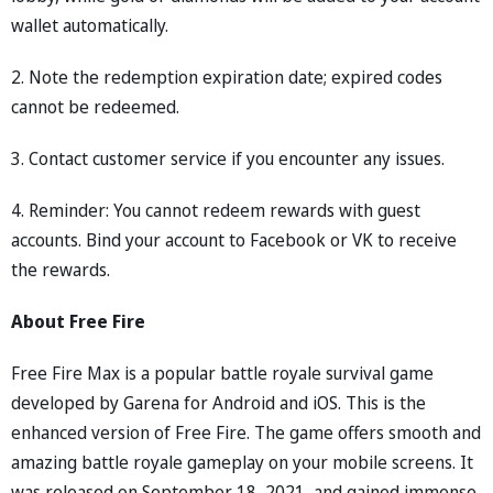
wallet automatically.
2. Note the redemption expiration date; expired codes
cannot be redeemed.
3. Contact customer service if you encounter any issues.
4. Reminder: You cannot redeem rewards with guest
accounts. Bind your account to Facebook or VK to receive
the rewards.
About Free Fire
Free Fire Max is a popular battle royale survival game
developed by Garena for Android and iOS. This is the
enhanced version of Free Fire. The game offers smooth and
amazing battle royale gameplay on your mobile screens. It
was released on September 18, 2021, and gained immense