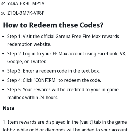
Y4RA-6K9L-MP1A
Z1QL-3M7K-VR8P
How to Redeem these Codes?
Step 1: Visit the official Garena Free Fire Max rewards
redemption website.
Step 2: Log in to your FF Max account using Facebook, VK,
Google, or Twitter.
Step 3: Enter a redeem code in the text box.
Step 4: Click "CONFIRM" to redeem the code.
Step 5: Your rewards will be credited to your in-game
mailbox within 24 hours.
Note
1. Item rewards are displayed in the [vault] tab in the game
lobby, while gold or diamonds will be added to your account