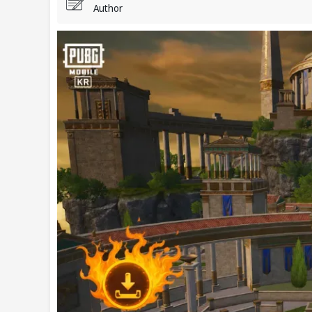
Author