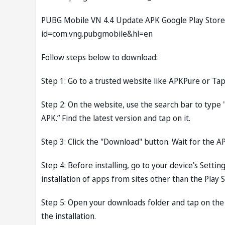
PUBG Mobile VN 4.4 Update APK Google Play Store L
id=com.vng.pubgmobile&hl=en
Follow steps below to download:
Step 1: Go to a trusted website like APKPure or Tap
Step 2: On the website, use the search bar to ty
APK.” Find the latest version and tap on it.
Step 3: Click the "Download" button. Wait for the AP
Step 4: Before installing, go to your device's Setti
installation of apps from sites other than the Play S
Step 5: Open your downloads folder and tap on the
the installation.