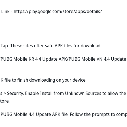
ink - https://play.google.com/store/apps/details?
Tap. These sites offer safe APK files for download.
pe "PUBG Mobile KR 4.4 Update APK/PUBG Mobile VN 4.4 Update
K file to finish downloading on your device.
ngs > Security. Enable Install from Unknown Sources to allow the
tore.
 PUBG Mobile 4.4 Update APK file. Follow the prompts to com