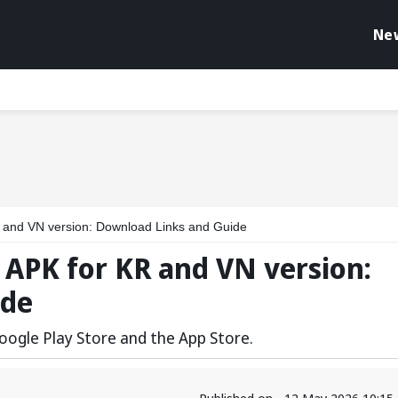
Ne
 and VN version: Download Links and Guide
 APK for KR and VN version:
ide
oogle Play Store and the App Store.
Published on - 12 May 2026 10:15