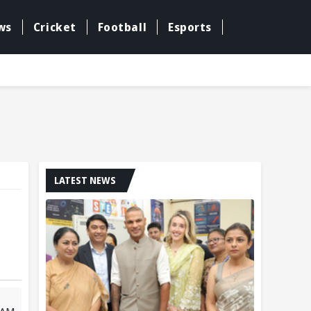
ws
Cricket
Football
Esports
LATEST NEWS
 AM