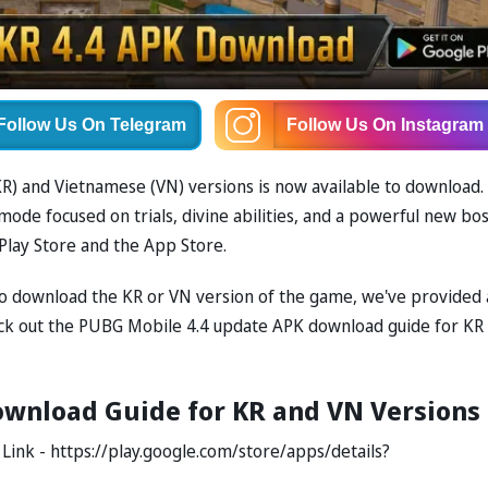
Follow Us
On Telegram
Follow Us
On Instagram
R) and Vietnamese (VN) versions is now available to download.
e focused on trials, divine abilities, and a powerful new bos
Play Store and the App Store.
 to download the KR or VN version of the game, we've provided 
ck out the PUBG Mobile 4.4 update APK download guide for KR
wnload Guide for KR and VN Versions
ink - https://play.google.com/store/apps/details?