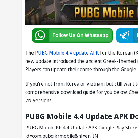
Follow Us
On Whatsapp
The
PUBG Mobile 4.4 update APK
for the Korean (K
new update introduced the ancient Greek-themed mod
Players can update their game through the Google 
If you're not from Korea or Vietnam but still want
comprehensive download guide for you below. Che
VN versions.
PUBG Mobile 4.4 Update APK Do
PUBG Mobile KR 4.4 Update APK Google Play Store L
id=com.pubg.krmobile&hl=en_IN