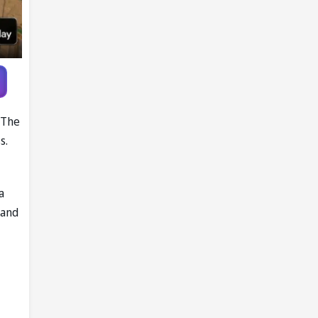
 The
s.
a
 and