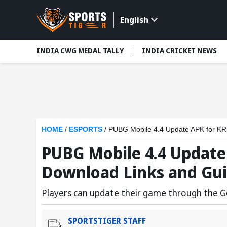
English
INDIA CWG MEDAL TALLY
INDIA CRICKET NEWS
HOME
/
ESPORTS
/
PUBG Mobile 4.4 Update APK for KR
PUBG Mobile 4.4 Update
Download Links and Gu
Players can update their game through the G
SPORTSTIGER STAFF