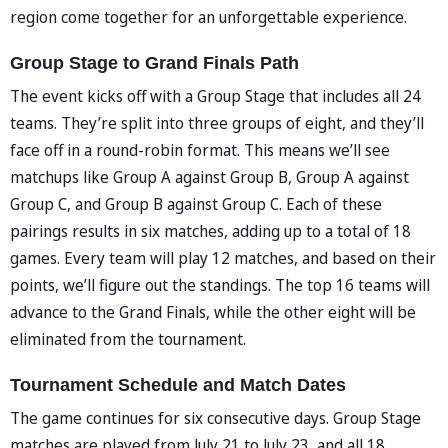
region come together for an unforgettable experience.
Group Stage to Grand Finals Path
The event kicks off with a Group Stage that includes all 24
teams. They’re split into three groups of eight, and they’ll
face off in a round-robin format. This means we’ll see
matchups like Group A against Group B, Group A against
Group C, and Group B against Group C. Each of these
pairings results in six matches, adding up to a total of 18
games. Every team will play 12 matches, and based on their
points, we’ll figure out the standings. The top 16 teams will
advance to the Grand Finals, while the other eight will be
eliminated from the tournament.
Tournament Schedule and Match Dates
The game continues for six consecutive days. Group Stage
matches are played from July 21 to July 23, and all 18