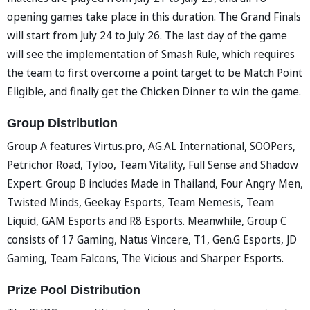
opening games take place in this duration. The Grand Finals
will start from July 24 to July 26. The last day of the game
will see the implementation of Smash Rule, which requires
the team to first overcome a point target to be Match Point
Eligible, and finally get the Chicken Dinner to win the game.
Group Distribution
Group A features Virtus.pro, AG.AL International, SOOPers,
Petrichor Road, Tyloo, Team Vitality, Full Sense and Shadow
Expert. Group B includes Made in Thailand, Four Angry Men,
Twisted Minds, Geekay Esports, Team Nemesis, Team
Liquid, GAM Esports and R8 Esports. Meanwhile, Group C
consists of 17 Gaming, Natus Vincere, T1, Gen.G Esports, JD
Gaming, Team Falcons, The Vicious and Sharper Esports.
Prize Pool Distribution