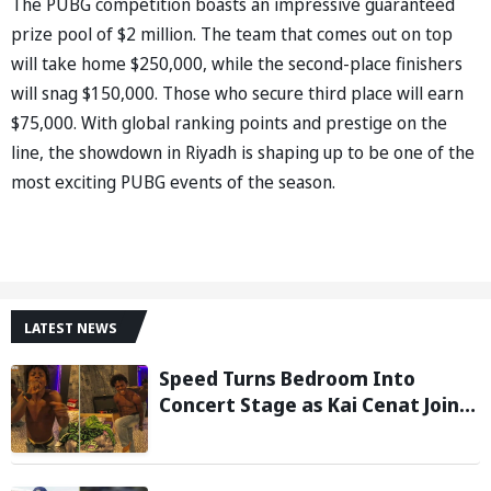
The PUBG competition boasts an impressive guaranteed
prize pool of $2 million. The team that comes out on top
will take home $250,000, while the second-place finishers
will snag $150,000. Those who secure third place will earn
$75,000. With global ranking points and prestige on the
line, the showdown in Riyadh is shaping up to be one of the
most exciting PUBG events of the season.
LATEST NEWS
Speed Turns Bedroom Into
Concert Stage as Kai Cenat Joins
In After Day 1 of Hardcore
Minecraft Marathon