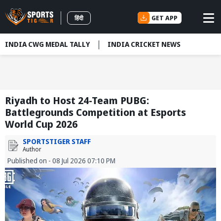
GET APP
हिंदी
INDIA CWG MEDAL TALLY
INDIA CRICKET NEWS
Riyadh to Host 24-Team PUBG:
Battlegrounds Competition at Esports
World Cup 2026
SPORTSTIGER STAFF
Author
Published on - 08 Jul 2026 07:10 PM