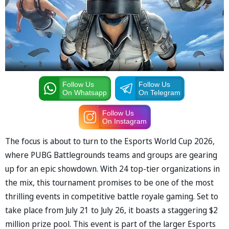
Follow Us
Follow Us
On Whatsapp
On Telegram
Follow Us
On Instagram
The focus is about to turn to the Esports World Cup 2026,
where PUBG Battlegrounds teams and groups are gearing
up for an epic showdown. With 24 top-tier organizations in
the mix, this tournament promises to be one of the most
thrilling events in competitive battle royale gaming. Set to
take place from July 21 to July 26, it boasts a staggering $2
million prize pool. This event is part of the larger Esports