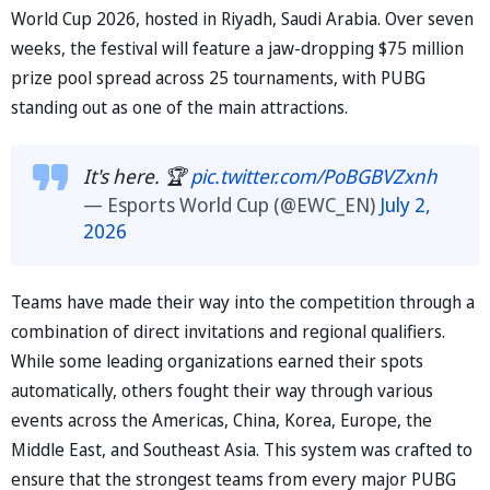
World Cup 2026, hosted in Riyadh, Saudi Arabia. Over seven
weeks, the festival will feature a jaw-dropping $75 million
prize pool spread across 25 tournaments, with PUBG
standing out as one of the main attractions.
It's here. 🏆
pic.twitter.com/PoBGBVZxnh
— Esports World Cup (@EWC_EN)
July 2,
2026
Teams have made their way into the competition through a
combination of direct invitations and regional qualifiers.
While some leading organizations earned their spots
automatically, others fought their way through various
events across the Americas, China, Korea, Europe, the
Middle East, and Southeast Asia. This system was crafted to
ensure that the strongest teams from every major PUBG