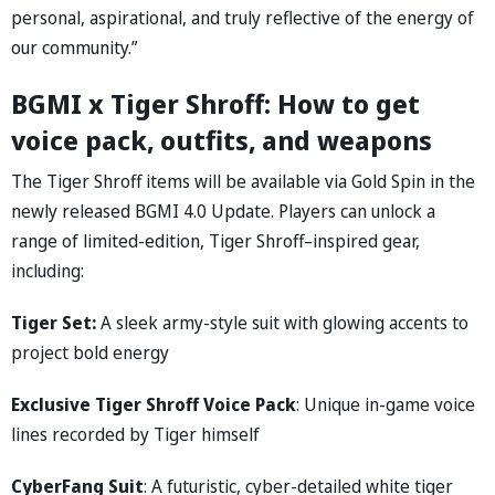
personal, aspirational, and truly reflective of the energy of
our community.”
BGMI x Tiger Shroff: How to get
voice pack, outfits, and weapons
The Tiger Shroff items will be available via Gold Spin in the
newly released BGMI 4.0 Update. Players can unlock a
range of limited-edition, Tiger Shroff–inspired gear,
including:
Tiger Set:
A sleek army-style suit with glowing accents to
project bold energy
Exclusive Tiger Shroff Voice Pack
: Unique in-game voice
lines recorded by Tiger himself
CyberFang Suit
: A futuristic, cyber-detailed white tiger