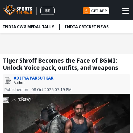
GET APP
हिंदी
INDIA CWG MEDAL TALLY
INDIA CRICKET NEWS
Tiger Shroff Becomes the Face of BGMI:
Unlock Voice pack, outfits, and weapons
ADITYA PARSUTKAR
Author
Published on - 08 Oct 2025 07:19 PM