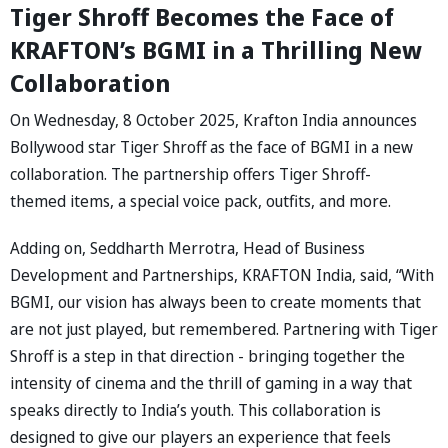
Tiger Shroff Becomes the Face of
KRAFTON’s BGMI in a Thrilling New
Collaboration
On Wednesday, 8 October 2025, Krafton India announces
Bollywood star Tiger Shroff as the face of BGMI in a new
collaboration. The partnership offers Tiger Shroff-
themed items, a special voice pack, outfits, and more.
Adding on, Seddharth Merrotra, Head of Business
Development and Partnerships, KRAFTON India, said, “With
BGMI, our vision has always been to create moments that
are not just played, but remembered. Partnering with Tiger
Shroff is a step in that direction - bringing together the
intensity of cinema and the thrill of gaming in a way that
speaks directly to India’s youth. This collaboration is
designed to give our players an experience that feels