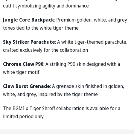
outfit symbolizing agility and dominance
Jungle Core Backpack
: Premium golden, white, and grey
tones tied to the white tiger theme
Sky Striker Parachute
: A white tiger-themed parachute,
crafted exclusively for the collaboration
Chrome Claw P90
: A striking P90 skin designed with a
white tiger motif
Claw Burst Grenade
: A grenade skin finished in golden,
white, and grey, inspired by the tiger theme
The BGMI x Tiger Shroff collaboration is available for a
limited period only.