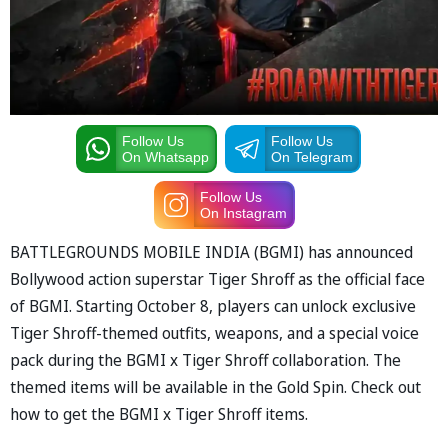
Follow Us
Follow Us
On Whatsapp
On Telegram
Follow Us
On Instagram
BATTLEGROUNDS MOBILE INDIA (BGMI) has announced
Bollywood action superstar Tiger Shroff as the official face
of BGMI. Starting October 8, players can unlock exclusive
Tiger Shroff-themed outfits, weapons, and a special voice
pack during the BGMI x Tiger Shroff collaboration. The
themed items will be available in the Gold Spin. Check out
how to get the BGMI x Tiger Shroff items.