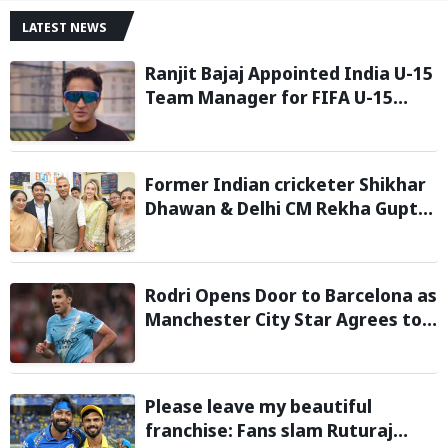
LATEST NEWS
Ranjit Bajaj Appointed India U-15
Team Manager for FIFA U-15
World Cup 2026
Former Indian cricketer Shikhar
Dhawan & Delhi CM Rekha Gupta
Inaugurate State-of-the-Art
STEM Lab
Rodri Opens Door to Barcelona as
Manchester City Star Agrees to
Contract Talks: Reports
Please leave my beautiful
franchise: Fans slam Ruturaj