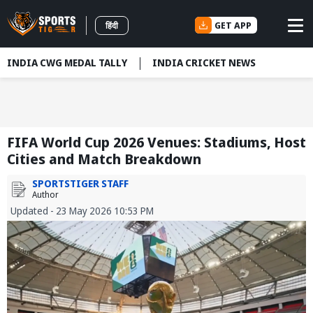
GET APP
हिंदी
INDIA CWG MEDAL TALLY
INDIA CRICKET NEWS
FIFA World Cup 2026 Venues: Stadiums, Host
Cities and Match Breakdown
SPORTSTIGER STAFF
Author
Updated - 23 May 2026 10:53 PM