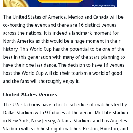
The United States of America, Mexico and Canada will be
co-hosting the event and there are 16 distinct venues
across the nations. It is indeed a landmark moment for
North America as this would be a huge moment in their
history. This World Cup has the potential to be one of the
best in this generation with many of the stars planning to
have their one last dance. The decision to have 16 venues
host the World Cup will do their tourism a world of good
and the fans will thoroughly enjoy it.
United States Venues
The U.S. stadiums have a hectic schedule of matches led by
Dallas Stadium with 9 fixtures at the venue. MetLife Stadium
in New York, New Jersey, Atlanta Stadium, and Los Angeles
Stadium will each host eight matches. Boston, Houston, and