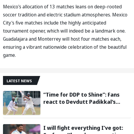
Mexico's allocation of 13 matches leans on deep-rooted
soccer tradition and electric stadium atmospheres. Mexico
City's five matches include the highly anticipated
tournament opener, which will indeed be a landmark one.
Guadalajara and Monterrey will host four matches each,
ensuring a vibrant nationwide celebration of the beautiful
game.
LATEST NEWS
“Time for DDP to Shine”: Fans
react to Devdutt Padikkal's
impressive century against Sri
Lanka in warm-up match
I will fight everything I’ve got: