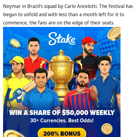
Neymar in Brazil’s squad by Carlo Ancelotti. The festival has
begun to unfold and with less than a month left for it to
commence, the fans are on the edge of their seats.