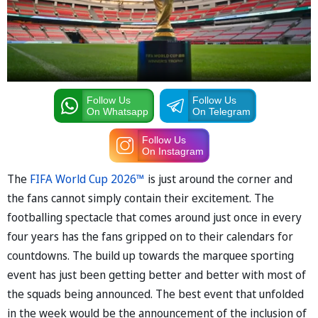
Follow Us
Follow Us
On Whatsapp
On Telegram
Follow Us
On Instagram
The
FIFA World Cup 2026™
is just around the corner and
the fans cannot simply contain their excitement. The
footballing spectacle that comes around just once in every
four years has the fans gripped on to their calendars for
countdowns. The build up towards the marquee sporting
event has just been getting better and better with most of
the squads being announced. The best event that unfolded
in the week would be the announcement of the inclusion of