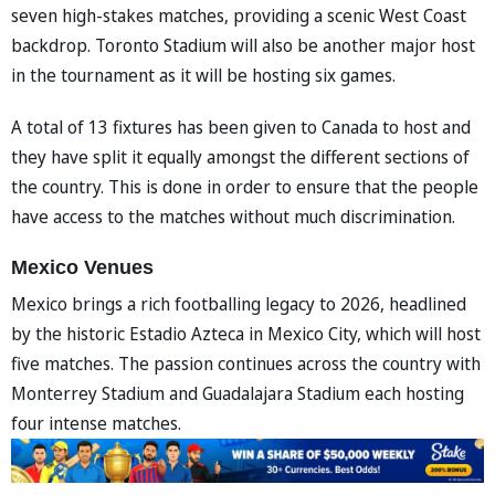
seven high-stakes matches, providing a scenic West Coast
backdrop. Toronto Stadium will also be another major host
in the tournament as it will be hosting six games.
A total of 13 fixtures has been given to Canada to host and
they have split it equally amongst the different sections of
the country. This is done in order to ensure that the people
have access to the matches without much discrimination.
Mexico Venues
Mexico brings a rich footballing legacy to 2026, headlined
by the historic Estadio Azteca in Mexico City, which will host
five matches. The passion continues across the country with
Monterrey Stadium and Guadalajara Stadium each hosting
four intense matches.