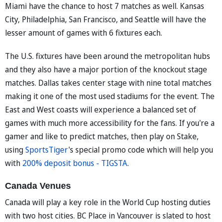
Miami have the chance to host 7 matches as well. Kansas
City, Philadelphia, San Francisco, and Seattle will have the
lesser amount of games with 6 fixtures each.
The U.S. fixtures have been around the metropolitan hubs
and they also have a major portion of the knockout stage
matches. Dallas takes center stage with nine total matches
making it one of the most used stadiums for the event. The
East and West coasts will experience a balanced set of
games with much more accessibility for the fans. If you're a
gamer and like to predict matches, then play on Stake,
using
SportsTiger
's special promo code which will help you
with
200% deposit bonus - TIGSTA
.
Canada Venues
Canada will play a key role in the World Cup hosting duties
with two host cities. BC Place in Vancouver is slated to host