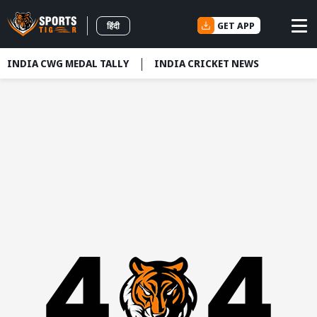
GET APP
हिंदी
INDIA CWG MEDAL TALLY
INDIA CRICKET NEWS