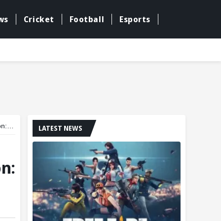
ws
Cricket
Football
Esports
rts
LATEST NEWS
n: