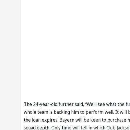
The 24-year-old further said, “We'll see what the fu
whole team is backing him to perform well. It will b
the loan expires. Bayern will be keen to purchase h
squad depth. Only time will tell in which Club Jackso