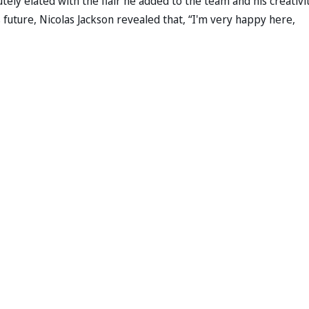
ely elated with the flair he added to the team and his creativit
future, Nicolas Jackson revealed that, “I'm very happy here,