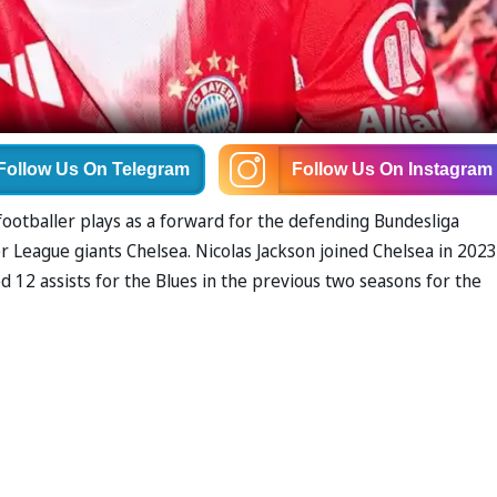
Follow Us
On Telegram
Follow Us
On Instagram
footballer plays as a forward for the defending Bundesliga
League giants Chelsea. Nicolas Jackson joined Chelsea in 2023
12 assists for the Blues in the previous two seasons for the