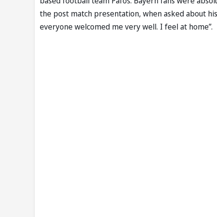
based football team Pafos. Bayern fans were absolut
the post match presentation, when asked about his 
everyone welcomed me very well. I feel at home”.