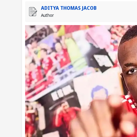
ADITYA THOMAS JACOB
Author