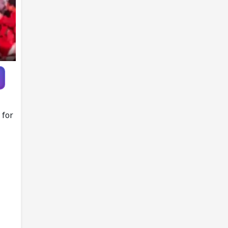
each year from
age 30 to 39
 for