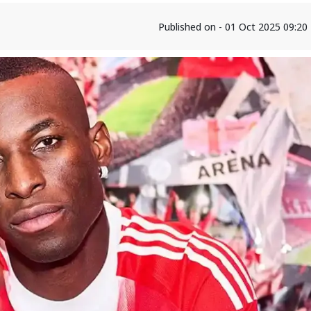
Published on - 01 Oct 2025 09:2