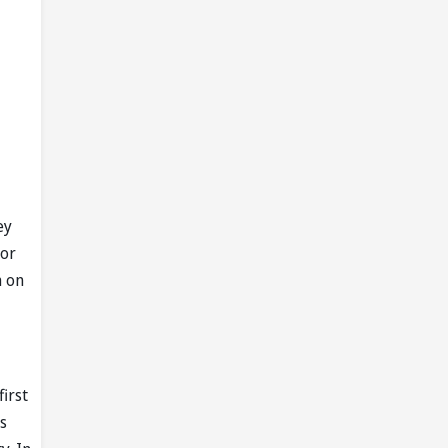
ey
for
h on
first
s