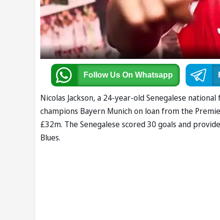
Follow Us
On Whatsapp
Nicolas Jackson, a 24-year-old Senegalese national 
champions Bayern Munich on loan from the Premier 
£32m. The Senegalese scored 30 goals and provided 
Blues.