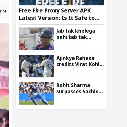
Free Fire Proxy Server APK
0 PM
Latest Version: Is It Safe to
Download?
Jab tak khelega
nahi tab tak
uthneka nahi:
Yashasvi Jaiswal
recalls hilarious
Ajinkya Rahane
BGT 2024 chat with
credits Virat Kohli
Rohit Sharma
and Ravi Shastri
ahead of Sri Lanka
for transforming
series
Indian Test cricket
Rohit Sharma
surpasses Sachin
Tendulkar, Sunil
Gavaskar to
become only
Indian cricketer to
score centuries