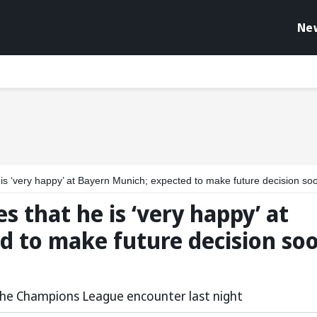
Ne
‘very happy’ at Bayern Munich; expected to make future decision soon: Repo
s that he is ‘very happy’ at
d to make future decision soo
 the Champions League encounter last night