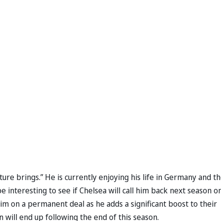
ture brings.” He is currently enjoying his life in Germany and t
e interesting to see if Chelsea will call him back next season o
im on a permanent deal as he adds a significant boost to their
n will end up following the end of this season.