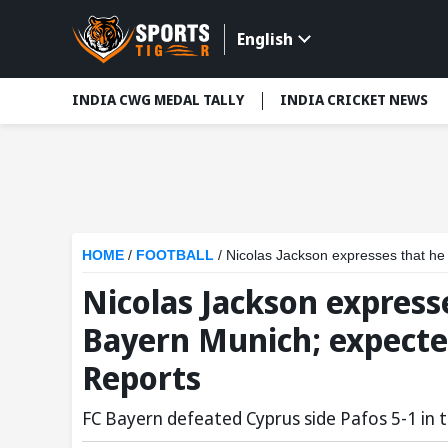
English
INDIA CWG MEDAL TALLY
INDIA CRICKET NEWS
HOME
/
FOOTBALL
/
Nicolas Jackson expresses that he is 
Nicolas Jackson expresse
Bayern Munich; expecte
Reports
FC Bayern defeated Cyprus side Pafos 5-1 in