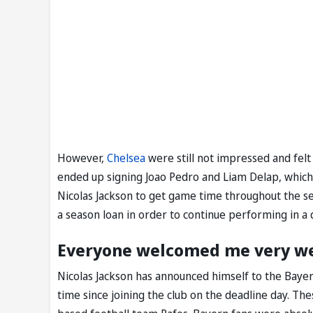
However,
Chelsea
were still not impressed and fel
ended up signing Joao Pedro and Liam Delap, which 
Nicolas Jackson to get game time throughout the se
a season loan in order to continue performing in a
Everyone welcomed me very well
Nicolas Jackson has announced himself to the Bayern 
time since joining the club on the deadline day. Th