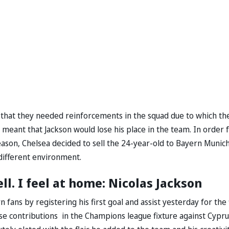
t that they needed reinforcements in the squad due to which th
meant that Jackson would lose his place in the team. In order 
ason, Chelsea decided to sell the 24-year-old to Bayern Munic
 different environment.
. I feel at home: Nicolas Jackson
fans by registering his first goal and assist yesterday for the 
ese contributions in the Champions league fixture against Cypru