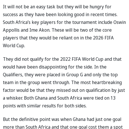
It will not be an easy task but they will be hungry for
success as they have been looking good in recent times.
South Africa’s key players for the tournament include Oswin
Appollis and Ime Akon. These will be two of the core
players that they would be reliant on in the 2026 FIFA
World Cup.
They did not qualify for the 2022 FIFA World Cup and that
would have been disappointing for the side. In the
Qualifiers, they were placed in Group G and only the top
team in the group went through. The most heartbreaking
factor would be that they missed out on qualification by just
a whisker. Both Ghana and South Africa were tied on 13
points with similar results for both sides.
But the definitive point was when Ghana had just one goal
more than South Africa and that one goal cost them a spot