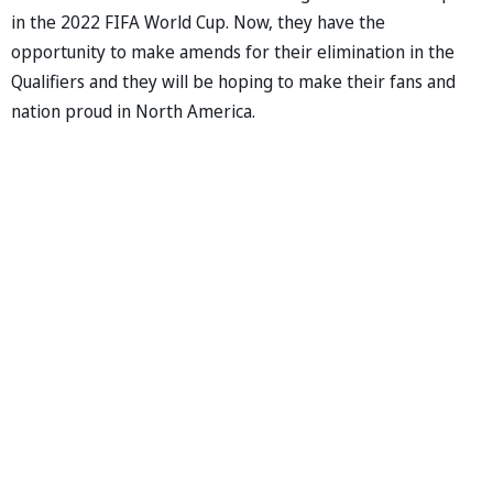
in the 2022 FIFA World Cup. Now, they have the
opportunity to make amends for their elimination in the
Qualifiers and they will be hoping to make their fans and
nation proud in North America.