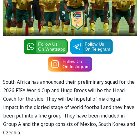
Follow Us
Follow Us
On Whatsapp
On Telegram
Follow Us
On Instagram
South Africa has announced their preliminary squad for the
2026 FIFA World Cup and Hugo Broos will be the Head
Coach for the side. They will be hopeful of making an
impact in the gloried stage of world football and they have
been put into a fine group. They have been included in
Group A and the group consists of Mexico, South Korea and
Czechia.