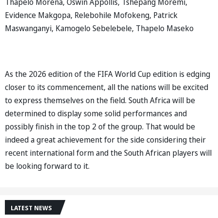
Thapelo Morena, Oswin Appollis, Tshepang Moremi,
Evidence Makgopa, Relebohile Mofokeng, Patrick
Maswanganyi, Kamogelo Sebelebele, Thapelo Maseko
As the 2026 edition of the FIFA World Cup edition is edging
closer to its commencement, all the nations will be excited
to express themselves on the field. South Africa will be
determined to display some solid performances and
possibly finish in the top 2 of the group. That would be
indeed a great achievement for the side considering their
recent international form and the South African players will
be looking forward to it.
LATEST NEWS