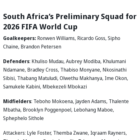
South Africa’s Preliminary Squad for
2026 FIFA World Cup
Goalkeepers:
Ronwen Williams, Ricardo Goss, Sipho
Chaine, Brandon Petersen
Defenders
: Khuliso Mudau, Aubrey Modiba, Khulumani
Ndamane, Bradley Cross, Thabiso Monyane, Nkosinathi
Sibisi, Thabang Matuludi, Olwethu Makhanya, Ime Okon,
Samukele Kabini, Mbekezeli Mbokazi
Midfielders
: Teboho Mokoena, Jayden Adams, Thalente
Mbatha, Brooklyn Poggenpoel, Lebohang Maboe,
Sphephelo Sithole
Attackers: Lyle Foster, Themba Zwane, Iqraam Rayners,