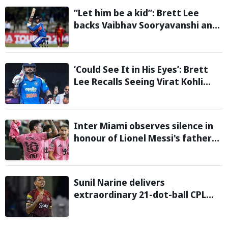
“Let him be a kid”: Brett Lee
backs Vaibhav Sooryavanshi and
urges India to avoid pressure on
teenage star
‘Could See It in His Eyes’: Brett
Lee Recalls Seeing Virat Kohli
Become the Cricketer He Is
Today
Inter Miami observes silence in
honour of Lionel Messi's father
during Leagues Cup group stage
clash
Sunil Narine delivers
extraordinary 21-dot-ball CPL
2026 spell against St Kitts and
Nevis Patriots