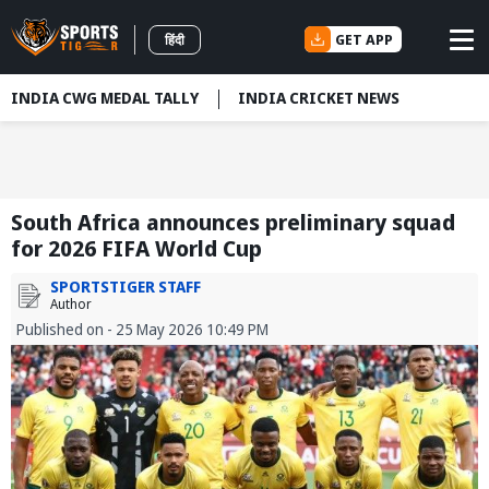
GET APP
हिंदी
INDIA CWG MEDAL TALLY
INDIA CRICKET NEWS
South Africa announces preliminary squad
for 2026 FIFA World Cup
SPORTSTIGER STAFF
Author
Published on - 25 May 2026 10:49 PM