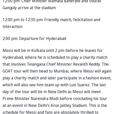
12:00 pm: Chief Minister Mamata Banerjee and Sourav
Ganguly arrive at the stadium
12:00 pm to 12:30 pm: Friendly match, felicitation and
interaction
2:00 pm: Departure for Hyderabad
Messi will be in Kolkata until 2 pm before he leaves for
Hyderabad, where he is scheduled to play a charity match
that involves Telangana Chief Minister Revanth Reddy. The
GOAT tour will then head to Mumbai, where Messi will again
play a charity match and later participate in a fashion event,
which will also see him team up with Luis Suarez. The last
day of the tour will be in New Delhi as Messi will meet
Prime Minister Narendra Modi before concluding his tour
at an event in New Delhi’s Arun Jaitley Stadium. This is the
schedule for Messi and fans are absolutely thrilled to