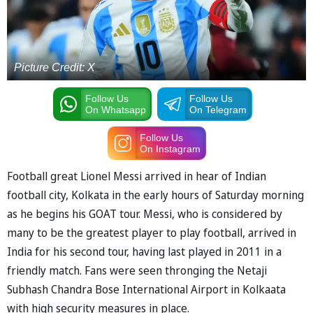
Picture Credit: X
Follow Us
Follow Us
On Whatsapp
On Telegram
Follow Us
On Instagram
Football great Lionel Messi arrived in hear of Indian
football city, Kolkata in the early hours of Saturday morning
as he begins his GOAT tour. Messi, who is considered by
many to be the greatest player to play football, arrived in
India for his second tour, having last played in 2011 in a
friendly match. Fans were seen thronging the Netaji
Subhash Chandra Bose International Airport in Kolkaata
with high security measures in place.