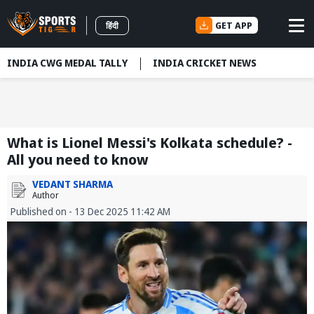
GET APP
हिंदी
INDIA CWG MEDAL TALLY
INDIA CRICKET NEWS
What is Lionel Messi's Kolkata schedule? -
All you need to know
VEDANT SHARMA
Author
Published on - 13 Dec 2025 11:42 AM