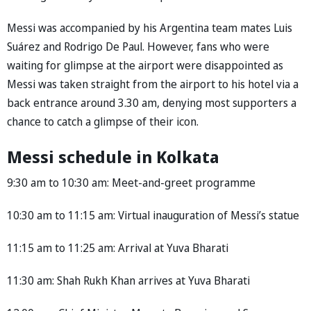
Messi was accompanied by his Argentina team mates Luis
Suárez and Rodrigo De Paul. However, fans who were
waiting for glimpse at the airport were disappointed as
Messi was taken straight from the airport to his hotel via a
back entrance around 3.30 am, denying most supporters a
chance to catch a glimpse of their icon.
Messi schedule in Kolkata
9:30 am to 10:30 am: Meet-and-greet programme
10:30 am to 11:15 am: Virtual inauguration of Messi’s statue
11:15 am to 11:25 am: Arrival at Yuva Bharati
11:30 am: Shah Rukh Khan arrives at Yuva Bharati