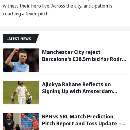
witness their hero live. Across the city, anticipation is
reaching a fever pitch.
LATEST NEWS
Manchester City reject
Barcelona's £38.5m bid for Rodri,
demand significantly higher fee
Ajinkya Rahane Reflects on
Signing Up with Amsterdam
Flames in European T20 Premier
League
BPH vs SRL Match Prediction,
Pitch Report and Toss Update –