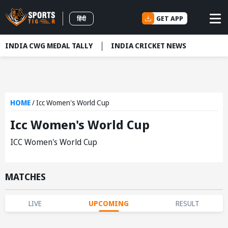
GET APP
हिंदी
INDIA CWG MEDAL TALLY
INDIA CRICKET NEWS
HOME
/
Icc Women's World Cup
Icc Women's World Cup
ICC Women's World Cup
MATCHES
LIVE
UPCOMING
RESULT