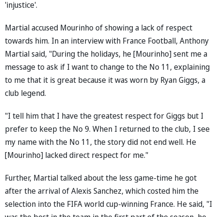
'injustice'.
Martial accused Mourinho of showing a lack of respect
towards him. In an interview with France Football, Anthony
Martial said, "During the holidays, he [Mourinho] sent me a
message to ask if I want to change to the No 11, explaining
to me that it is great because it was worn by Ryan Giggs, a
club legend.
"I tell him that I have the greatest respect for Giggs but I
prefer to keep the No 9. When I returned to the club, I see
my name with the No 11, the story did not end well. He
[Mourinho] lacked direct respect for me."
Further, Martial talked about the less game-time he got
after the arrival of Alexis Sanchez, which costed him the
selection into the FIFA world cup-winning France. He said, "I
was the best in the team in the first part of the season, he