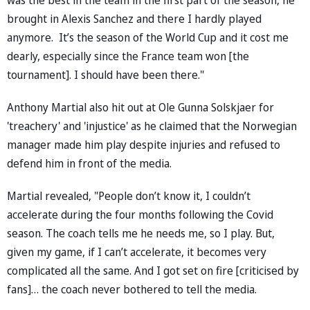
brought in Alexis Sanchez and there I hardly played
anymore. It’s the season of the World Cup and it cost me
dearly, especially since the France team won [the
tournament]. I should have been there."
Anthony Martial also hit out at Ole Gunna Solskjaer for
'treachery' and 'injustice' as he claimed that the Norwegian
manager made him play despite injuries and refused to
defend him in front of the media.
Martial revealed, "People don’t know it, I couldn’t
accelerate during the four months following the Covid
season. The coach tells me he needs me, so I play. But,
given my game, if I can’t accelerate, it becomes very
complicated all the same. And I got set on fire [criticised by
fans]… the coach never bothered to tell the media.