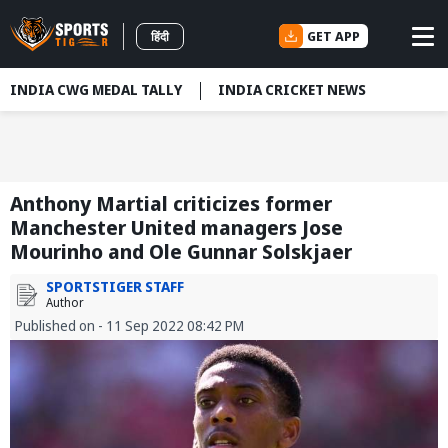
GET APP
हिंदी
INDIA CWG MEDAL TALLY
INDIA CRICKET NEWS
Anthony Martial criticizes former
Manchester United managers Jose
Mourinho and Ole Gunnar Solskjaer
SPORTSTIGER STAFF
Author
Published on - 11 Sep 2022 08:42 PM