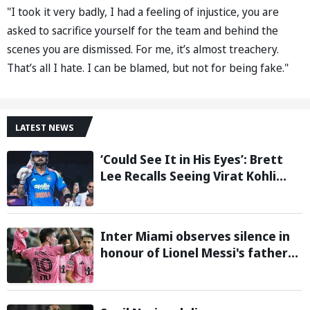
"I took it very badly, I had a feeling of injustice, you are
asked to sacrifice yourself for the team and behind the
scenes you are dismissed. For me, it’s almost treachery.
That’s all I hate. I can be blamed, but not for being fake."
LATEST NEWS
‘Could See It in His Eyes’: Brett
Lee Recalls Seeing Virat Kohli
Become the Cricketer He Is
Today
Inter Miami observes silence in
honour of Lionel Messi's father
during Leagues Cup group stage
clash