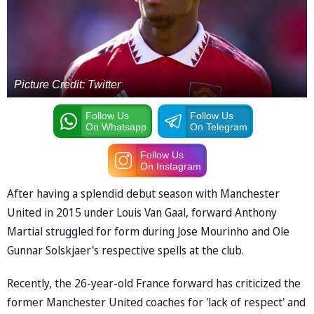
Picture Credit: Twitter
Follow Us
Follow Us
On Whatsapp
On Telegram
Follow Us
On Instagram
After having a splendid debut season with Manchester
United in 2015 under Louis Van Gaal, forward Anthony
Martial struggled for form during Jose Mourinho and Ole
Gunnar Solskjaer's respective spells at the club.
Recently, the 26-year-old France forward has criticized the
former Manchester United coaches for 'lack of respect' and