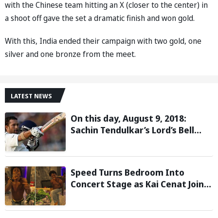
with the Chinese team hitting an X (closer to the center) in
a shoot off gave the set a dramatic finish and won gold.
With this, India ended their campaign with two gold, one
silver and one bronze from the meet.
LATEST NEWS
On this day, August 9, 2018:
Sachin Tendulkar’s Lord’s Bell
Moment Stolen by the Rain
Speed Turns Bedroom Into
Concert Stage as Kai Cenat Joins
In After Day 1 of Hardcore
Minecraft Marathon