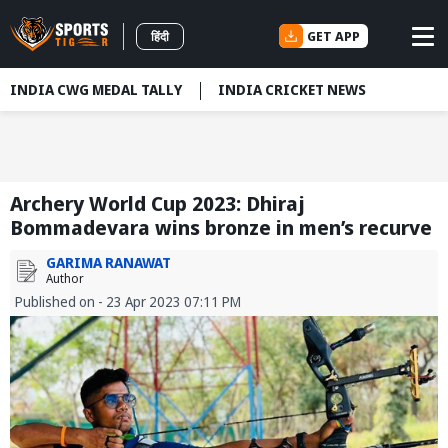
GET APP
हिंदी
INDIA CWG MEDAL TALLY
INDIA CRICKET NEWS
Archery World Cup 2023: Dhiraj
Bommadevara wins bronze in men’s recurve
GARIMA RANAWAT
Author
Published on - 23 Apr 2023 07:11 PM