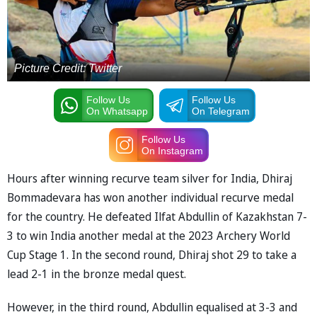
Picture Credit: Twitter
Follow Us
Follow Us
On Whatsapp
On Telegram
Follow Us
On Instagram
Hours after winning recurve team silver for India, Dhiraj
Bommadevara has won another individual recurve medal
for the country. He defeated Ilfat Abdullin of Kazakhstan 7-
3 to win India another medal at the 2023 Archery World
Cup Stage 1. In the second round, Dhiraj shot 29 to take a
lead 2-1 in the bronze medal quest.
However, in the third round, Abdullin equalised at 3-3 and