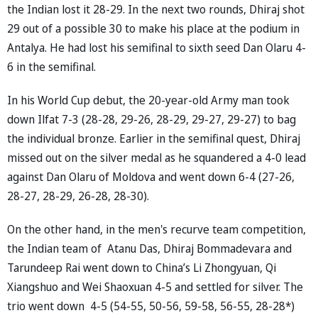
the Indian lost it 28-29. In the next two rounds, Dhiraj shot
29 out of a possible 30 to make his place at the podium in
Antalya. He had lost his semifinal to sixth seed Dan Olaru 4-
6 in the semifinal.
In his World Cup debut, the 20-year-old Army man took
down Ilfat 7-3 (28-28, 29-26, 28-29, 29-27, 29-27) to bag
the individual bronze. Earlier in the semifinal quest, Dhiraj
missed out on the silver medal as he squandered a 4-0 lead
against Dan Olaru of Moldova and went down 6-4 (27-26,
28-27, 28-29, 26-28, 28-30).
On the other hand, in the men's recurve team competition,
the Indian team of Atanu Das, Dhiraj Bommadevara and
Tarundeep Rai went down to China’s Li Zhongyuan, Qi
Xiangshuo and Wei Shaoxuan 4-5 and settled for silver. The
trio went down 4-5 (54-55, 50-56, 59-58, 56-55, 28-28*)