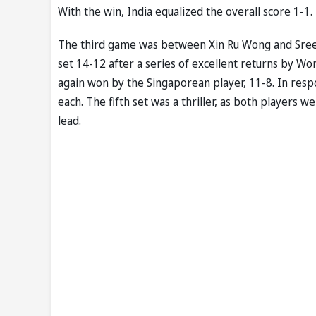
With the win, India equalized the overall score 1-1.
The third game was between Xin Ru Wong and Sreeja
set 14-12 after a series of excellent returns by Wo
again won by the Singaporean player, 11-8. In resp
each. The fifth set was a thriller, as both players w
lead.