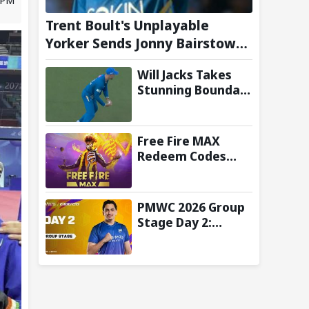
Trent Boult's Unplayable
Yorker Sends Jonny Bairstow
Packing with Cheeky Send-Off
Will Jacks Takes
in The Hundred 2026
Stunning Boundary
Catch as MI
London Eliminate
London Spirit in
Free Fire MAX
The Hundred 2026;
Redeem Codes
Watch it here
Today (7 August
2026): Check FF
Redeem Codes
PMWC 2026 Group
Here
Stage Day 2:
Schedule, Teams,
Maps, Format,
Streaming, and
More