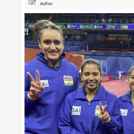
Author