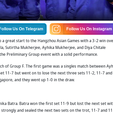
Follow Us
On Telegram
Follow Us
On Instagram
to a great start to the Hangzhou Asian Games with a 3-2 win ov
la, Sutirtha Mukherjee, Ayhika Mukherjee, and Diya Chitale
f the Preliminary Group event with a solid performance.
tch of Group F. The first game was a singles match between Ay
et 11-7 but went on to lose the next three sets 11-2, 11-7 and
ngapore, and they went up 1-0 in the draw.
 Batra. Batra won the first set 11-9 but lost the next set wit
 strongly and sealed the next two sets on the trot, 11-7 and 11