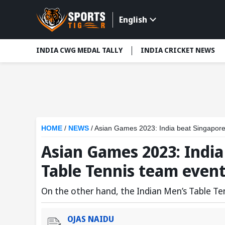
English
INDIA CWG MEDAL TALLY
INDIA CRICKET NEWS
HOME
/
NEWS
/
Asian Games 2023: India beat Singapore
Asian Games 2023: India
Table Tennis team even
On the other hand, the Indian Men’s Table Te
OJAS NAIDU