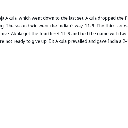
 Akula, which went down to the last set. Akula dropped the fi
ng. The second win went the Indian’s way, 11-9. The third set w
onse, Akula got the fourth set 11-9 and tied the game with two
ere not ready to give up. Bit Akula prevailed and gave India a 2-