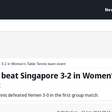
Ne
 3-2 in Women’s Table Tennis team event
 beat Singapore 3-2 in Women
t
nnis defeated Yemen 3-0 in the first group match.
Published on - 22 Sep 2023 05:1