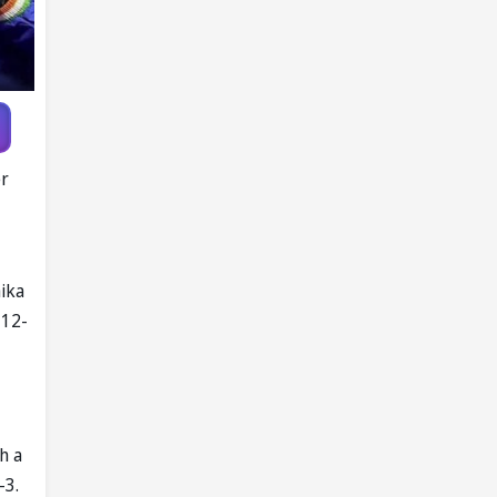
er
hika
 12-
h a
-3.