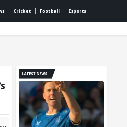
ws
Cricket
Football
Esports
LATEST NEWS
’s
1 PM