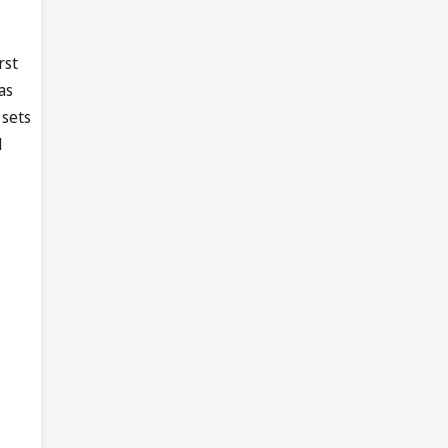
rst
as
 sets
1