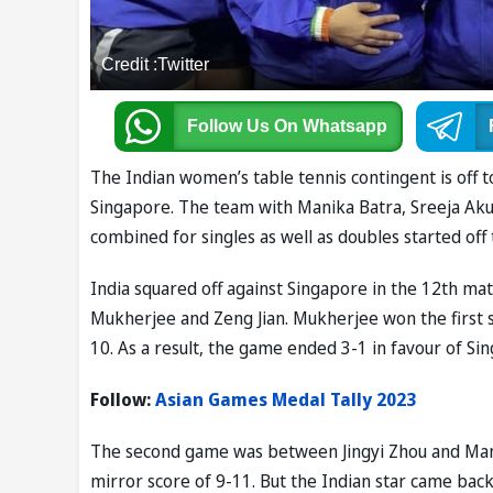
Credit :Twitter
Follow Us
On Whatsapp
The Indian women’s table tennis contingent is off 
Singapore. The team with Manika Batra, Sreeja Aku
combined for singles as well as doubles started of
India squared off against Singapore in the 12th ma
Mukherjee and Zeng Jian. Mukherjee won the first s
10. As a result, the game ended 3-1 in favour of Si
Follow:
Asian Games Medal Tally 2023
The second game was between Jingyi Zhou and Manika
mirror score of 9-11. But the Indian star came back