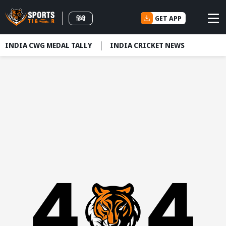
GET APP
हिंदी
INDIA CWG MEDAL TALLY
INDIA CRICKET NEWS