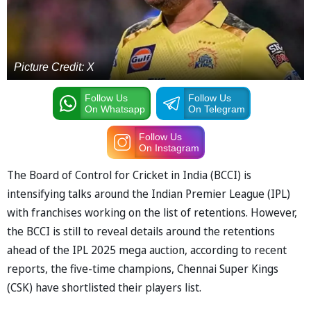
Picture Credit: X
Follow Us
Follow Us
On Whatsapp
On Telegram
Follow Us
On Instagram
The Board of Control for Cricket in India (BCCI) is
intensifying talks around the Indian Premier League (IPL)
with franchises working on the list of retentions. However,
the BCCI is still to reveal details around the retentions
ahead of the IPL 2025 mega auction, according to recent
reports, the five-time champions, Chennai Super Kings
(CSK) have shortlisted their players list.