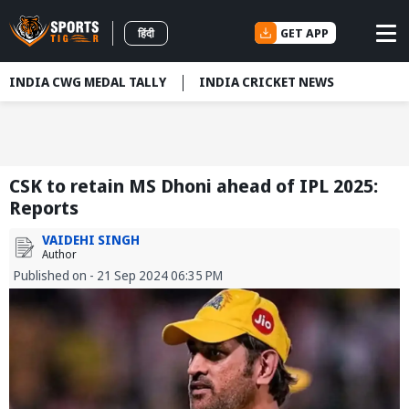
GET APP
हिंदी
INDIA CWG MEDAL TALLY
INDIA CRICKET NEWS
CSK to retain MS Dhoni ahead of IPL 2025:
Reports
VAIDEHI SINGH
Author
Published on - 21 Sep 2024 06:35 PM