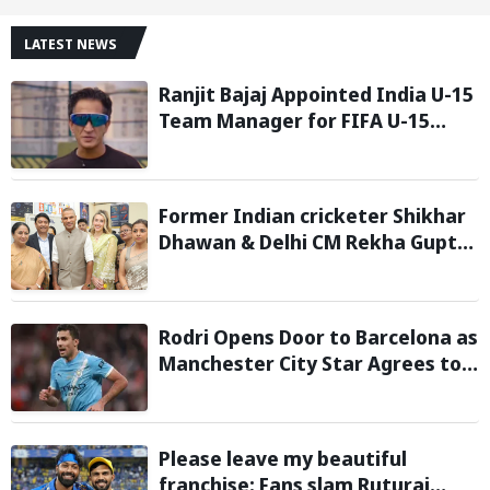
LATEST NEWS
Ranjit Bajaj Appointed India U-15
Team Manager for FIFA U-15
World Cup 2026
Former Indian cricketer Shikhar
Dhawan & Delhi CM Rekha Gupta
Inaugurate State-of-the-Art
STEM Lab
Rodri Opens Door to Barcelona as
Manchester City Star Agrees to
Contract Talks: Reports
Please leave my beautiful
franchise: Fans slam Ruturaj