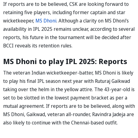
If reports are to be believed, CSK are looking forward to
retaining five players, including former captain and star
wicketkeeper,
MS Dhoni
. Although a clarity on MS Dhoni’s
availability in IPL 2025 remains unclear, according to several
reports, his future in the tournament will be decided after
BCCI reveals its retention rules.
MS Dhoni to play IPL 2025: Reports
The veteran Indian wicketkeeper-batter, MS Dhoni is likely
to play his final IPL season next year with Ruturaj Gaikwad
taking over the helm in the yellow attire. The 43-year-old is
set to be slotted in the lowest payment bracket as per a
mutual agreement. If reports are to be believed, along with
MS Dhoni, Gaikwad, veteran all-rounder, Ravindra Jadeja are
also likely to continue with the Chennai-based outfit.