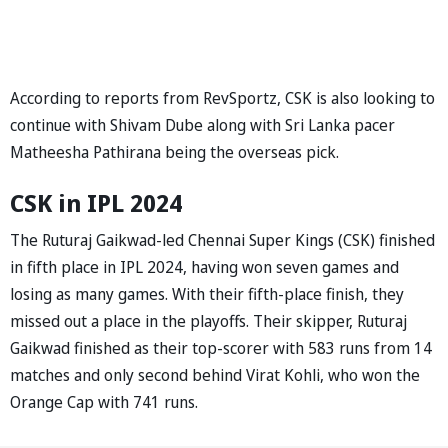
According to reports from RevSportz, CSK is also looking to
continue with Shivam Dube along with Sri Lanka pacer
Matheesha Pathirana being the overseas pick.
CSK in IPL 2024
The Ruturaj Gaikwad-led Chennai Super Kings (CSK) finished
in fifth place in IPL 2024, having won seven games and
losing as many games. With their fifth-place finish, they
missed out a place in the playoffs. Their skipper, Ruturaj
Gaikwad finished as their top-scorer with 583 runs from 14
matches and only second behind Virat Kohli, who won the
Orange Cap with 741 runs.