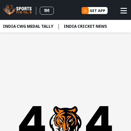
GET APP
हिंदी
INDIA CWG MEDAL TALLY
INDIA CRICKET NEWS