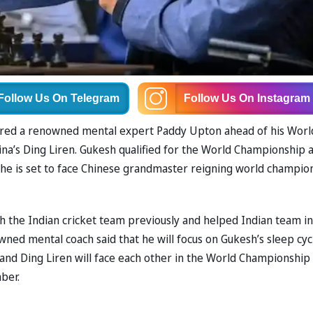
Follow Us
On Telegram
Follow Us
On Instagram
ired a renowned mental expert Paddy Upton ahead of his Worl
a’s Ding Liren. Gukesh qualified for the World Championship a
, he is set to face Chinese grandmaster reigning world champio
h the Indian cricket team previously and helped Indian team in
wned mental coach said that he will focus on Gukesh’s sleep cyc
and Ding Liren will face each other in the World Championship 
ber.