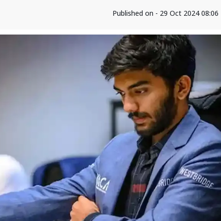
Published on - 29 Oct 2024 08:0