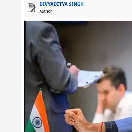
DIVYADITYA SINGH
Author