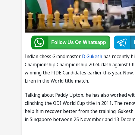
Follow Us
On Whatsapp
Indian chess Grandmaster
D Gukesh
has recently h
Championship Championship 2024 clash against Chin
winning the FIDE Candidates earlier this year. Now
Liren in the World title match.
Talking about Paddy Upton, he has also worked wit
clinching the ODI World Cup title in 2011. The reno
help him recover better from the training. Gukesh 
in Singapore between 25 November and 13 Decem