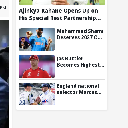
6 PM
Ajinkya Rahane Opens Up on
His Special Test Partnership
with Virat Kohli
Mohammed Shami
Deserves 2027 ODI
World Cup Spot,
Says Ravi Shastri
with Bold Squad
Jos Buttler
Selection
Becomes Highest
Run-Scorer in T20
Cricket, Surpasses
Chris Gayle's All-
England national
Time Record
selector Marcus
North reveals
reason behind not
picking Harry
Brook as Test
captain