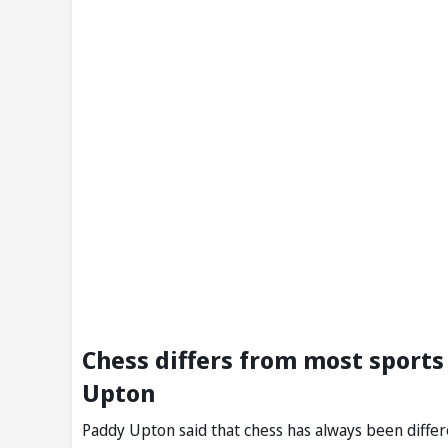
Chess differs from most sports 
Upton
Paddy Upton said that chess has always been differe