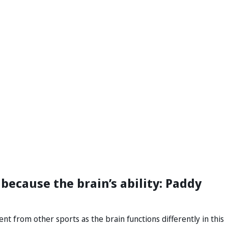
because the brain’s ability: Paddy
nt from other sports as the brain functions differently in this