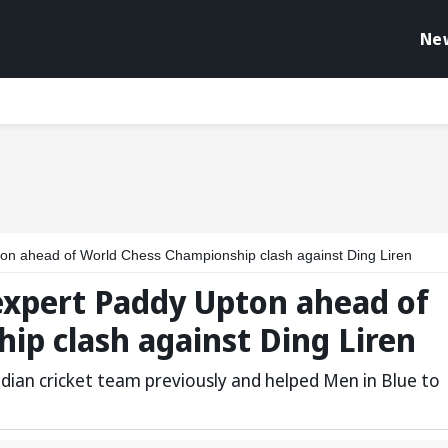
Ne
on ahead of World Chess Championship clash against Ding Liren
expert Paddy Upton ahead of
ip clash against Ding Liren
dian cricket team previously and helped Men in Blue to