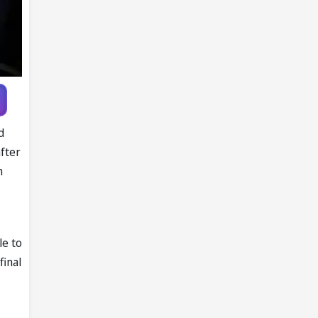
d
fter
n
le to
final