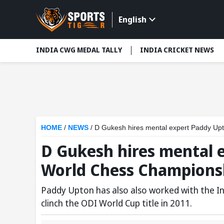
English
INDIA CWG MEDAL TALLY
INDIA CRICKET NEWS
HOME
/
NEWS
/
D Gukesh hires mental expert Paddy Upt
D Gukesh hires mental 
World Chess Championsh
Paddy Upton has also also worked with the In
clinch the ODI World Cup title in 2011.