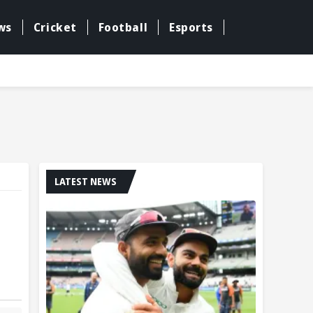
ws
Cricket
Football
Esports
LATEST NEWS